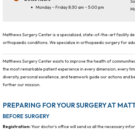
Su
Monday − Friday 8:30 am − 5:00 pm
M
Matthews Surgery Center is a specialized, state-of-the-art facility d
orthopaedic conditions. We specialize in orthopaedic surgery for adul
Matthews Surgery Center exists to improve the health of communities
the most remarkable patient experience in every dimension, every t
diversity, personal excellence, and teamwork guide our actions and b
further our mission.
PREPARING FOR YOUR SURGERY AT MAT
BEFORE SURGERY
Registration:
Your doctor’s office will send us all the necessary info