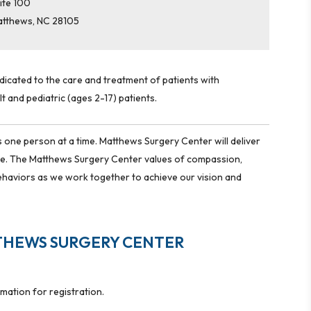
ite 100
atthews
,
NC
28105
edicated to the care and treatment of patients with
t and pediatric (ages 2-17) patients.
 one person at a time. Matthews Surgery Center will deliver
ime. The Matthews Surgery Center values of compassion,
ehaviors as we work together to achieve our vision and
THEWS SURGERY CENTER
rmation for registration.