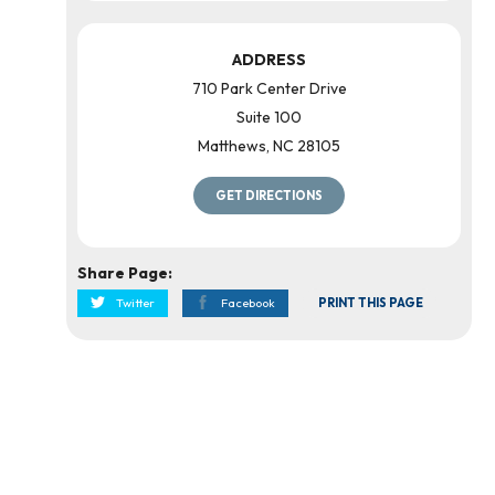
ADDRESS
710 Park Center Drive
Suite 100
Matthews
,
NC
28105
GET DIRECTIONS
Share Page:
Twitter
Facebook
PRINT THIS PAGE