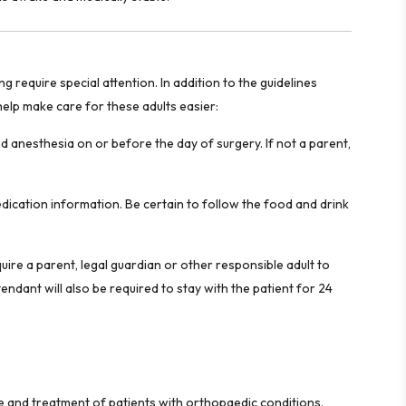
require special attention. In addition to the guidelines
 help make care for these adults easier:
 anesthesia on or before the day of surgery. If not a parent,
edication information. Be certain to follow the food and drink
uire a parent, legal guardian or other responsible adult to
ndant will also be required to stay with the patient for 24
re and treatment of patients with orthopaedic conditions.