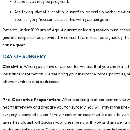
Suspect you may be pregnant.
Are taking: diet pills, aspirin, ibuprofen, or certain herbal me
your surgery. You can discuss this with your surgeon.
Patients Under 18 Years of Age: A parent or legal guardian must accom
guardianship must be provided. A consent form must be signed by the
can be given.
DAY OF SURGERY
Check-in:
When you arrive at our center we ask that you check in at 
insurance information. Please bring your insurance cards, photo ID, M
phone numbers and addresses.
Pre-Operative Preparation:
After checking in at our center, you w
health interview and prepare you for surgery. You will stay in the pre-
surgery is complete, your family member or escort will be able to visit w
anesthesiologist will discuss your anesthesia with you and answer any
to the operating room. During surgery, your escort will stay in the wai