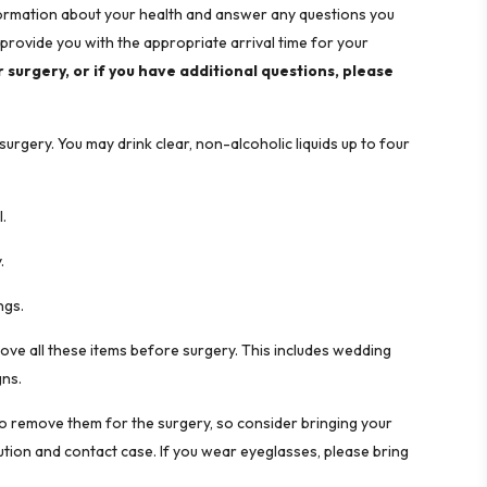
information about your health and answer any questions you
provide you with the appropriate arrival time for your
r surgery, or if you have additional questions, please
rgery. You may drink clear, non-alcoholic liquids up to four
l.
.
ngs.
ve all these items before surgery. This includes wedding
gns.
to remove them for the surgery, so consider bringing your
lution and contact case. If you wear eyeglasses, please bring