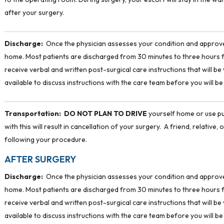
after your surgery.
Discharge:
Once the physician assesses your condition and approves
home. Most patients are discharged from 30 minutes to three hours f
receive verbal and written post-surgical care instructions that will b
available to discuss instructions with the care team before you will b
Transportation:
DO NOT PLAN TO DRIVE
yourself home or use pu
with this will result in cancellation of your surgery. A friend, relativ
following your procedure.
AFTER SURGERY
Discharge:
Once the physician assesses your condition and approves
home. Most patients are discharged from 30 minutes to three hours f
receive verbal and written post-surgical care instructions that will b
available to discuss instructions with the care team before you will b