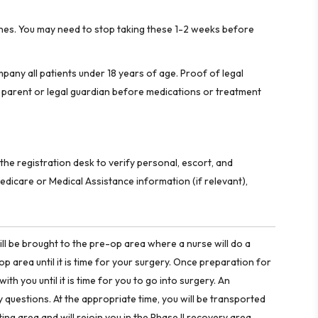
dicines. You may need to stop taking these 1-2 weeks before
pany all patients under 18 years of age. Proof of legal
 parent or legal guardian before medications or treatment
the registration desk to verify personal, escort, and
edicare or Medical Assistance information (if relevant),
ill be brought to the pre-op area where a nurse will do a
op area until it is time for your surgery. Once preparation for
ith you until it is time for you to go into surgery. An
 questions. At the appropriate time, you will be transported
ting area and will rejoin you in the Phase II recovery area