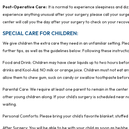
Post-Operative Care:
It is normal to experience sleepiness and dizz
experience anything unusual after your surgery, please call your su
center will call you the day after your surgery to check on your recove
SPECIAL CARE FOR CHILDREN:
We give children the extra care they need in an unfamiliar setting. Ple
further tips, as well as the guidelines below. Following these instruct
Food and Drink: Children may have clear liquids up to two hours before 
drinks and Kool-Aid. NO milk or orange juice. Children must not eat an
allow them to chew gum, suck on candy or swallow toothpaste before
Parental Care: We require at least one parent to remain in the center 
other young children along. If your child’s surgery is scheduled near 
waiting.
Personal Comforts: Please bring your child’s favorite blanket, stuffed
After Surgery: You will be able to be with your child as soon as he/she