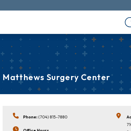
Matthews Surgery Center
Phone:
(704) 815-7880
A
71
Office Hours