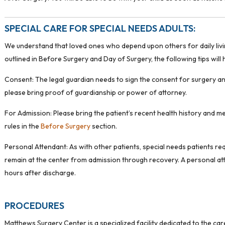
SPECIAL CARE FOR SPECIAL NEEDS ADULTS:
We understand that loved ones who depend upon others for daily living 
outlined in Before Surgery and Day of Surgery, the following tips will
Consent: The legal guardian needs to sign the consent for surgery and
please bring proof of guardianship or power of attorney.
For Admission: Please bring the patient’s recent health history and m
rules in the
Before Surgery
section.
Personal Attendant: As with other patients, special needs patients req
remain at the center from admission through recovery. A personal atte
hours after discharge.
PROCEDURES
Matthews Surgery Center is a specialized facility dedicated to the ca