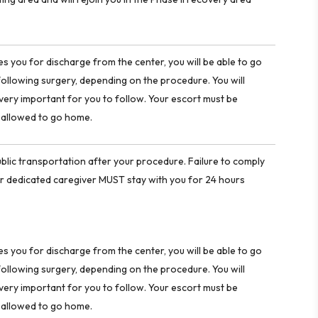
 you for discharge from the center, you will be able to go
ollowing surgery, depending on the procedure. You will
e very important for you to follow. Your escort must be
e allowed to go home.
blic transportation after your procedure. Failure to comply
e, or dedicated caregiver MUST stay with you for 24 hours
 you for discharge from the center, you will be able to go
ollowing surgery, depending on the procedure. You will
e very important for you to follow. Your escort must be
e allowed to go home.