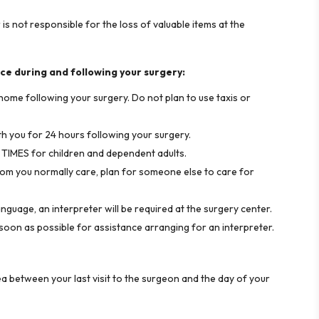
s not responsible for the loss of valuable items at the
ce during and following your surgery:
home following your surgery. Do not plan to use taxis or
th you for 24 hours following your surgery.
L TIMES for children and dependent adults.
om you normally care, plan for someone else to care for
anguage, an interpreter will be required at the surgery center.
on as possible for assistance arranging for an interpreter.
a between your last visit to the surgeon and the day of your