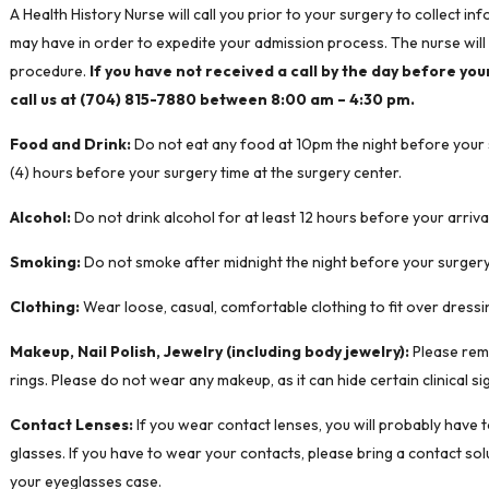
A Health History Nurse will call you prior to your surgery to collect 
may have in order to expedite your admission process. The nurse will 
procedure.
If you have not received a call by the day before you
call us at (704) 815-7880 between 8:00 am – 4:30 pm.
Food and Drink:
Do not eat any food at 10pm the night before your su
(4) hours before your surgery time at the surgery center.
Alcohol:
Do not drink alcohol for at least 12 hours before your arriva
Smoking:
Do not smoke after midnight the night before your surgery
Clothing:
Wear loose, casual, comfortable clothing to fit over dressi
Makeup, Nail Polish, Jewelry (including body jewelry):
Please remo
rings. Please do not wear any makeup, as it can hide certain clinical si
Contact Lenses:
If you wear contact lenses, you will probably have 
glasses. If you have to wear your contacts, please bring a contact so
your eyeglasses case.