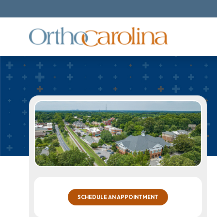
SCHEDULE AN APPOINTMENT