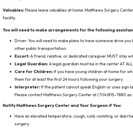
Valuables:
Please leave valuables at home. Matthews Surgery Center i
facility.
You will need to make arrangements for the following assistan
Driver: You will need to make plans to have someone drive you 
other public transportation.
Escort:
A friend, relative, or dedicated caregiver MUST stay wi
Legal Guardian:
A legal guardian must be in the center AT AL
Care for Children:
If you have young children at home for wh
them for at least the first 24 hours following your surgery.
Interpreter:
If the patient cannot speak English or uses sign l
Please contact Matthews Surgery Center at (704)815-7880 as so
Notify Matthews Surgery Center and Your Surgeon if You:
Have an elevated temperature, cough, cold, vomiting, or diarrhe
surgery.