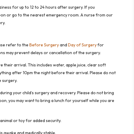
iness for up to 12 to 24 hours after surgery. If you
rgeon or go to the nearest emergency room. A nurse from our
ry.
ase refer to the
Before Surgery
and
Day of Surgery
for
ions may prevent delays or cancellation of the surgery.
their arrival. This includes water, apple juice, clear soft
ything after 10pm the night before their arrival. Please do not
 surgery.
during your child’s surgery and recovery. Please do not bring
noon, you may want to bring a lunch for yourself while you are
 animal or toy for added security.
 is awake and medically stable.