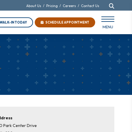
About Us
/
Pricing
/
Careers
/
Contact Us
WALK-IN TODAY
SCHEDULE APPOINTMENT
MENU
ddress
0 Park Center Drive