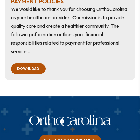
PAYMENT POLICIES
We would like to thank you for choosing OrthoCarolina
as your healthcare provider. Our mission is to provide
quality care and create a healthier community. The
following information outlines your financial
responsibilities related to payment for professional
services.
DOWNLOAD