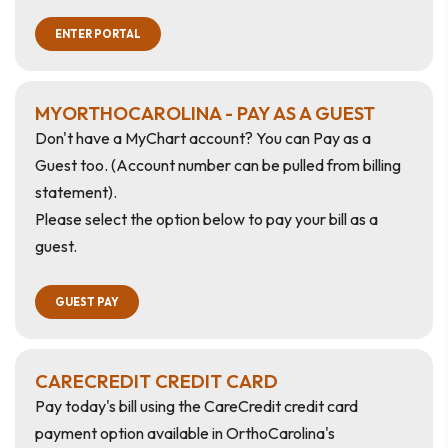
ENTER PORTAL
MYORTHOCAROLINA - PAY AS A GUEST
Don't have a MyChart account? You can Pay as a
Guest too.
(Account number can be pulled from billing
statement).
Please select the option below to pay your bill as a
guest.
GUEST PAY
CARECREDIT CREDIT CARD
Pay today's bill using the CareCredit credit card
payment option available in OrthoCarolina's