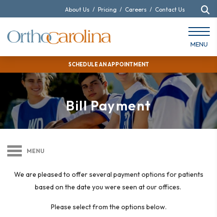
About Us
/
Pricing
/
Careers
/
Contact Us
MENU
SCHEDULE AN APPOINTMENT
Bill Payment
MENU
We are pleased to offer several payment options for patients
based on the date you were seen at our offices.
Please select from the options below.