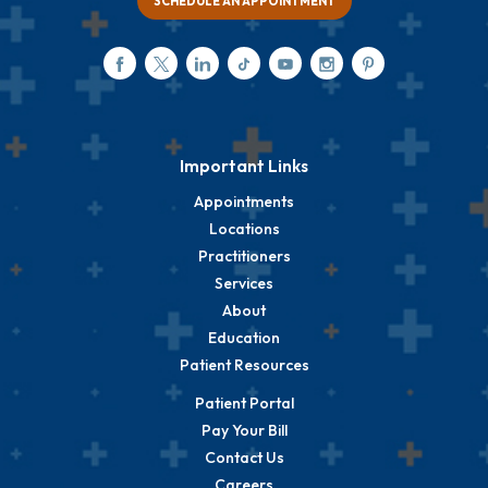
SCHEDULE AN APPOINTMENT
Important Links
Appointments
Locations
Practitioners
Services
About
Education
Patient Resources
Patient Portal
Pay Your Bill
Contact Us
Careers