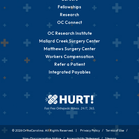
Fellowships
Research
OC Connect
OC Research Institute
Mallard Creek Surgery Center
Matthews Surgery Center
Workers Compensation
Refer a Patient
Integrated Payables
© 2026 OrthoCarolina. All Rights Reserved. |
Privacy Policy
/
Terms of Use
/
Non-Discrimination Notice
/
Accessibility Statement
/
Sitemap