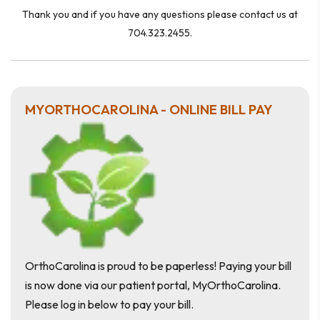
Thank you and if you have any questions please contact us at
704.323.2455.
MYORTHOCAROLINA - ONLINE BILL PAY
OrthoCarolina is proud to be paperless! Paying your bill
is now done via our patient portal, MyOrthoCarolina.
Please log in below to pay your bill.