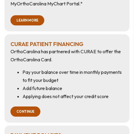
MyOrthoCarolina MyChart Portal.*
LEARN MORE
CURAE PATIENT FINANCING
OrthoCarolina has partnered with CURAE to offer the
OrthoCarolina Card.
Pay your balance over time in monthly payments
to fit your budget
Add future balance
Applying does not affect your credit score
CONTINUE