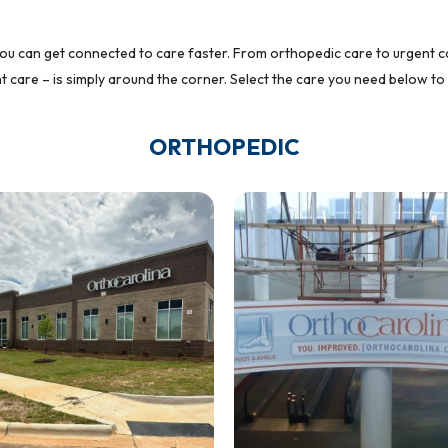
ou can get connected to care faster. From orthopedic care to urgent car
 care – is simply around the corner. Select the care you need below to 
ORTHOPEDIC