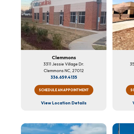
Clemmons
3311 Jessie Village Dr.
35
Clemmons NC, 27012
336.659.4135
SCHEDULE AN APPOINTMENT
S
View Location Details