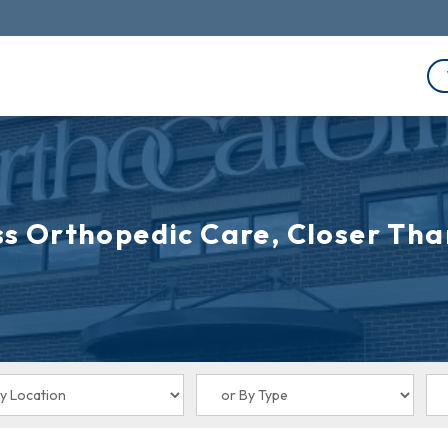
s Orthopedic Care, Closer Tha