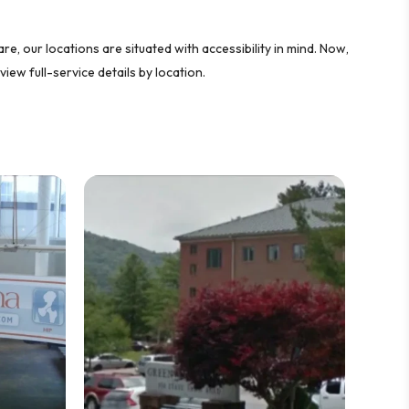
e, our locations are situated with accessibility in mind. Now,
view full-service details by location.