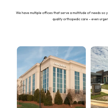
We have multiple offices that serve a multitude of needs so y
quality orthopedic care – even urgent