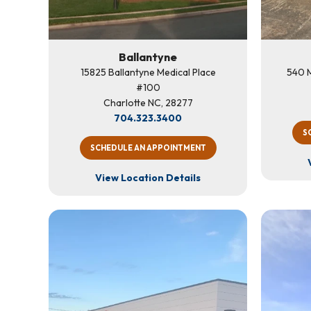
Ballantyne
15825 Ballantyne Medical Place
540 M
#100
Charlotte NC, 28277
704.323.3400
S
SCHEDULE AN APPOINTMENT
View Location Details