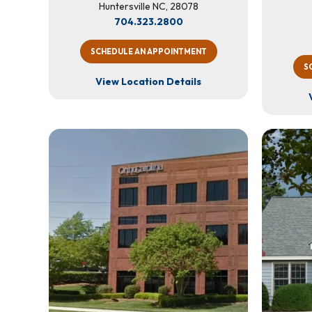
Huntersville NC, 28078
704.323.2800
SCHEDULE AN APPOINTMENT
S
View Location Details