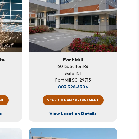
te
Fort Mill
601 S. Sutton Rd
Suite 101
Fort Mill SC, 29715
803.328.6306
NT
SCHEDULE AN APPOINTMENT
s
View Location Details