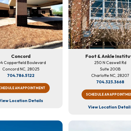
Concord
Foot & Ankle Institu
4 Copperfield Boulevard
250 N Caswell Rd
Concord NC, 28025
Suite 200B
704.786.5122
Charlotte NC, 28207
704.323.3668
CHEDULE AN APPOINTMENT
SCHEDULE AN APPOINTME
View Location Details
View Location Detail