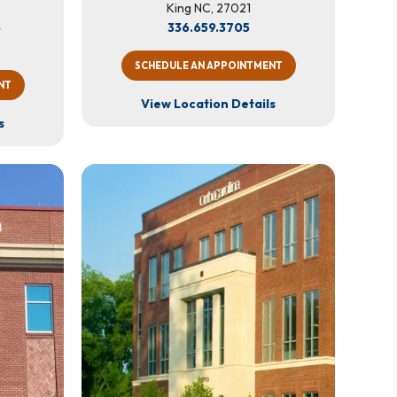
King NC, 27021
4
336.659.3705
SCHEDULE AN APPOINTMENT
NT
View Location Details
s