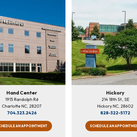
Hand Center
Hickory
1915 Randolph Rd
214 18th St., SE
Charlotte NC, 28207
Hickory NC, 28602
704.323.2426
828-322-5172
CHEDULE AN APPOINTMENT
SCHEDULE AN APPOINTME