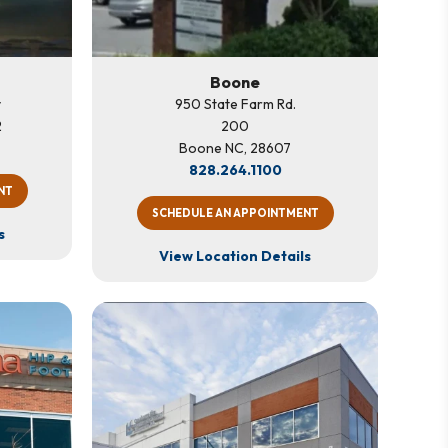
Boone
y
950 State Farm Rd.
2
200
Boone NC, 28607
828.264.1100
NT
SCHEDULE AN APPOINTMENT
s
View Location Details