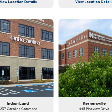
View Location Details
View Location Detail
Indian Land
Kernersville
237 Carolina Commons
445 Pineview Drive