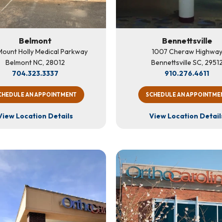
Belmont
Bennettsville
ount Holly Medical Parkway
1007 Cheraw Highwa
Belmont NC, 28012
Bennettsville SC, 2951
704.323.3337
910.276.4611
CHEDULE AN APPOINTMENT
SCHEDULE AN APPOINTME
View Location Details
View Location Detail