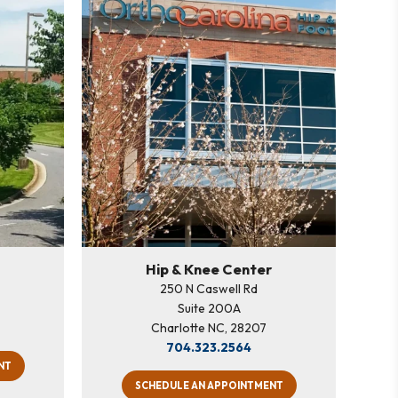
Hip & Knee Center
250 N Caswell Rd
Suite 200A
Charlotte NC, 28207
704.323.2564
NT
SCHEDULE AN APPOINTMENT