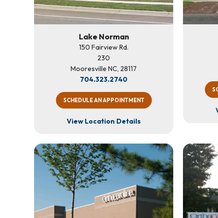
Lake Norman
150 Fairview Rd.
230
Mooresville NC, 28117
704.323.2740
S
SCHEDULE AN APPOINTMENT
View Location Details