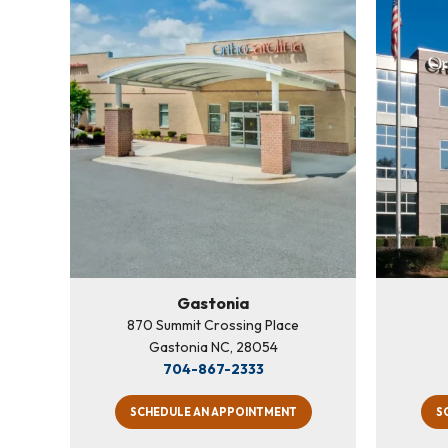
Gastonia
870 Summit Crossing Place
Gastonia NC, 28054
704-867-2333
SCHEDULE AN APPOINTMENT
S