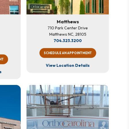
Matthews
710 Park Center Drive
Matthews NC, 28105
704.323.3200
SCHEDULE AN APPOINTMENT
NT
View Location Details
s