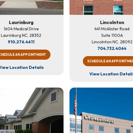
Laurinburg
Lincolnton
1604 Medical Drive
441 McAlister Road
Laurinburg NC, 28352
Suite 1100A
910.276.4611
Lincolnton NC, 28092
704.732.4064
CHEDULE AN APPOINTMENT
SCHEDULE AN APPOINTME
View Location Details
View Location Detail