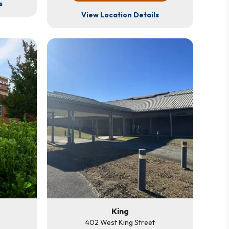
s
View Location Details
King
402 West King Street