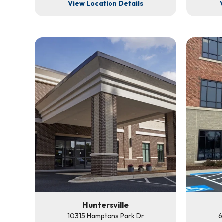
View Location Details
Huntersville
10315 Hamptons Park Dr
6