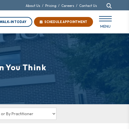
About Us
/
Pricing
/
Careers
/
Contact Us
WALK-IN TODAY
SCHEDULE APPOINTMENT
MENU
n You Think