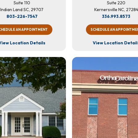
Suite 110
Suite 220
Indian Land SC, 29707
Kernersville NC, 2728
803-226-7547
336.993.8573
CHEDULE AN APPOINTMENT
SCHEDULE AN APPOINTME
View Location Details
View Location Detail