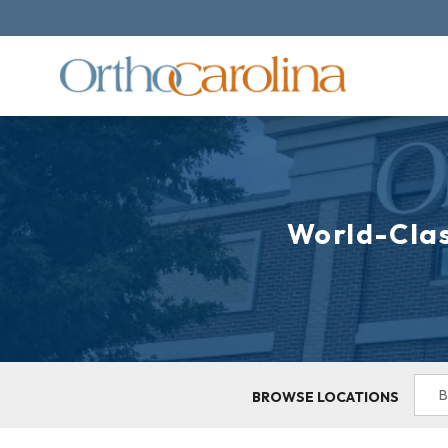
World-Clas
BROWSE LOCATIONS