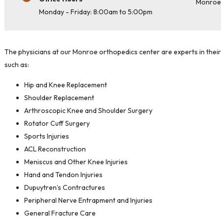
Monro
Monday - Friday: 8:00am to 5:00pm
The physicians at our Monroe orthopedics center are experts in their 
such as:
Hip and Knee Replacement
Shoulder Replacement
Arthroscopic Knee and Shoulder Surgery
Rotator Cuff Surgery
Sports Injuries
ACL Reconstruction
Meniscus and Other Knee Injuries
Hand and Tendon Injuries
Dupuytren’s Contractures
Peripheral Nerve Entrapment and Injuries
General Fracture Care