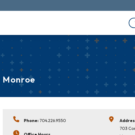
Monroe
Phone:
704.226.9550
Addres
703 Co
Office Hours