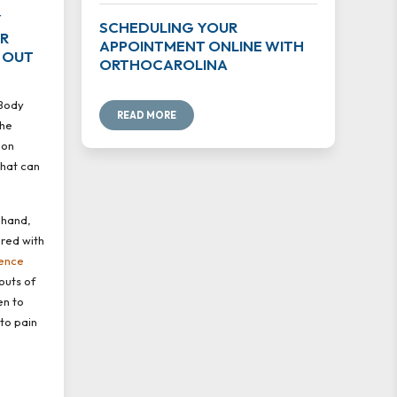
Y
SCHEDULING YOUR
UR
APPOINTMENT ONLINE WITH
 OUT
ORTHOCAROLINA
 Body
READ MORE
the
mon
that can
 hand,
ered with
ence
outs of
en to
 to pain