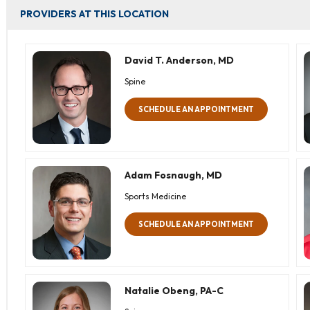
PROVIDERS AT THIS LOCATION
David T. Anderson, MD
Spine
SCHEDULE AN APPOINTMENT
Adam Fosnaugh, MD
Sports Medicine
SCHEDULE AN APPOINTMENT
Natalie Obeng, PA-C