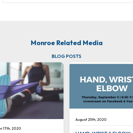
Monroe Related Media
BLOG POSTS
August 25th, 2020
 17th, 2020