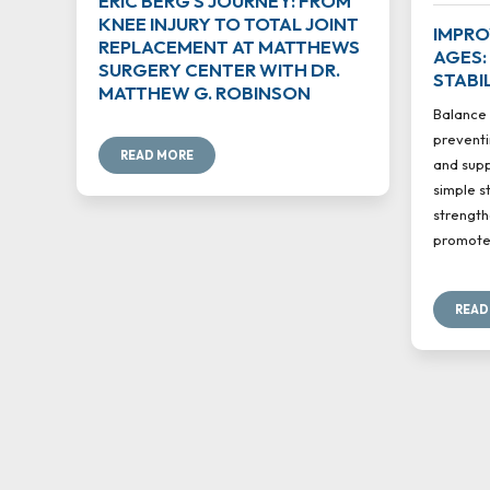
ERIC BERG'S JOURNEY: FROM
KNEE INJURY TO TOTAL JOINT
IMPRO
REPLACEMENT AT MATTHEWS
AGES:
SURGERY CENTER WITH DR.
STABI
MATTHEW G. ROBINSON
Balance 
preventi
READ MORE
and supp
simple s
strength
promote 
READ