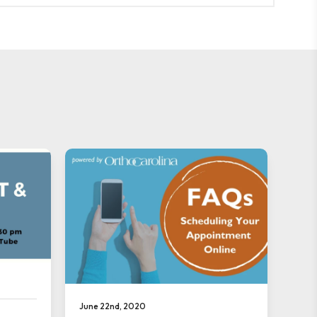
June 22nd, 2020