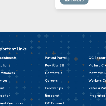
WATCH VIDEO
portant Links
pointments
Patient Portal
OC Researc
ations
Pay Your Bill
Mallard Cr
ctitioners
Contact Us
Matthews S
vices
Careers
Workers C
out
Fellowships
Refer a Pat
cation
Research
Integrated
ient Resources
OC Connect