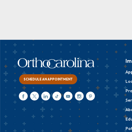
Im
Ap
SCHEDULE AN APPOINTMENT
Loc
Pra
Ser
Ab
Edu
Pat