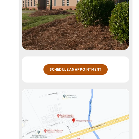
SCHEDULE AN APPOINTMENT