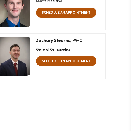
Sports Medicine
SCHEDULE AN APPOINTMENT
Zachary Stearns, PA-C
General Orthopedics
SCHEDULE AN APPOINTMENT