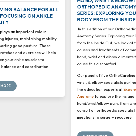
HAND, WRIST & ELBOW:
ORTHOPEDIC ANATOM
VING BALANCE FOR ALL
SERIES: EXPLORING YO
 FOCUSING ON ANKLE
BODY FROM THE INSIDE
LITY
In this edition of our Orthopedic
plays an important role in
Anatomy Series: Exploring Your
ng injuries, maintaining mobility
from the Inside Out, we look at 
orting good posture. These
causes and treatments of com
tretches and exercises will help
hand, wrist and elbow ailments 
en your ankle muscles to
cause this discomfort.
balance and coordination.
Our panel of five OrthoCarolina
wrist, & elbow specialists partn
 MORE
the education experts at
Experi
Anatomy
to explore the ins and 
hand/wrist/elbow pain, from wh
consult an orthopedic specialist
injections to surgery recovery.