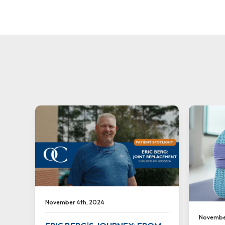
November 4th, 2024
November