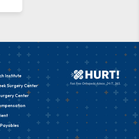
h Institute
eek Surgery Center
urgery Center
ompensation
ient
 Payables