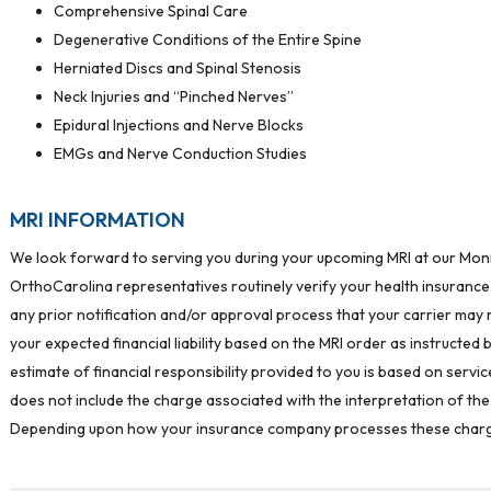
Comprehensive Spinal Care
Degenerative Conditions of the Entire Spine
Herniated Discs and Spinal Stenosis
Neck Injuries and “Pinched Nerves”
Epidural Injections and Nerve Blocks
EMGs and Nerve Conduction Studies
MRI INFORMATION
We look forward to serving you during your upcoming MRI at our Monroe
OrthoCarolina representatives routinely verify your health insurance
any prior notification and/or approval process that your carrier may r
your expected financial liability based on the MRI order as instructed 
estimate of financial responsibility provided to you is based on serv
does not include the charge associated with the interpretation of the 
Depending upon how your insurance company processes these charges,