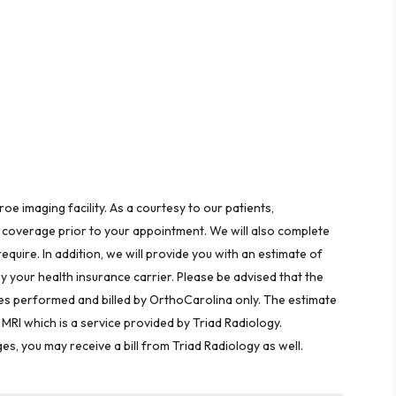
 imaging facility. As a courtesy to our patients,
 coverage prior to your appointment. We will also complete
equire. In addition, we will provide you with an estimate of
by your health insurance carrier. Please be advised that the
ices performed and billed by OrthoCarolina only. The estimate
MRI which is a service provided by Triad Radiology.
 you may receive a bill from Triad Radiology as well.