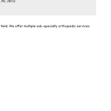
e
,
NC
28112
field. We offer multiple sub-specialty orthopedic services