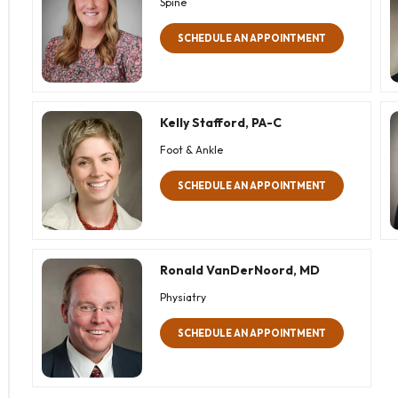
Spine
SCHEDULE AN APPOINTMENT
Kelly Stafford, PA-C
Foot & Ankle
SCHEDULE AN APPOINTMENT
Ronald VanDerNoord, MD
Physiatry
SCHEDULE AN APPOINTMENT