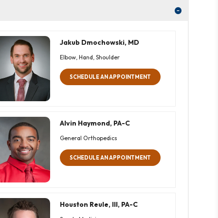
Jakub Dmochowski, MD
Elbow, Hand, Shoulder
SCHEDULE AN APPOINTMENT
Alvin Haymond, PA-C
General Orthopedics
SCHEDULE AN APPOINTMENT
Houston Reule, III, PA-C