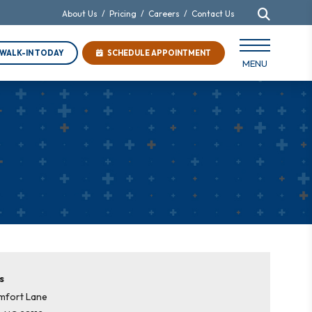
About Us
/
Pricing
/
Careers
/
Contact Us
WALK-IN TODAY
SCHEDULE APPOINTMENT
MENU
s
mfort Lane