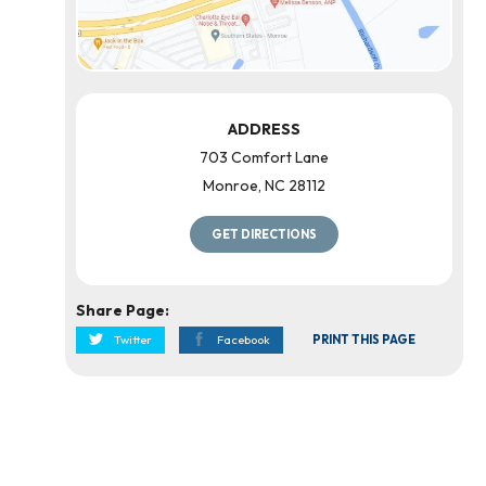
ADDRESS
703 Comfort Lane
Monroe
,
NC
28112
GET DIRECTIONS
Share Page:
Twitter
Facebook
PRINT THIS PAGE