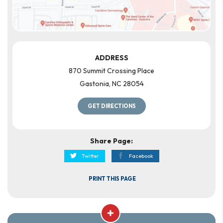
ADDRESS
870 Summit Crossing Place
Gastonia
,
NC
28054
GET DIRECTIONS
Share Page:
Twitter
Facebook
PRINT THIS PAGE