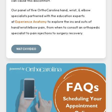
can cause this discomfort.
Our panel of five OrthoCarolina hand, wrist, & elbow
specialists partnered with the education experts
at
Experience Anatomy
to explore the ins and outs of
hand/wrist/elbow pain, from when to consult an orthopedic
specialist to pain injections to surgery recovery.
WATCH VIDEO