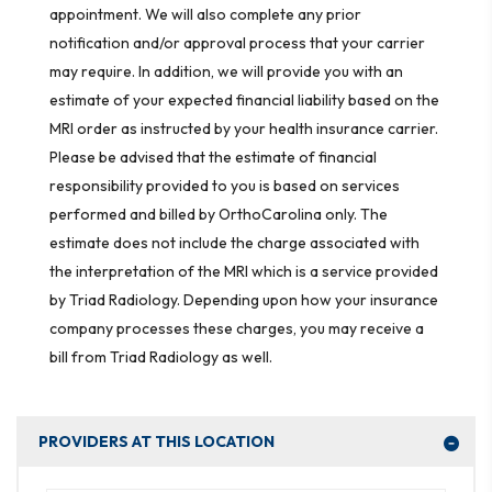
appointment. We will also complete any prior
notification and/or approval process that your carrier
may require. In addition, we will provide you with an
estimate of your expected financial liability based on the
MRI order as instructed by your health insurance carrier.
Please be advised that the estimate of financial
responsibility provided to you is based on services
performed and billed by OrthoCarolina only. The
estimate does not include the charge associated with
the interpretation of the MRI which is a service provided
by Triad Radiology. Depending upon how your insurance
company processes these charges, you may receive a
bill from Triad Radiology as well.
PROVIDERS AT THIS LOCATION