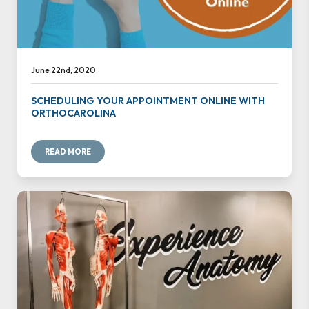
June 22nd, 2020
SCHEDULING YOUR APPOINTMENT ONLINE WITH
ORTHOCAROLINA
READ MORE