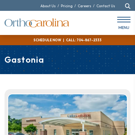
About Us
/
Pricing
/
Careers
/
Contact Us
MENU
SCHEDULE NOW
|
CALL: 704-867-2333
Gastonia