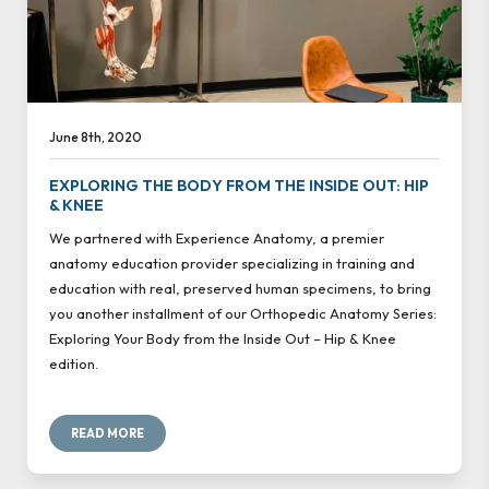
June 8th, 2020
EXPLORING THE BODY FROM THE INSIDE OUT: HIP
& KNEE
We partnered with Experience Anatomy, a premier
anatomy education provider specializing in training and
education with real, preserved human specimens, to bring
you another installment of our Orthopedic Anatomy Series:
Exploring Your Body from the Inside Out – Hip & Knee
edition.
READ MORE