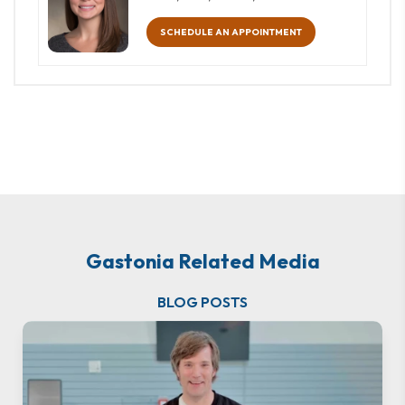
SCHEDULE AN APPOINTMENT
Gastonia Related Media
BLOG POSTS