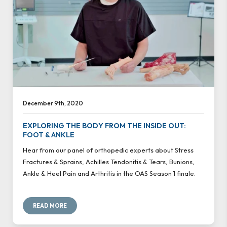
December 9th, 2020
EXPLORING THE BODY FROM THE INSIDE OUT:
FOOT & ANKLE
Hear from our panel of orthopedic experts about Stress
Fractures & Sprains, Achilles Tendonitis & Tears, Bunions,
Ankle & Heel Pain and Arthritis in the OAS Season 1 finale.
READ MORE