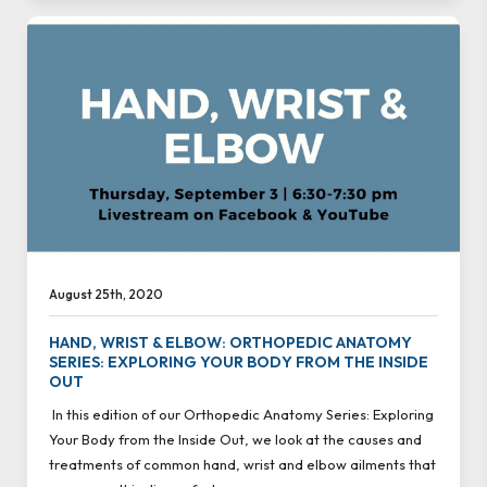
August 25th, 2020
HAND, WRIST & ELBOW: ORTHOPEDIC ANATOMY
SERIES: EXPLORING YOUR BODY FROM THE INSIDE
OUT
In this edition of our Orthopedic Anatomy Series: Exploring
Your Body from the Inside Out, we look at the causes and
treatments of common hand, wrist and elbow ailments that