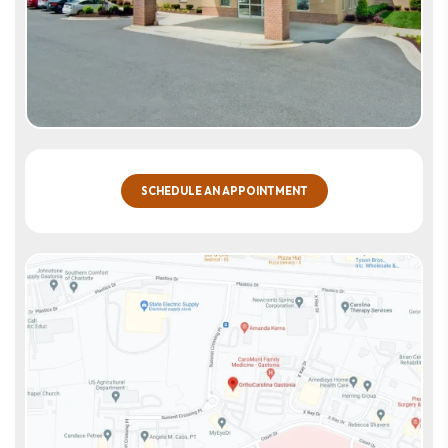
SCHEDULE AN APPOINTMENT