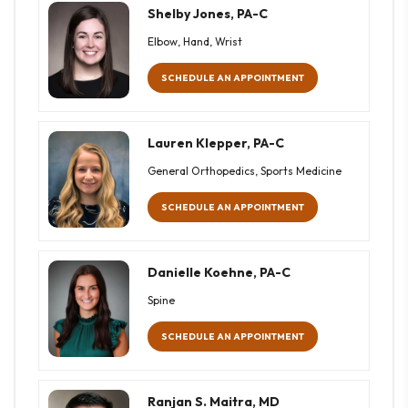
Shelby Jones, PA-C
Elbow, Hand, Wrist
SCHEDULE AN APPOINTMENT
Lauren Klepper, PA-C
General Orthopedics, Sports Medicine
SCHEDULE AN APPOINTMENT
Danielle Koehne, PA-C
Spine
SCHEDULE AN APPOINTMENT
Ranjan S. Maitra, MD