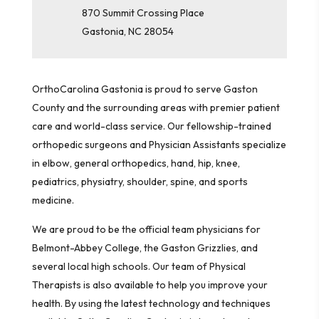
870 Summit Crossing Place
Gastonia
,
NC
28054
OrthoCarolina Gastonia is proud to serve Gaston
County and the surrounding areas with premier patient
care and world-class service. Our fellowship-trained
orthopedic surgeons and Physician Assistants specialize
in elbow, general orthopedics, hand, hip, knee,
pediatrics, physiatry, shoulder, spine, and sports
medicine.
We are proud to be the official team physicians for
Belmont-Abbey College, the Gaston Grizzlies, and
several local high schools. Our team of Physical
Therapists is also available to help you improve your
health. By using the latest technology and techniques