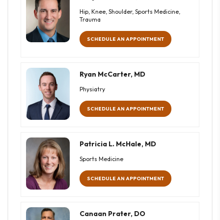
Hip, Knee, Shoulder, Sports Medicine,
Trauma
SCHEDULE AN APPOINTMENT
Ryan McCarter, MD
Physiatry
SCHEDULE AN APPOINTMENT
Patricia L. McHale, MD
Sports Medicine
SCHEDULE AN APPOINTMENT
Canaan Prater, DO