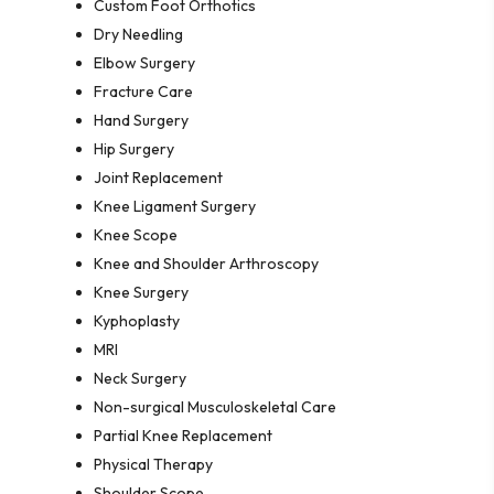
Custom Foot Orthotics
Dry Needling
Elbow Surgery
Fracture Care
Hand Surgery
Hip Surgery
Joint Replacement
Knee Ligament Surgery
Knee Scope
Knee and Shoulder Arthroscopy
Knee Surgery
Kyphoplasty
MRI
Neck Surgery
Non-surgical Musculoskeletal Care
Partial Knee Replacement
Physical Therapy
Shoulder Scope