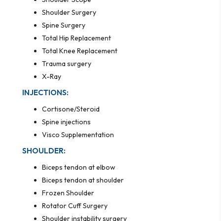
Shoulder Surgery
Spine Surgery
Total Hip Replacement
Total Knee Replacement
Trauma surgery
X-Ray
INJECTIONS:
Cortisone/Steroid
Spine injections
Visco Supplementation
SHOULDER:
Biceps tendon at elbow
Biceps tendon at shoulder
Frozen Shoulder
Rotator Cuff Surgery
Shoulder instability surgery