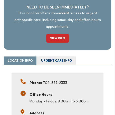
NEED TO BE SEEN IMMEDIATELY?
This location offers convenient access to urgent
orthopedic care, including same-day and after-hours
appointments.
VIEW INFO
LOCATION INFO
URGENT CARE INFO
Phone:
704-867-2333
Office Hours
Monday - Friday: 8:00am to 5:00pm
Address