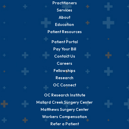
Practitioners
Services
About
Education
Patient Resources
Patient Portal
Pay Your Bill
Contact Us
Careers
Fellowships
Research
OC Connect
OC Research Institute
Mallard Creek Surgery Center
Matthews Surgery Center
Workers Compensation
Refer a Patient