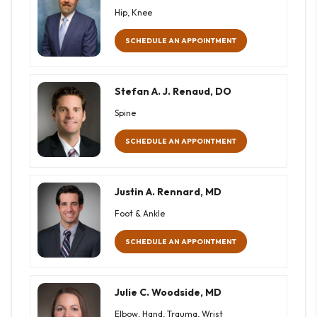
Hip, Knee
SCHEDULE AN APPOINTMENT
Stefan A. J. Renaud, DO
Spine
SCHEDULE AN APPOINTMENT
Justin A. Rennard, MD
Foot & Ankle
SCHEDULE AN APPOINTMENT
Julie C. Woodside, MD
Elbow, Hand, Trauma, Wrist