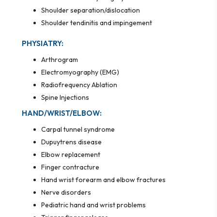
Shoulder separation/dislocation
Shoulder tendinitis and impingement
PHYSIATRY:
Arthrogram
Electromyography (EMG)
Radiofrequency Ablation
Spine Injections
HAND/WRIST/ELBOW:
Carpal tunnel syndrome
Dupuytrens disease
Elbow replacement
Finger contracture
Hand wrist forearm and elbow fractures
Nerve disorders
Pediatric hand and wrist problems