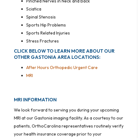
Pinched Nerves in Neck and Back
Sciatica
Spinal Stenosis
Sports Hip Problems
Sports Related Injuries
Stress Fractures
CLICK BELOW TO LEARN MORE ABOUT OUR
OTHER GASTONIA AREA LOCATIONS:
After Hours Orthopedic Urgent Care
MRI
MRI INFORMATION
We look forward to serving you during your upcoming
MRI at our Gastonia imaging facility. As a courtesy to our
patients, OrthoCarolina representatives routinely verify
your health insurance coverage prior to your