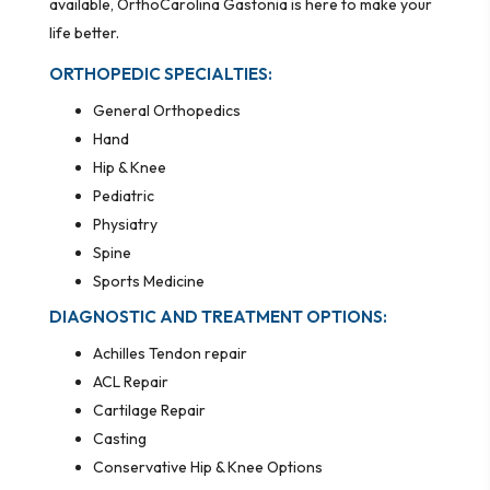
available, OrthoCarolina Gastonia is here to make your
life better.
ORTHOPEDIC SPECIALTIES:
General Orthopedics
Hand
Hip & Knee
Pediatric
Physiatry
Spine
Sports Medicine
DIAGNOSTIC AND TREATMENT OPTIONS:
Achilles Tendon repair
ACL Repair
Cartilage Repair
Casting
Conservative Hip & Knee Options