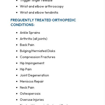
Trigger finger release
Wrist and elbow arthroscopy
Wrist and elbow tendinitis
FREQUENTLY TREATED ORTHOPEDIC
CONDITIONS:
Ankle Sprains
Arthritis (all joints)
Back Pain
Bulging/Herniated Disks
Compression Fractures
Hip Impingement
Hip Pain
Joint Degeneration
Meniscus Repair
Neck Pain
Osteoperosis
Overuse Injuries