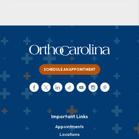
SCHEDULE AN APPOINTMENT
Important Links
Appointments
Locations