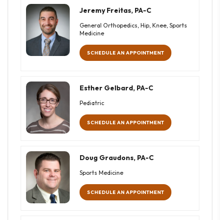
Jeremy Freitas, PA-C
General Orthopedics, Hip, Knee, Sports
Medicine
SCHEDULE AN APPOINTMENT
Esther Gelbard, PA-C
Pediatric
SCHEDULE AN APPOINTMENT
Doug Graudons, PA-C
Sports Medicine
SCHEDULE AN APPOINTMENT