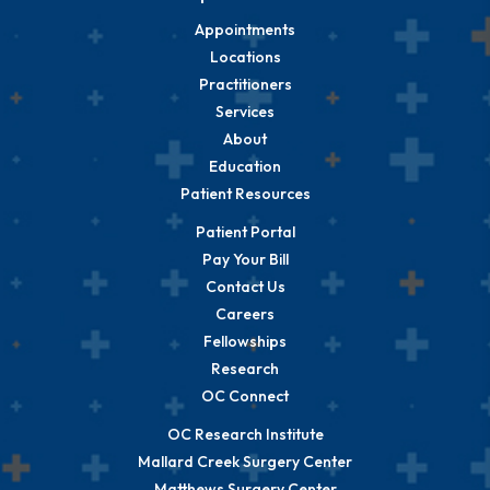
Appointments
Locations
Practitioners
Services
About
Education
Patient Resources
Patient Portal
Pay Your Bill
Contact Us
Careers
Fellowships
Research
OC Connect
OC Research Institute
Mallard Creek Surgery Center
Matthews Surgery Center