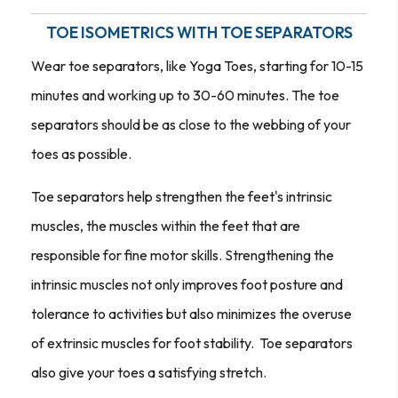
TOE ISOMETRICS WITH TOE SEPARATORS
Wear toe separators, like Yoga Toes, starting for 10-15
minutes and working up to 30-60 minutes. The toe
separators should be as close to the webbing of your
toes as possible.
Toe separators help strengthen the feet's intrinsic
muscles, the muscles within the feet that are
responsible for fine motor skills. Strengthening the
intrinsic muscles not only improves foot posture and
tolerance to activities but also minimizes the overuse
of extrinsic muscles for foot stability. Toe separators
also give your toes a satisfying stretch.