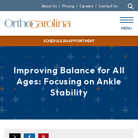
About Us
/
Pricing
/
Careers
/
Contact Us
MENU
SCHEDULE AN APPOINTMENT
Improving Balance for All
Ages: Focusing on Ankle
Stability