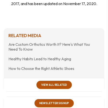
2017, and has been updated on November 17, 2020.
RELATED MEDIA
Are Custom Orthotics Worth It? Here's What You
Need To Know
Healthy Habits Lead to Healthy Aging
How to Choose the Right Athletic Shoes
VIEW ALL RELATED
NEWSLETTER SIGNUP