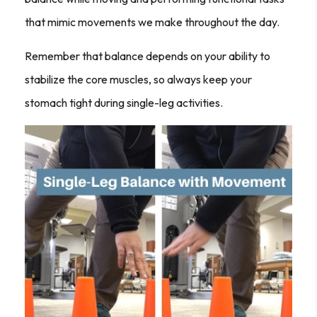
that mimic movements we make throughout the day.
Remember that balance depends on your ability to
stabilize the core muscles, so always keep your
stomach tight during single-leg activities.