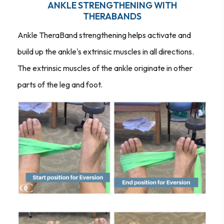
ANKLE STRENGTHENING WITH
THERABANDS
Ankle TheraBand strengthening helps activate and
build up the ankle's extrinsic muscles in all directions.
The extrinsic muscles of the ankle originate in other
parts of the leg and foot.