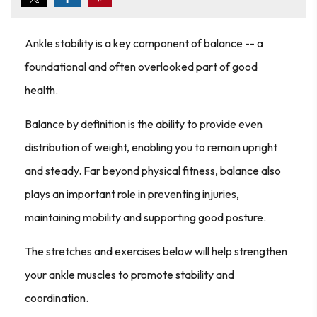
Ankle stability is a key component of balance -- a
foundational and often overlooked part of good
health.
Balance by definition is the ability to provide even
distribution of weight, enabling you to remain upright
and steady. Far beyond physical fitness, balance also
plays an important role in preventing injuries,
maintaining mobility and supporting good posture.
The stretches and exercises below will help strengthen
your ankle muscles to promote stability and
coordination.