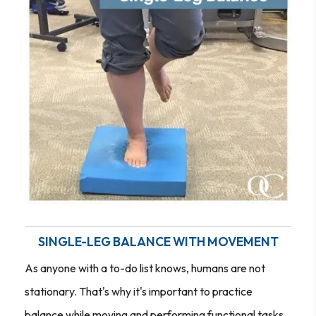
SINGLE-LEG BALANCE WITH MOVEMENT
As anyone with a to-do list knows, humans are not
stationary. That's why it's important to practice
balance while moving and performing functional tasks