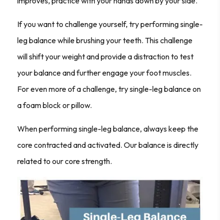
improves, practice with your hands down by your side.
If you want to challenge yourself, try performing single-
leg balance while brushing your teeth. This challenge
will shift your weight and provide a distraction to test
your balance and further engage your foot muscles.
For even more of a challenge, try single-leg balance on
a foam block or pillow.
When performing single-leg balance, always keep the
core contracted and activated. Our balance is directly
related to our core strength.