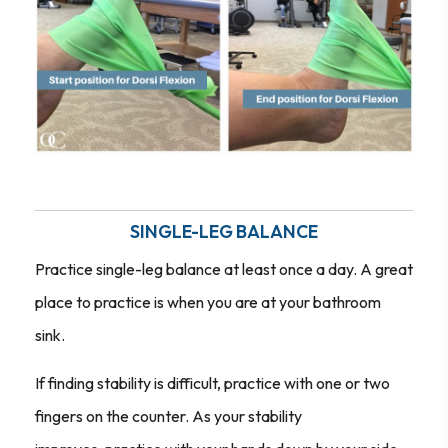
SINGLE-LEG BALANCE
Practice single-leg balance at least once a day. A great
place to practice is when you are at your bathroom
sink.
If finding stability is difficult, practice with one or two
fingers on the counter. As your stability