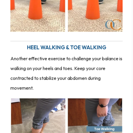
HEEL WALKING & TOE WALKING
Another effective exercise to challenge your balance is
walking on your heels and toes. Keep your core
contracted to stabilize your abdomen during
movement.