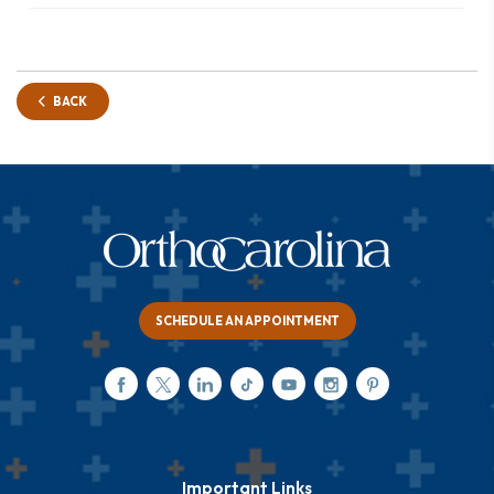
BACK
SCHEDULE AN APPOINTMENT
Important Links