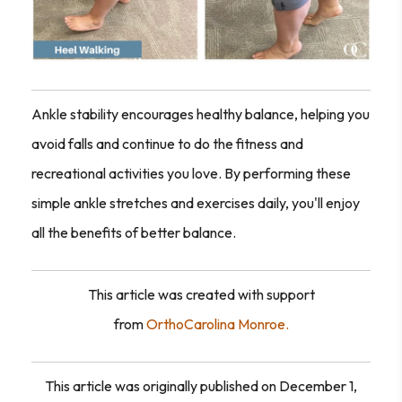
Ankle stability encourages healthy balance, helping you
avoid falls and continue to do the fitness and
recreational activities you love. By performing these
simple ankle stretches and exercises daily, you'll enjoy
all the benefits of better balance.
This article was created with support
from
OrthoCarolina Monroe.
This article was originally published on December 1,