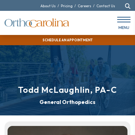
About Us
/
Pricing
/
Careers
/
Contact Us
MENU
SCHEDULE AN APPOINTMENT
Todd McLaughlin, PA-C
General Orthopedics