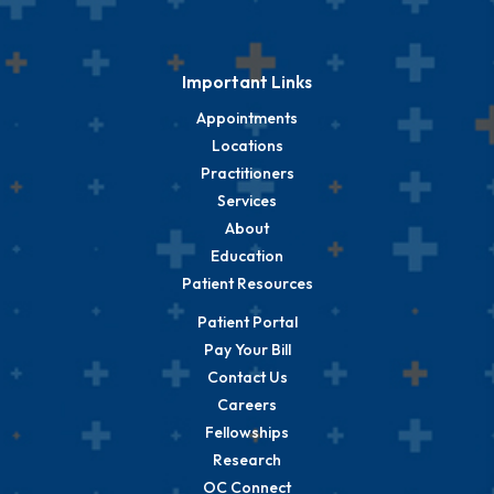
Important Links
Appointments
Locations
Practitioners
Services
About
Education
Patient Resources
Patient Portal
Pay Your Bill
Contact Us
Careers
Fellowships
Research
OC Connect