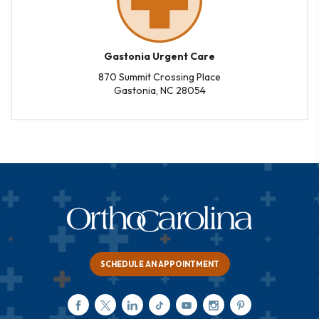
Gastonia Urgent Care
870 Summit Crossing Place
Gastonia, NC 28054
SCHEDULE AN APPOINTMENT