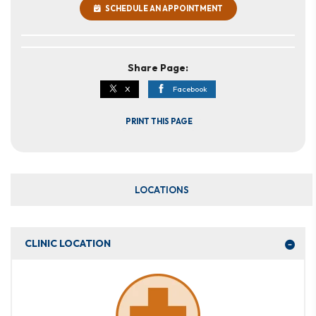
SCHEDULE AN APPOINTMENT
Share Page:
X
Facebook
PRINT THIS PAGE
LOCATIONS
CLINIC LOCATION