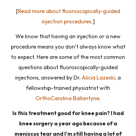
[
Read more about fluoroscopically-guided
injection procedures.
]
We know that having an injection or a new
procedure means you don’t always know what
to expect. Here are some of the most common
questions about fluoroscopically-guided
injections, answered by Dr.
Alicia Lazeski
, a
fellowship-trained physiatrist with
OrthoCarolina Ballantyne
.
Is this treatment good for knee pain? I had
knee surgery a year ago because of a
meniscus tear and I'm still having a lot of