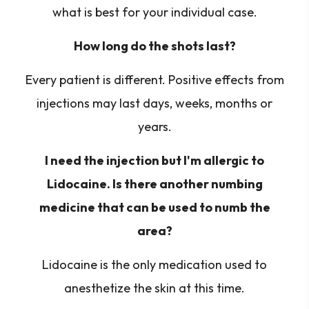
what is best for your individual case.
How long do the shots last?
Every patient is different. Positive effects from
injections may last days, weeks, months or
years.
I need the injection but I'm allergic to
Lidocaine. Is there another numbing
medicine that can be used to numb the
area?
Lidocaine is the only medication used to
anesthetize the skin at this time.