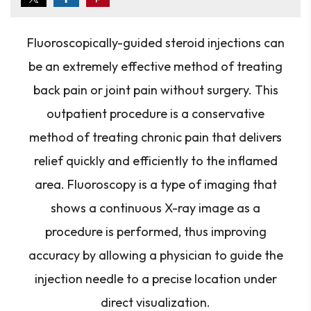
Fluoroscopically-guided steroid injections can
be an extremely effective method of treating
back pain or joint pain without surgery. This
outpatient procedure is a conservative
method of treating chronic pain that delivers
relief quickly and efficiently to the inflamed
area. Fluoroscopy is a type of imaging that
shows a continuous X-ray image as a
procedure is performed, thus improving
accuracy by allowing a physician to guide the
injection needle to a precise location under
direct visualization.