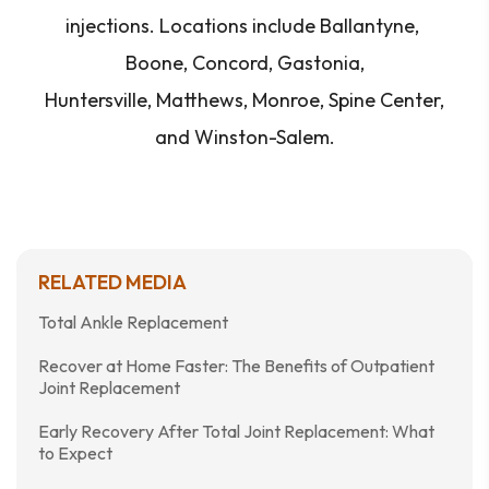
injections. Locations include Ballantyne,
Boone, Concord, Gastonia,
Huntersville, Matthews, Monroe, Spine Center,
and Winston-Salem.
RELATED MEDIA
Total Ankle Replacement
Recover at Home Faster: The Benefits of Outpatient
Joint Replacement
Early Recovery After Total Joint Replacement: What
to Expect