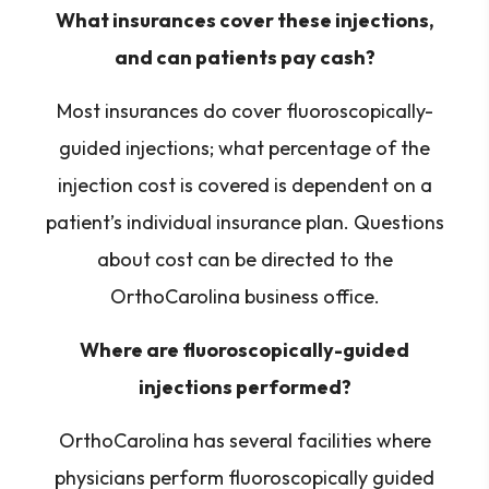
What insurances cover these injections,
and can patients pay cash?
Most insurances do cover fluoroscopically-
guided injections; what percentage of the
injection cost is covered is dependent on a
patient’s individual insurance plan. Questions
about cost can be directed to the
OrthoCarolina business office.
Where are fluoroscopically-guided
injections performed?
OrthoCarolina has several facilities where
physicians perform fluoroscopically guided