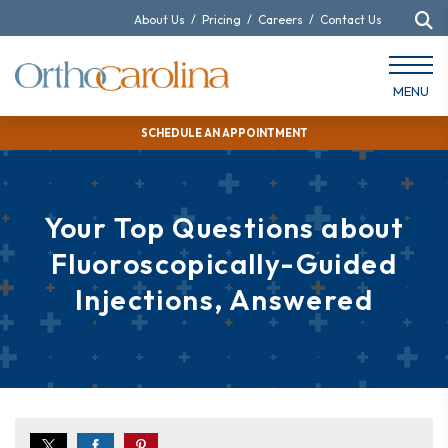
About Us
/
Pricing
/
Careers
/
Contact Us
MENU
SCHEDULE AN APPOINTMENT
Your Top Questions about
Fluoroscopically-Guided
Injections, Answered