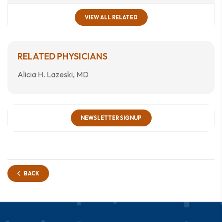
VIEW ALL RELATED
RELATED PHYSICIANS
Alicia H. Lazeski, MD
NEWSLETTER SIGNUP
BACK