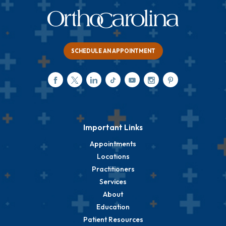
SCHEDULE AN APPOINTMENT
Important Links
Appointments
Locations
Practitioners
Services
About
Education
Patient Resources