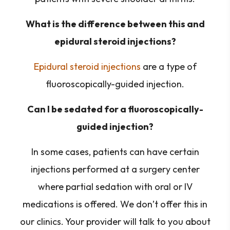
What is the difference between this and
epidural steroid injections?
Epidural steroid injections
are a type of
fluoroscopically-guided injection.
Can I be sedated for a fluoroscopically-
guided injection?
In some cases, patients can have certain
injections performed at a surgery center
where partial sedation with oral or IV
medications is offered. We don’t offer this in
our clinics. Your provider will talk to you about