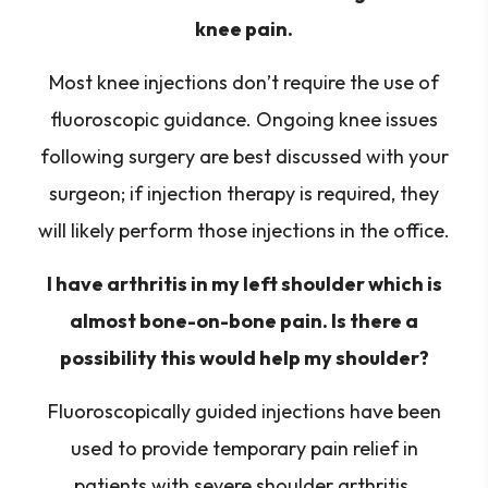
knee pain.
Most knee injections don’t require the use of
fluoroscopic guidance. Ongoing knee issues
following surgery are best discussed with your
surgeon; if injection therapy is required, they
will likely perform those injections in the office.
I have arthritis in my left shoulder which is
almost bone-on-bone pain. Is there a
possibility this would help my shoulder?
Fluoroscopically guided injections have been
used to provide temporary pain relief in
patients with severe shoulder arthritis.