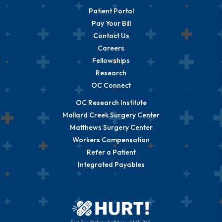
Patient Portal
Pay Your Bill
Contact Us
Careers
Fellowships
Research
OC Connect
OC Research Institute
Mallard Creek Surgery Center
Matthews Surgery Center
Workers Compensation
Refer a Patient
Integrated Payables