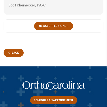
Scot Rheinecker, PA-C
NEWSLETTER SIGNUP
BACK
SCHEDULE AN APPOINTMENT