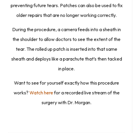
preventing future tears. Patches can also be used to fix
older repairs that are no longer working correctly.
During the procedure, a camera feeds into a sheath in
the shoulder to allow doctors to see the extent of the
tear. The rolled up patch is inserted into that same
sheath and deploys like a parachute that’s then tacked
in place.
Want to see for yourself exactly how this procedure
works?
Watch here
for a recorded live stream of the
surgery with Dr. Morgan.