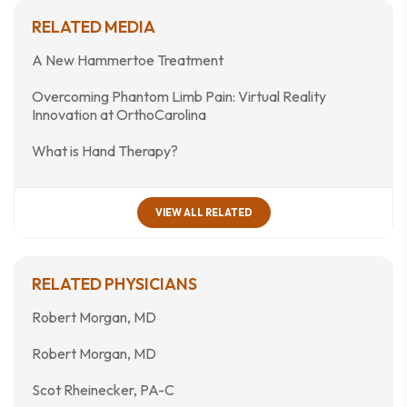
RELATED MEDIA
A New Hammertoe Treatment
Overcoming Phantom Limb Pain: Virtual Reality
Innovation at OrthoCarolina
What is Hand Therapy?
VIEW ALL RELATED
RELATED PHYSICIANS
Robert Morgan, MD
Robert Morgan, MD
Scot Rheinecker, PA-C