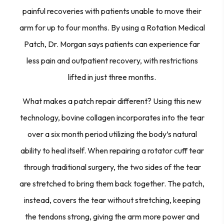
painful recoveries with patients unable to move their
arm for up to four months. By using a Rotation Medical
Patch, Dr. Morgan says patients can experience far
less pain and outpatient recovery, with restrictions
lifted in just three months.
What makes a patch repair different? Using this new
technology, bovine collagen incorporates into the tear
over a six month period utilizing the body’s natural
ability to heal itself. When repairing a rotator cuff tear
through traditional surgery, the two sides of the tear
are stretched to bring them back together. The patch,
instead, covers the tear without stretching, keeping
the tendons strong, giving the arm more power and