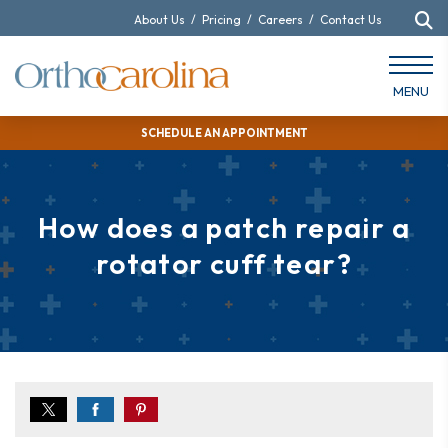
About Us
/
Pricing
/
Careers
/
Contact Us
MENU
SCHEDULE AN APPOINTMENT
How does a patch repair a
rotator cuff tear?