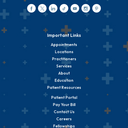
Important Links
Appointments
Locations
Practitioners
Services
About
Education
Patient Resources
Patient Portal
Pay Your Bill
Contact Us
Careers
Fellowships