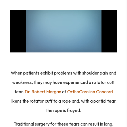
When patients exhibit problems with shoulder pain and
weakness, they may have experienced a rotator cuff
tear.
Dr. Robert Morgan
of
OrthoCarolina Concord
likens the rotator cuff to a rope and, with a partial tear,
the rope is frayed.
Traditional surgery for these tears can result in long,