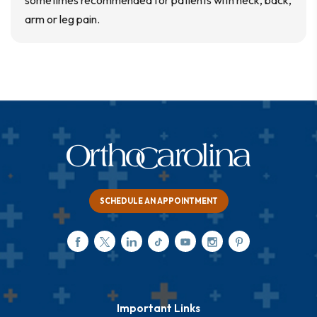
sometimes recommended for patients with neck, back,
arm or leg pain.
SCHEDULE AN APPOINTMENT
Important Links