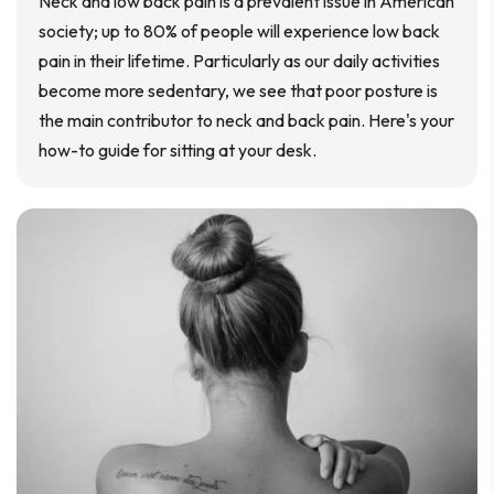
Neck and low back pain is a prevalent issue in American
society; up to 80% of people will experience low back
pain in their lifetime. Particularly as our daily activities
become more sedentary, we see that poor posture is
the main contributor to neck and back pain. Here's your
how-to guide for sitting at your desk.