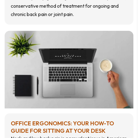
conservative method of treatment for ongoing and
chronic back pain or joint pain.
OFFICE ERGONOMICS: YOUR HOW-TO
GUIDE FOR SITTING AT YOUR DESK