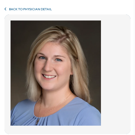
BACK TO PHYSICIAN DETAIL