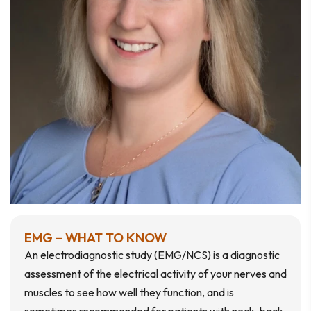
EMG – WHAT TO KNOW
An electrodiagnostic study (EMG/NCS) is a diagnostic
assessment of the electrical activity of your nerves and
muscles to see how well they function, and is