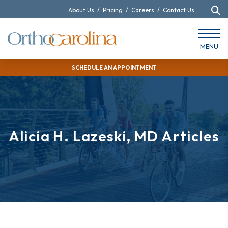
About Us
/
Pricing
/
Careers
/
Contact Us
MENU
SCHEDULE AN APPOINTMENT
Alicia H. Lazeski, MD Articles