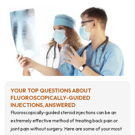
YOUR TOP QUESTIONS ABOUT
FLUOROSCOPICALLY-GUIDED
INJECTIONS, ANSWERED
Fluoroscopically-guided steroid injections can be an
extremely effective method of treating back pain or
joint pain without surgery. Here are some of your most