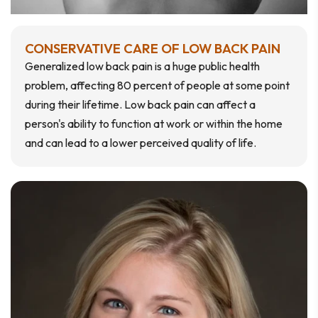
CONSERVATIVE CARE OF LOW BACK PAIN
Generalized low back pain is a huge public health
problem, affecting 80 percent of people at some point
during their lifetime. Low back pain can affect a
person's ability to function at work or within the home
and can lead to a lower perceived quality of life.