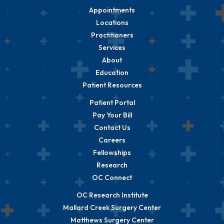
Appointments
Locations
Practitioners
Services
About
Education
Patient Resources
Patient Portal
Pay Your Bill
Contact Us
Careers
Fellowships
Research
OC Connect
OC Research Institute
Mallard Creek Surgery Center
Matthews Surgery Center