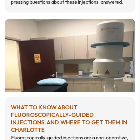
pressing questions about these injections, answered.
WHAT TO KNOW ABOUT
FLUOROSCOPICALLY-GUIDED
INJECTIONS, AND WHERE TO GET THEM IN
CHARLOTTE
Fluoroscopically-guided injections are a non-operative,