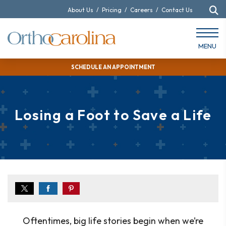
About Us
/
Pricing
/
Careers
/
Contact Us
MENU
SCHEDULE AN APPOINTMENT
Losing a Foot to Save a Life
Oftentimes, big life stories begin when we’re