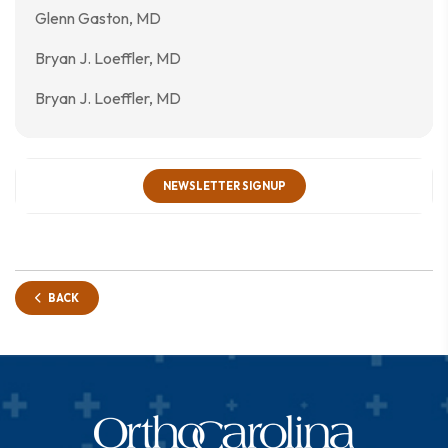
Glenn Gaston, MD
Bryan J. Loeffler, MD
Bryan J. Loeffler, MD
NEWSLETTER SIGNUP
BACK