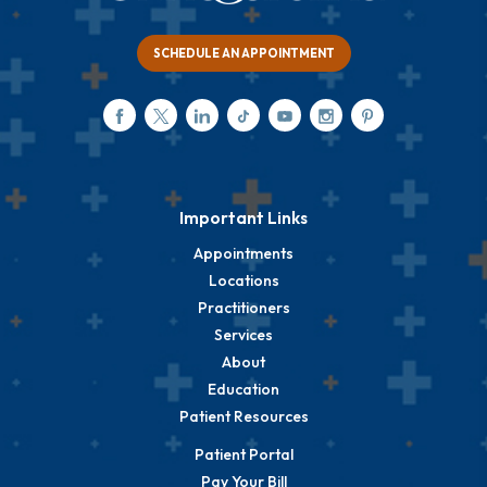
SCHEDULE AN APPOINTMENT
Important Links
Appointments
Locations
Practitioners
Services
About
Education
Patient Resources
Patient Portal
Pay Your Bill