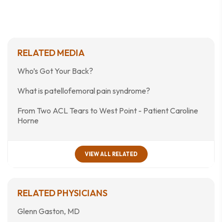
RELATED MEDIA
Who’s Got Your Back?
What is patellofemoral pain syndrome?
From Two ACL Tears to West Point - Patient Caroline
Horne
VIEW ALL RELATED
RELATED PHYSICIANS
Glenn Gaston, MD