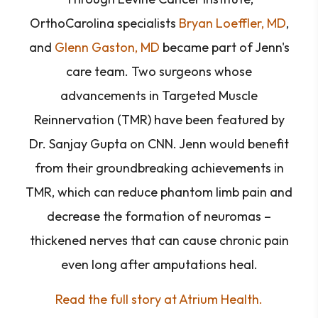
OrthoCarolina specialists
Bryan Loeffler, MD
,
and
Glenn Gaston, MD
became part of Jenn's
care team. Two surgeons whose
advancements in Targeted Muscle
Reinnervation (TMR) have been featured by
Dr. Sanjay Gupta on CNN. Jenn would benefit
from their groundbreaking achievements in
TMR, which can reduce phantom limb pain and
decrease the formation of neuromas –
thickened nerves that can cause chronic pain
even long after amputations heal.
Read the full story at Atrium Health.