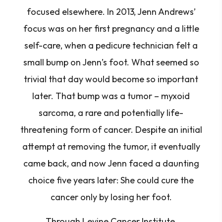
focused elsewhere. In 2013, Jenn Andrews’
focus was on her first pregnancy and a little
self-care, when a pedicure technician felt a
small bump on Jenn’s foot. What seemed so
trivial that day would become so important
later. That bump was a tumor – myxoid
sarcoma, a rare and potentially life-
threatening form of cancer. Despite an initial
attempt at removing the tumor, it eventually
came back, and now Jenn faced a daunting
choice five years later: She could cure the
cancer only by losing her foot.
Through Levine Cancer Institute,