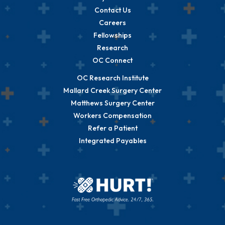
Contact Us
Careers
Fellowships
Research
OC Connect
OC Research Institute
Mallard Creek Surgery Center
Matthews Surgery Center
Workers Compensation
Refer a Patient
Integrated Payables