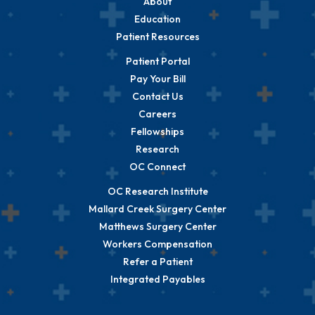
About
Education
Patient Resources
Patient Portal
Pay Your Bill
Contact Us
Careers
Fellowships
Research
OC Connect
OC Research Institute
Mallard Creek Surgery Center
Matthews Surgery Center
Workers Compensation
Refer a Patient
Integrated Payables