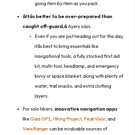
going item by item as you pack.
âItâs better to be over-prepared than
caught off-guard,â
Ayers says.
Even if you are just heading out for the day,
itâs best to bring essentials like
navigational tools, a fully stocked first aid
kit, multi-tool, headlamp, and emergency
bivvy or space blanket, along with plenty of
water, trail snacks, and extra clothing
layers.
For solo hikers,
innovative navigation apps
like
Gaia GPS
,
Hiking Project
,
PeakVisor
, and
ViewRanger
can be invaluable sources of