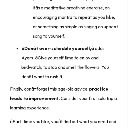
itâs a meditative breathing exercise, an
encouraging mantra to repeat as you hike,
or something as simple as singing an upbeat
song to yourself.
âDonât over-schedule yourself,â
adds
Ayers. âGive yourself time to enjoy and
birdwatch, to stop and smell the flowers. You
donât want to rush.â
Finally, donât forget this age-old advice:
practice
leads to improvement.
Consider your first solo trip a
learning experience.
âEach time you hike, youâll find out what you need and