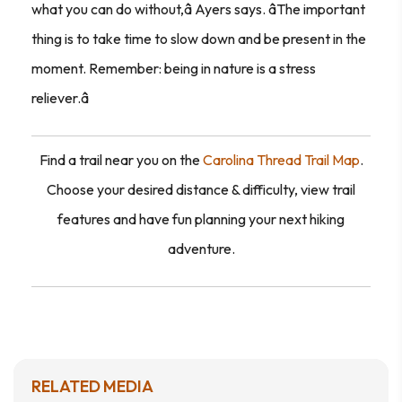
what you can do without,â Ayers says. âThe important
thing is to take time to slow down and be present in the
moment. Remember: being in nature is a stress
reliever.â
Find a trail near you on the
Carolina Thread Trail Map
.
Choose your desired distance & difficulty, view trail
features and have fun planning your next hiking
adventure.
RELATED MEDIA