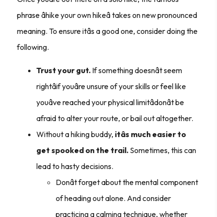
phrase âhike your own hikeâ takes on new pronounced
meaning. To ensure itâs a good one, consider doing the
following.
Trust your gut.
If something doesnât seem
rightâif youâre unsure of your skills or feel like
youâve reached your physical limitâdonât be
afraid to alter your route, or bail out altogether.
Without a hiking buddy,
itâs much easier to
get spooked on the trail.
Sometimes, this can
lead to hasty decisions.
Donât forget about the mental component
of heading out alone. And consider
practicing a calming technique, whether