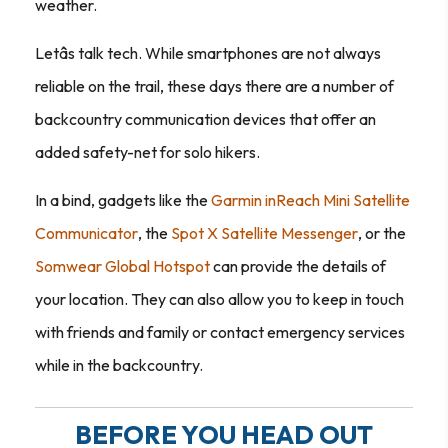
weather.
Letâs talk tech. While smartphones are not always
reliable on the trail, these days there are a number of
backcountry communication devices that offer an
added safety-net for solo hikers.
In a bind, gadgets like the
Garmin inReach Mini Satellite
Communicator
, the
Spot X Satellite Messenger
, or the
Somwear Global Hotspot
can provide the details of
your location. They can also allow you to keep in touch
with friends and family or contact emergency services
while in the backcountry.
BEFORE YOU HEAD OUT