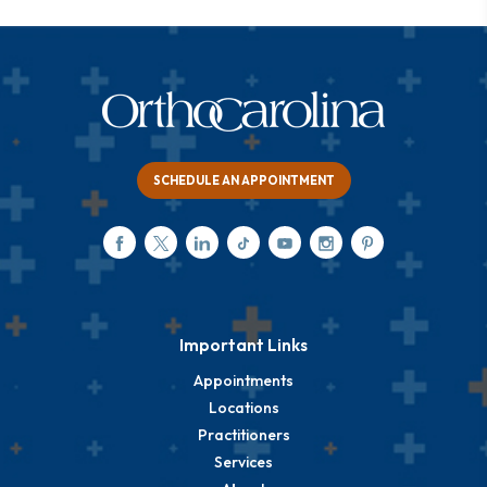
SCHEDULE AN APPOINTMENT
Important Links
Appointments
Locations
Practitioners
Services