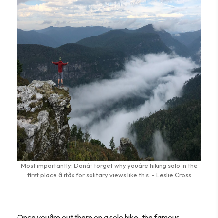
Most importantly: Donât forget why youâre hiking solo in the
first place â itâs for solitary views like this. - Leslie Cross
Once youâre out there on a solo hike, the famous