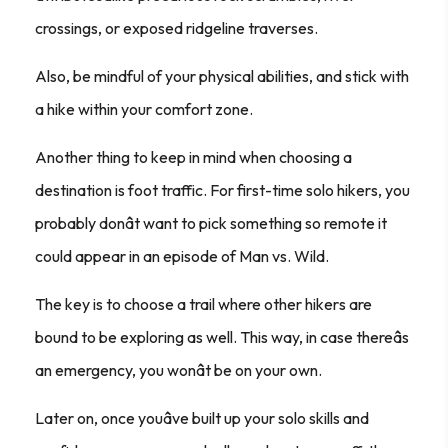
crossings, or exposed ridgeline traverses.
Also, be mindful of your physical abilities, and stick with
a hike within your comfort zone.
Another thing to keep in mind when choosing a
destination is foot traffic. For first-time solo hikers, you
probably donât want to pick something so remote it
could appear in an episode of
Man vs. Wild
.
The key is to choose a trail where other hikers are
bound to be exploring as well. This way, in case thereâs
an emergency, you wonât be on your own.
Later on, once youâve built up your solo skills and