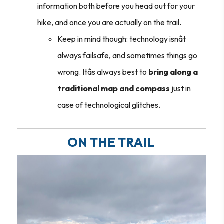
information both before you head out for your
hike, and once you are actually on the trail.
Keep in mind though: technology isnât
always failsafe, and sometimes things go
wrong. Itâs always best to
bring along a
traditional map and compass
just in
case of technological glitches.
ON THE TRAIL