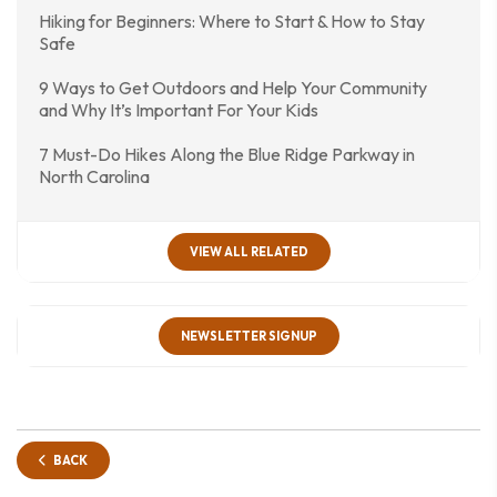
Hiking for Beginners: Where to Start & How to Stay
Safe
9 Ways to Get Outdoors and Help Your Community
and Why It’s Important For Your Kids
7 Must-Do Hikes Along the Blue Ridge Parkway in
North Carolina
VIEW ALL RELATED
NEWSLETTER SIGNUP
BACK