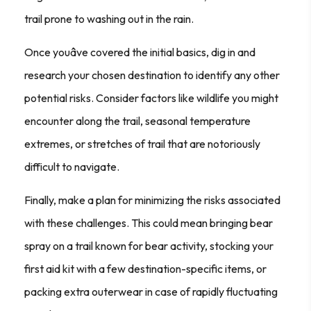
trail prone to washing out in the rain.
Once youâve covered the initial basics, dig in and
research your chosen destination to identify any other
potential risks. Consider factors like wildlife you might
encounter along the trail, seasonal temperature
extremes, or stretches of trail that are notoriously
difficult to navigate.
Finally, make a plan for minimizing the risks associated
with these challenges. This could mean bringing bear
spray on a trail known for bear activity, stocking your
first aid kit with a few destination-specific items, or
packing extra outerwear in case of rapidly fluctuating