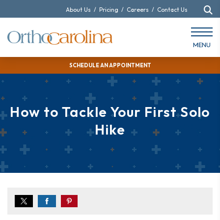
About Us
/
Pricing
/
Careers
/
Contact Us
MENU
SCHEDULE AN APPOINTMENT
How to Tackle Your First Solo
Hike