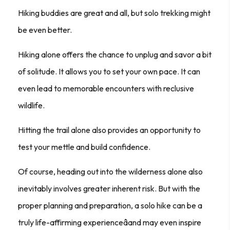
Hiking buddies are great and all, but solo trekking might
be even better.
Hiking alone offers the chance to unplug and savor a bit
of solitude. It allows you to set your own pace. It can
even lead to memorable encounters with reclusive
wildlife.
Hitting the trail alone also provides an opportunity to
test your mettle and build confidence.
Of course, heading out into the wilderness alone also
inevitably involves greater inherent risk. But with the
proper planning and preparation, a solo hike can be a
truly life-affirming experienceâand may even inspire