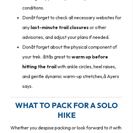
conditions.
Donât forget to check all necessary websites for
any
last-minute trail closures
or other
advisories, and adjust your plans if needed.
Donât forget about the physical component of
your trek. âItâs great to
warm up before
hitting the trail
with ankle circles, heel raises,
and gentle dynamic warm-up stretches,â Ayers
says.
WHAT TO PACK FOR A SOLO
HIKE
Whether you despise packing or look forward to it with