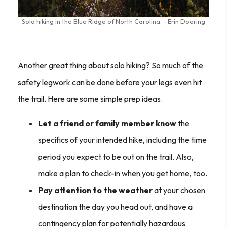
Solo hiking in the Blue Ridge of North Carolina. - Erin Doering
Another great thing about solo hiking? So much of the
safety
leg
work can be done before your
legs
even hit
the trail. Here are some simple prep ideas.
Let a friend or family member know
the
specifics of your intended hike, including the time
period you expect to be out on the trail. Also,
make a plan to check-in when you get home, too.
Pay attention to the weather
at your chosen
destination the day you head out, and have a
contingency plan for potentially hazardous