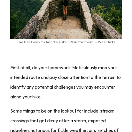
The best way to handle risks? Plan for them. - Wes Hicks
First of all, do your homework. Meticulously map your
intended route and pay close attention to the terrain to
identify any potential challenges you may encounter
along your hike.
Some things to be on the lookout for include: stream
crossings that get dicey after a storm, exposed
ridgelines notorious for fickle weather, or stretches of