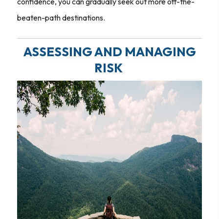
confidence, you can gradually seek out more off-the-
beaten-path destinations.
ASSESSING AND MANAGING
RISK