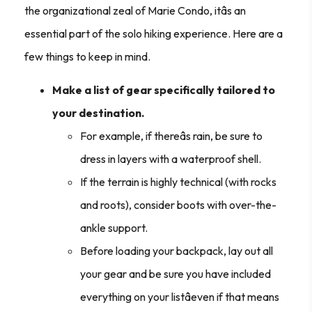
the organizational zeal of Marie Condo, itâs an
essential part of the solo hiking experience. Here are a
few things to keep in mind.
Make a list of gear specifically tailored to
your destination.
For example, if thereâs rain, be sure to
dress in layers with a waterproof shell.
If the terrain is highly technical (with rocks
and roots), consider boots with over-the-
ankle support.
Before loading your backpack, lay out all
your gear and be sure you have included
everything on your listâeven if that means