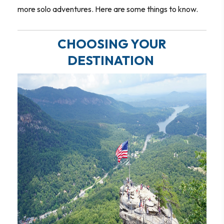
more solo adventures. Here are some things to know.
CHOOSING YOUR
DESTINATION