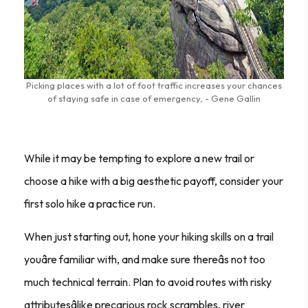
Picking places with a lot of foot traffic increases your chances
of staying safe in case of emergency, - Gene Gallin
While it may be tempting to explore a new trail or
choose a hike with a big aesthetic payoff, consider your
first solo hike a practice run.
When just starting out, hone your hiking skills on a trail
youâre familiar with, and make sure thereâs not too
much technical terrain. Plan to avoid routes with risky
attributesâlike precarious rock scrambles, river