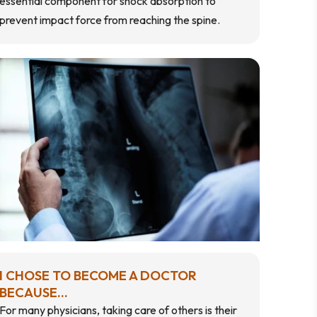
essential component for shock absorption to
prevent impact force from reaching the spine.
I CHOSE TO BECOME A DOCTOR
BECAUSE...
For many physicians, taking care of others is their