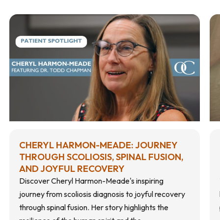
CHERYL HARMON-MEADE: JOURNEY
THROUGH SCOLIOSIS, SPINAL FUSION,
AND JOYFUL RECOVERY
Discover Cheryl Harmon-Meade's inspiring
journey from scoliosis diagnosis to joyful recovery
through spinal fusion. Her story highlights the