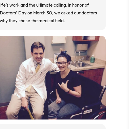
life’s work and the ultimate calling. In honor of
Doctors’ Day on March 30, we asked our doctors
why they chose the medical field.