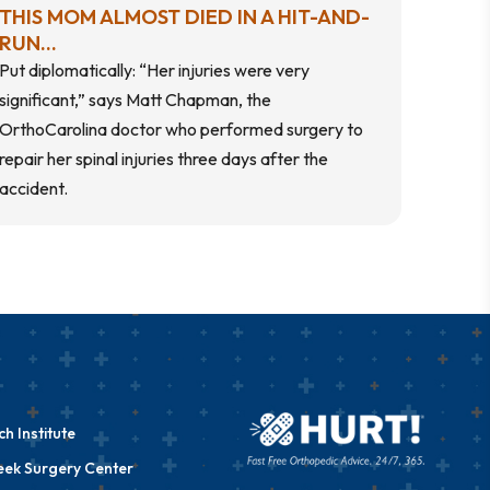
THIS MOM ALMOST DIED IN A HIT-AND-
RUN...
Put diplomatically: “Her injuries were very
significant,” says Matt Chapman, the
OrthoCarolina doctor who performed surgery to
repair her spinal injuries three days after the
accident.
h Institute
eek Surgery Center