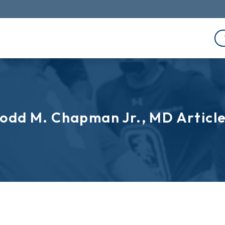
odd M. Chapman Jr., MD Articl