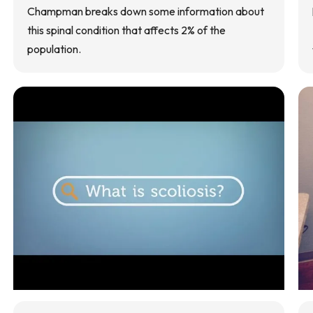
Champman breaks down some information about
this spinal condition that affects 2% of the
population.