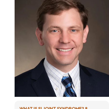
WHAT IS SI JOINT SYNDROME? 8