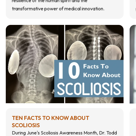
resilience of the human spirit and the
transformative power of medical innovation.
TEN FACTS TO KNOW ABOUT
SCOLIOSIS
During June's Scoliosis Awareness Month, Dr. Todd