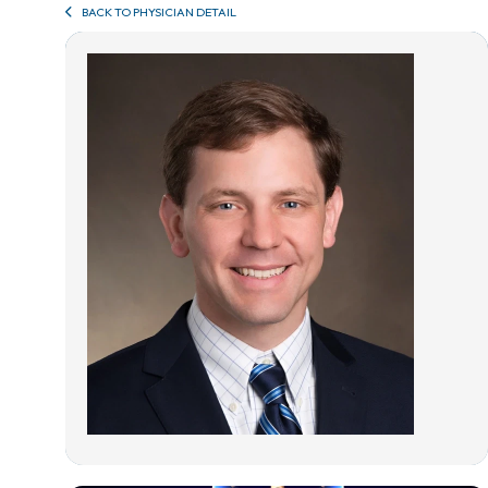
BACK TO PHYSICIAN DETAIL