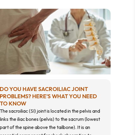
DO YOU HAVE SACROILIAC JOINT
PROBLEMS? HERE'S WHAT YOU NEED
TO KNOW
The sacroiliac (SI) joint is located in the pelvis and
links the iliac bones (pelvis) to the sacrum (lowest
part of the spine above the tailbone). It is an