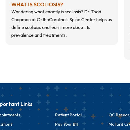
WHAT IS SCOLIOSIS?
Wondering what exactly is scoliosis? Dr. Todd
Chapman of OrthoCarolina's Spine Center helps us
define scoliosis and learn more about its
prevalence and treatments.
portant Links
pointments
Patient Portal
OC Researc
ations
Pay Your Bill
Mallard Cr