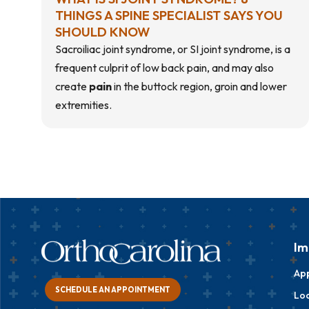
THINGS A SPINE SPECIALIST SAYS YOU
SHOULD KNOW
Sacroiliac joint syndrome, or SI joint syndrome, is a
frequent culprit of low back pain, and may also
create
pain
in the
buttock region
, groin and lower
extremities.
Im
Ap
SCHEDULE AN APPOINTMENT
Loc