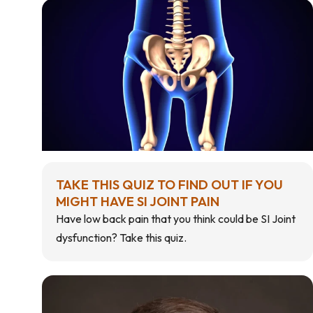
TAKE THIS QUIZ TO FIND OUT IF YOU
MIGHT HAVE SI JOINT PAIN
Have low back pain that you think could be SI Joint
dysfunction? Take this quiz.