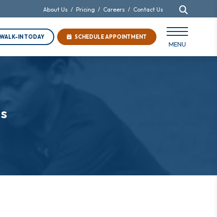
About Us
/
Pricing
/
Careers
/
Contact Us
WALK-IN TODAY
SCHEDULE APPOINTMENT
MENU
es