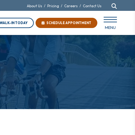
About Us
/
Pricing
/
Careers
/
Contact Us
WALK-IN TODAY
SCHEDULE APPOINTMENT
MENU