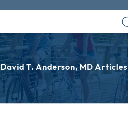
David T. Anderson, MD Articles