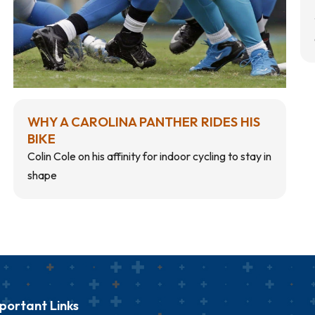
WHY A CAROLINA PANTHER RIDES HIS
BIKE
Colin Cole on his affinity for indoor cycling to stay in
shape
portant Links