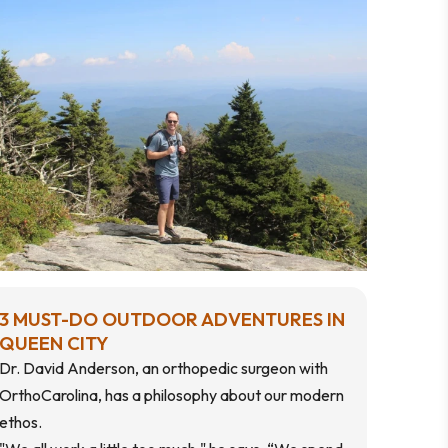
3 MUST-DO OUTDOOR ADVENTURES IN
QUEEN CITY
Dr. David Anderson, an orthopedic surgeon with
OrthoCarolina, has a philosophy about our modern
ethos.