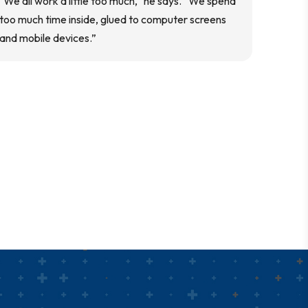
"We all work a little too much," he says. “We spend
too much time inside, glued to computer screens
and mobile devices.”