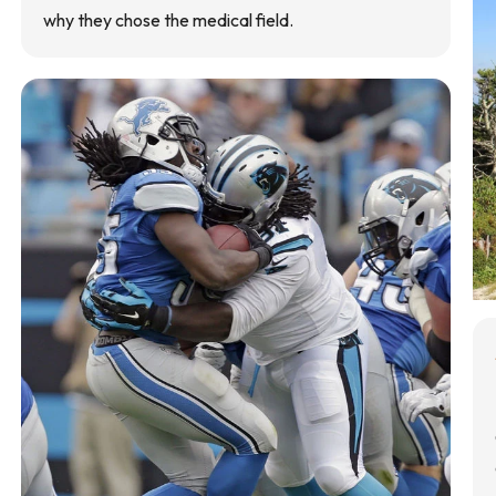
why they chose the medical field.