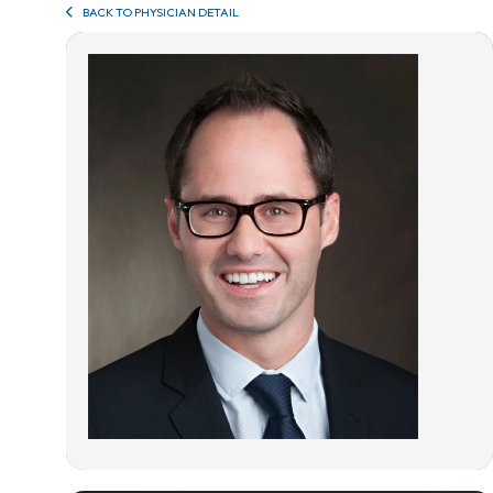
BACK TO PHYSICIAN DETAIL