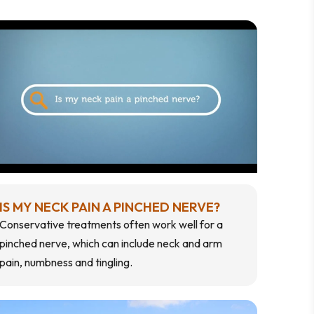
IS MY NECK PAIN A PINCHED NERVE?
Conservative treatments often work well for a
pinched nerve, which can include neck and arm
pain, numbness and tingling.