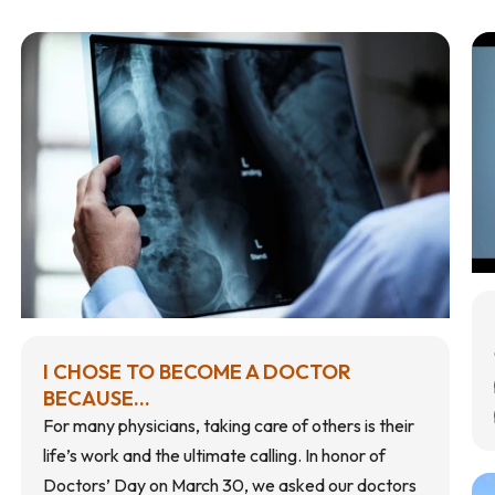
I CHOSE TO BECOME A DOCTOR
BECAUSE...
For many physicians, taking care of others is their
life’s work and the ultimate calling. In honor of
Doctors’ Day on March 30, we asked our doctors