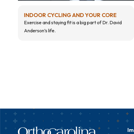
INDOOR CYCLING AND YOUR CORE
Exercise and staying fit is a big part of Dr. David
Anderson’s life.
Im