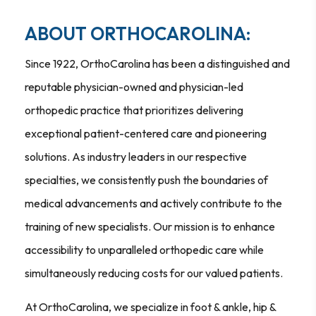
ABOUT ORTHOCAROLINA:
Since 1922, OrthoCarolina has been a distinguished and
reputable physician-owned and physician-led
orthopedic practice that prioritizes delivering
exceptional patient-centered care and pioneering
solutions. As industry leaders in our respective
specialties, we consistently push the boundaries of
medical advancements and actively contribute to the
training of new specialists. Our mission is to enhance
accessibility to unparalleled orthopedic care while
simultaneously reducing costs for our valued patients.
At OrthoCarolina, we specialize in foot & ankle, hip &