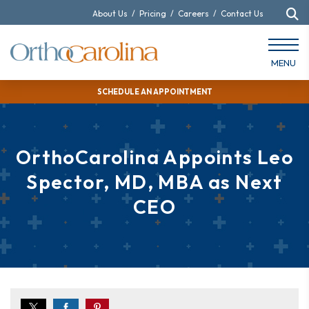
About Us
/
Pricing
/
Careers
/
Contact Us
MENU
SCHEDULE AN APPOINTMENT
OrthoCarolina Appoints Leo
Spector, MD, MBA as Next
CEO