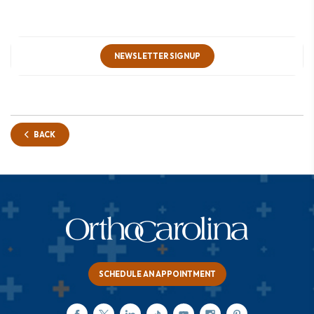
NEWSLETTER SIGNUP
BACK
SCHEDULE AN APPOINTMENT