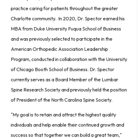
practice caring for patients throughout the greater
Charlotte community. In 2020, Dr. Spector earned his
MBA from Duke University Fuqua School of Business
and was previously selected to participate in the
American Orthopedic Association Leadership
Program, conducted in collaboration with the University
of Chicago Booth School of Business. Dr. Spector
currently serves as a Board Member of the Lumbar
Spine Research Society and previously held the position
of President of the North Carolina Spine Society.
"My goal is to retain and attract the highest quality
individuals and help enable their continued growth and
success so that together we can build a great team,"