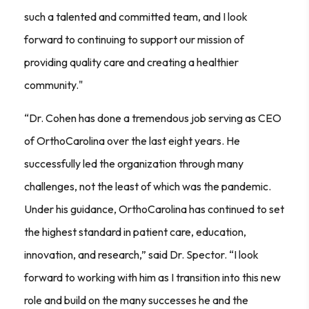
such a talented and committed team, and I look
forward to continuing to support our mission of
providing quality care and creating a healthier
community."
“Dr. Cohen has done a tremendous job serving as CEO
of OrthoCarolina over the last eight years. He
successfully led the organization through many
challenges, not the least of which was the pandemic.
Under his guidance, OrthoCarolina has continued to set
the highest standard in patient care, education,
innovation, and research,” said Dr. Spector. “I look
forward to working with him as I transition into this new
role and build on the many successes he and the