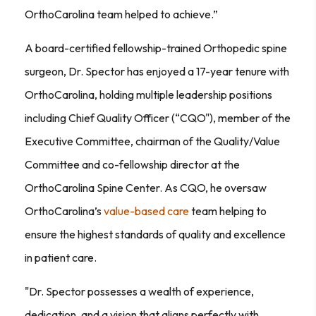
OrthoCarolina team helped to achieve.”
A board-certified fellowship-trained Orthopedic spine
surgeon, Dr. Spector has enjoyed a 17-year tenure with
OrthoCarolina, holding multiple leadership positions
including Chief Quality Officer (“CQO"), member of the
Executive Committee, chairman of the Quality/Value
Committee and co-fellowship director at the
OrthoCarolina Spine Center. As CQO, he oversaw
OrthoCarolina’s
value-based care
team helping to
ensure the highest standards of quality and excellence
in patient care.
"Dr. Spector possesses a wealth of experience,
dedication, and a vision that aligns perfectly with