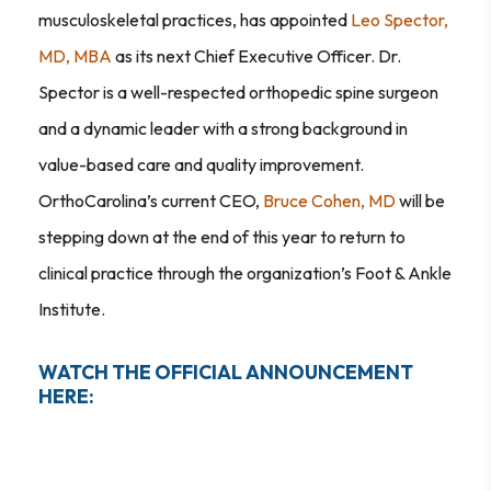
musculoskeletal practices, has appointed
Leo Spector,
MD, MBA
as its next Chief Executive Officer. Dr.
Spector is a well-respected orthopedic spine surgeon
and a dynamic leader with a strong background in
value-based care and quality improvement.
OrthoCarolina’s current CEO,
Bruce Cohen, MD
will be
stepping down at the end of this year to return to
clinical practice through the organization’s Foot & Ankle
Institute.
WATCH THE OFFICIAL ANNOUNCEMENT
HERE: