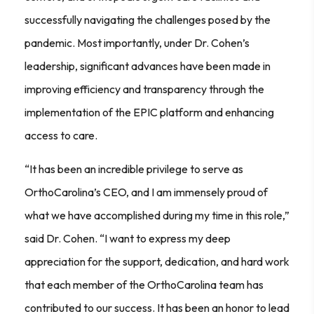
successfully navigating the challenges posed by the
pandemic. Most importantly, under Dr. Cohen’s
leadership, significant advances have been made in
improving efficiency and transparency through the
implementation of the EPIC platform and enhancing
access to care.
“It has been an incredible privilege to serve as
OrthoCarolina’s CEO, and I am immensely proud of
what we have accomplished during my time in this role,”
said Dr. Cohen. “I want to express my deep
appreciation for the support, dedication, and hard work
that each member of the OrthoCarolina team has
contributed to our success. It has been an honor to lead