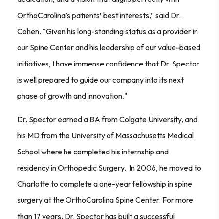
OrthoCarolina’s patients’ best interests,” said Dr.
Cohen. “Given his long-standing status as a provider in
our Spine Center and his leadership of our value-based
initiatives, I have immense confidence that Dr. Spector
is well prepared to guide our company into its next
phase of growth and innovation."
Dr. Spector earned a BA from Colgate University, and
his MD from the University of Massachusetts Medical
School where he completed his internship and
residency in Orthopedic Surgery. In 2006, he moved to
Charlotte to complete a one-year fellowship in spine
surgery at the OrthoCarolina Spine Center. For more
than 17 years, Dr. Spector has built a successful