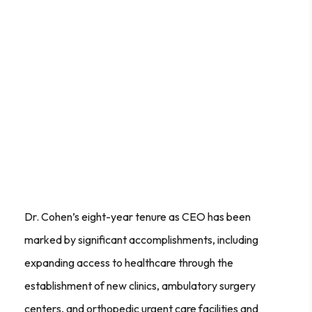
Dr. Cohen’s eight-year tenure as CEO has been
marked by significant accomplishments, including
expanding access to healthcare through the
establishment of new clinics, ambulatory surgery
centers, and orthopedic urgent care facilities and