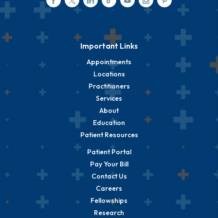
Important Links
Appointments
Locations
Practitioners
Services
About
Education
Patient Resources
Patient Portal
Pay Your Bill
Contact Us
Careers
Fellowships
Research