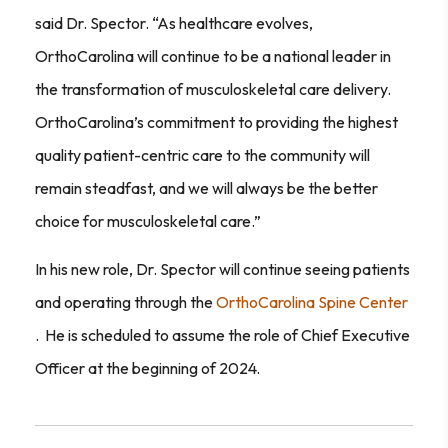
said Dr. Spector. “As healthcare evolves,
OrthoCarolina will continue to be a national leader in
the transformation of musculoskeletal care delivery.
OrthoCarolina’s commitment to providing the highest
quality patient-centric care to the community will
remain steadfast, and we will always be the better
choice for musculoskeletal care.”
In his new role, Dr. Spector will continue seeing patients
and operating through the
OrthoCarolina Spine Center
. He is scheduled to assume the role of Chief Executive
Officer at the beginning of 2024.