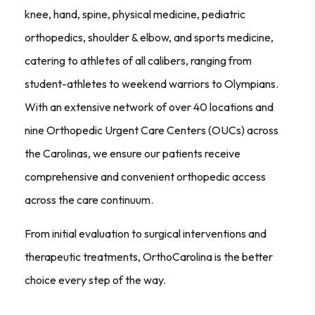
knee, hand, spine, physical medicine, pediatric
orthopedics, shoulder & elbow, and sports medicine,
catering to athletes of all calibers, ranging from
student-athletes to weekend warriors to Olympians.
With an extensive network of over 40 locations and
nine Orthopedic Urgent Care Centers (OUCs) across
the Carolinas, we ensure our patients receive
comprehensive and convenient orthopedic access
across the care continuum.
From initial evaluation to surgical interventions and
therapeutic treatments, OrthoCarolina is the better
choice every step of the way.