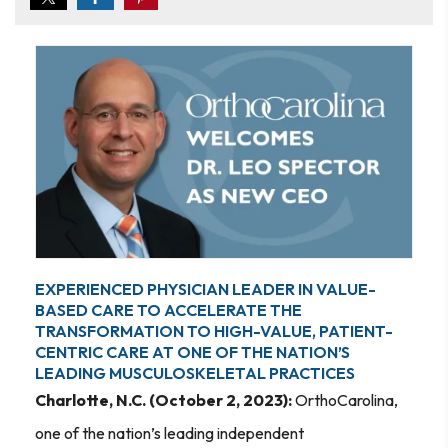
EXPERIENCED PHYSICIAN LEADER IN VALUE-
BASED CARE TO ACCELERATE THE
TRANSFORMATION TO HIGH-VALUE, PATIENT-
CENTRIC CARE AT ONE OF THE NATION’S
LEADING MUSCULOSKELETAL PRACTICES
Charlotte, N.C. (October 2, 2023):
OrthoCarolina,
one of the nation’s leading independent