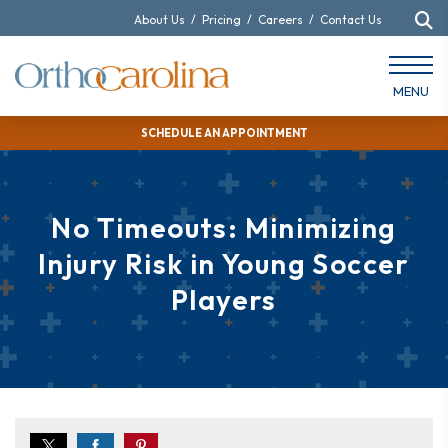
About Us
/
Pricing
/
Careers
/
Contact Us
MENU
SCHEDULE AN APPOINTMENT
No Timeouts: Minimizing
Injury Risk in Young Soccer
Players