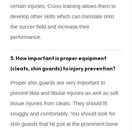
certain injuries. Cross-training allows them to
develop other skills which can translate onto
the soccer field and increase their
performance.
5. How important is proper equipment
(cleats, shin guards) to injury prevention?
Proper shin guards are very important to
prevent tibia and fibular injuries as well as soft
tissue injuries from cleats. They should fit
snuggly and comfortably. You should look for
shin guards that hit just at the prominent bone