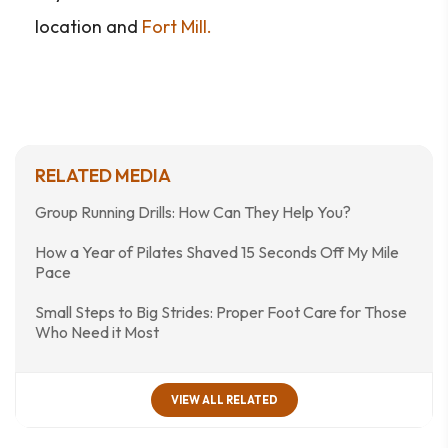
location and
Fort Mill.
RELATED MEDIA
Group Running Drills: How Can They Help You?
How a Year of Pilates Shaved 15 Seconds Off My Mile
Pace
Small Steps to Big Strides: Proper Foot Care for Those
Who Need it Most
VIEW ALL RELATED