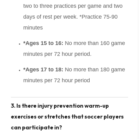
two to three practices per game and two
days of rest per week. *Practice 75-90
minutes
*Ages 15 to 16:
No more than 160 game
minutes per 72 hour period.
*Ages 17 to 18:
No more than 180 game
minutes per 72 hour period
3. Is there injury prevention warm-up
exercises or stretches that soccer players
can participate in?