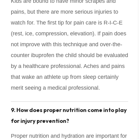
Kids are bound to have minor scrapes and
pains, but there are more serious injuries to
watch for. The first tip for pain care is R-I-C-E
(rest, ice, compression, elevation). If pain does
not improve with this technique and over-the-
counter ibuprofen the child should be evaluated
by a healthcare professional. Aches and pains
that wake an athlete up from sleep certainly
merit seeing a medical professional.
9. How does proper nutrition come into play
for injury prevention?
Proper nutrition and hydration are important for