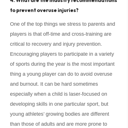
4. What are the industry recommendations
to prevent overuse injuries?
One of the top things we stress to parents and
players is that off-time and cross-training are
critical to recovery and injury prevention.
Encouraging players to participate in a variety
of sports during the year is the most important
thing a young player can do to avoid overuse
and burnout. It can be hard sometimes
especially when a child is laser-focused on
developing skills in one particular sport, but
young athletes’ growing bodies are different
than those of adults and are more prone to