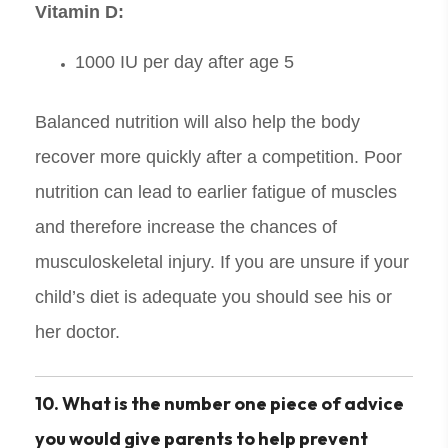
Vitamin D:
1000 IU per day after age 5
Balanced nutrition will also help the body
recover more quickly after a competition. Poor
nutrition can lead to earlier fatigue of muscles
and therefore increase the chances of
musculoskeletal injury. If you are unsure if your
child’s diet is adequate you should see his or
her doctor.
10. What is the number one piece of advice
you would give parents to help prevent