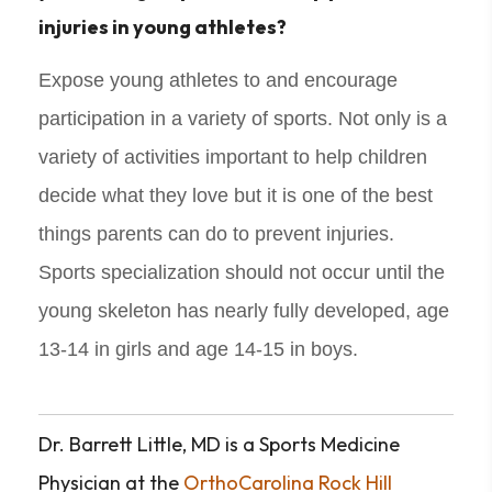
injuries in young athletes?
Expose young athletes to and encourage
participation in a variety of sports. Not only is a
variety of activities important to help children
decide what they love but it is one of the best
things parents can do to prevent injuries.
Sports specialization should not occur until the
young skeleton has nearly fully developed, age
13-14 in girls and age 14-15 in boys.
Dr. Barrett Little, MD is a Sports Medicine
Physician at the
OrthoCarolina Rock Hill