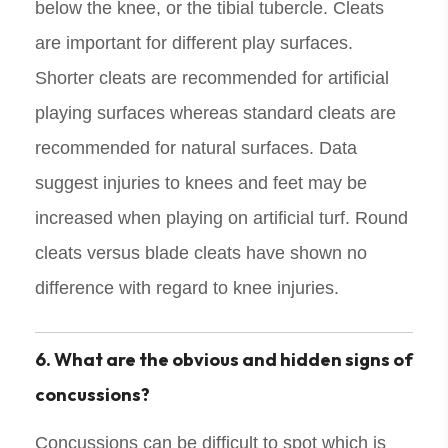
below the knee, or the tibial tubercle. Cleats
are important for different play surfaces.
Shorter cleats are recommended for artificial
playing surfaces whereas standard cleats are
recommended for natural surfaces. Data
suggest injuries to knees and feet may be
increased when playing on artificial turf. Round
cleats versus blade cleats have shown no
difference with regard to knee injuries.
6. What are the obvious and hidden signs of
concussions?
Concussions can be difficult to spot which is