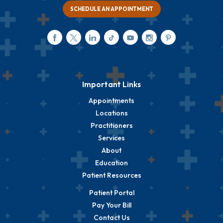
SCHEDULE AN APPOINTMENT
Important Links
Appointments
Locations
Practitioners
Services
About
Education
Patient Resources
Patient Portal
Pay Your Bill
Contact Us