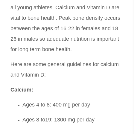
all young athletes. Calcium and Vitamin D are
vital to bone health. Peak bone density occurs
between the ages of 16-22 in females and 18-
26 in males so adequate nutrition is important
for long term bone health.
Here are some general guidelines for calcium
and Vitamin D:
Calcium:
Ages 4 to 8: 400 mg per day
Ages 8 to19: 1300 mg per day