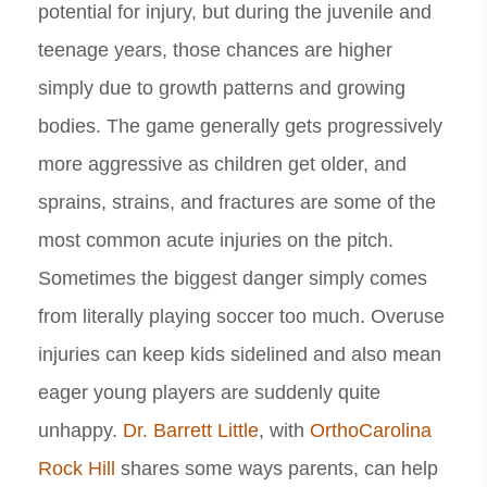
potential for injury, but during the juvenile and
teenage years, those chances are higher
simply due to growth patterns and growing
bodies. The game generally gets progressively
more aggressive as children get older, and
sprains, strains, and fractures are some of the
most common acute injuries on the pitch.
Sometimes the biggest danger simply comes
from literally playing soccer too much. Overuse
injuries can keep kids sidelined and also mean
eager young players are suddenly quite
unhappy.
Dr. Barrett Little
, with
OrthoCarolina
Rock Hill
shares some ways parents, can help