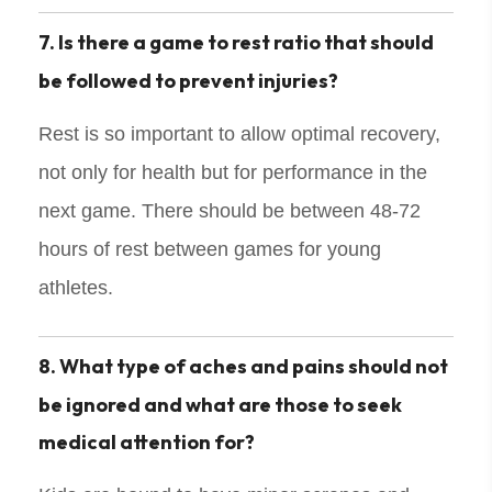
7. Is there a game to rest ratio that should
be followed to prevent injuries?
Rest is so important to allow optimal recovery,
not only for health but for performance in the
next game. There should be between 48-72
hours of rest between games for young
athletes.
8. What type of aches and pains should not
be ignored and what are those to seek
medical attention for?