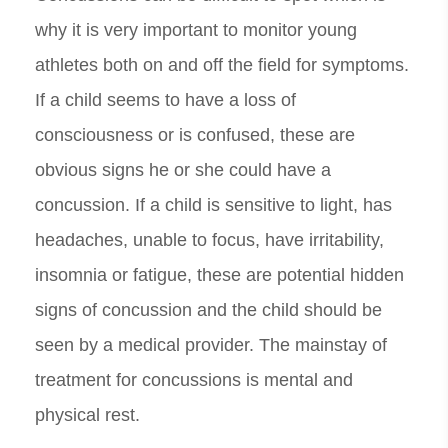
why it is very important to monitor young
athletes both on and off the field for symptoms.
If a child seems to have a loss of
consciousness or is confused, these are
obvious signs he or she could have a
concussion. If a child is sensitive to light, has
headaches, unable to focus, have irritability,
insomnia or fatigue, these are potential hidden
signs of concussion and the child should be
seen by a medical provider. The mainstay of
treatment for concussions is mental and
physical rest.