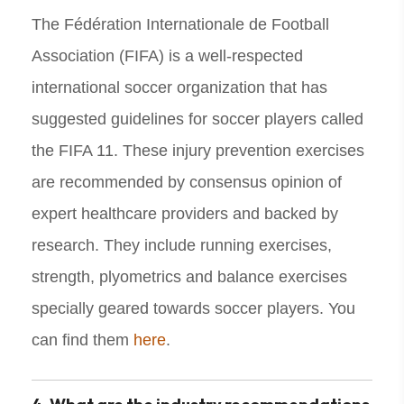
The Fédération Internationale de Football
Association (FIFA) is a well-respected
international soccer organization that has
suggested guidelines for soccer players called
the FIFA 11. These injury prevention exercises
are recommended by consensus opinion of
expert healthcare providers and backed by
research. They include running exercises,
strength, plyometrics and balance exercises
specially geared towards soccer players. You
can find them
here
.