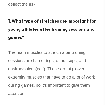
deflect the risk.
1. What type of stretches are important for
young athletes after training sessions and
games?
The main muscles to stretch after training
sessions are hamstrings, quadriceps, and
gastroc-soleus(calf). These are big lower
extremity muscles that have to do a lot of work
during games, so it’s important to give them
attention.