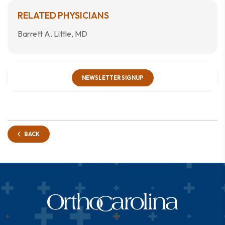
RELATED PHYSICIANS
Barrett A. Little, MD
NEWSLETTER SIGNUP
BACK