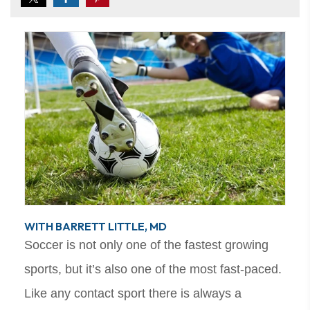
WITH BARRETT LITTLE, MD
Soccer is not only one of the fastest growing
sports, but it’s also one of the most fast-paced.
Like any contact sport there is always a