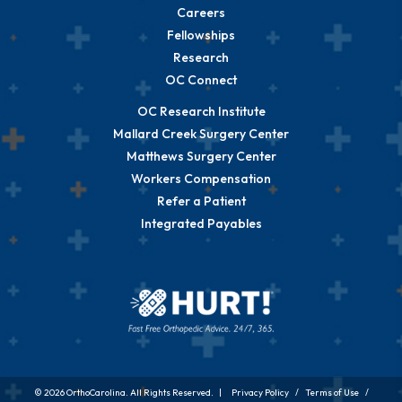
Careers
Fellowships
Research
OC Connect
OC Research Institute
Mallard Creek Surgery Center
Matthews Surgery Center
Workers Compensation
Refer a Patient
Integrated Payables
© 2026 OrthoCarolina. All Rights Reserved. |
Privacy Policy
/
Terms of Use
/