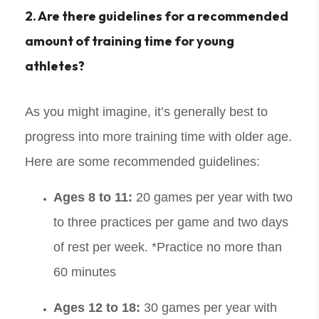
2. Are there guidelines for a recommended
amount of training time for young
athletes?
As you might imagine, it’s generally best to
progress into more training time with older age.
Here are some recommended guidelines:
Ages 8 to 11:
20 games per year with two
to three practices per game and two days
of rest per week. *Practice no more than
60 minutes
Ages 12 to 18:
30 games per year with