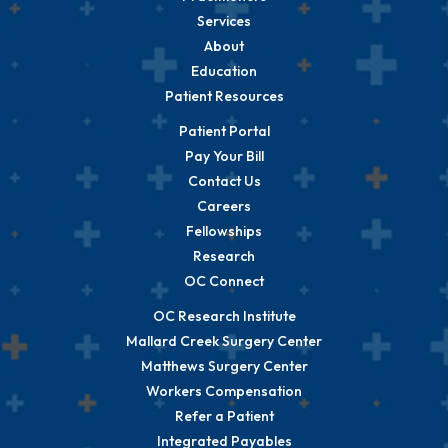
Services
About
Education
Patient Resources
Patient Portal
Pay Your Bill
Contact Us
Careers
Fellowships
Research
OC Connect
OC Research Institute
Mallard Creek Surgery Center
Matthews Surgery Center
Workers Compensation
Refer a Patient
Integrated Payables