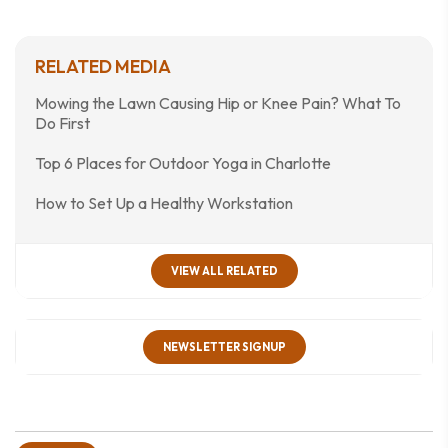
RELATED MEDIA
Mowing the Lawn Causing Hip or Knee Pain? What To
Do First
Top 6 Places for Outdoor Yoga in Charlotte
How to Set Up a Healthy Workstation
VIEW ALL RELATED
NEWSLETTER SIGNUP