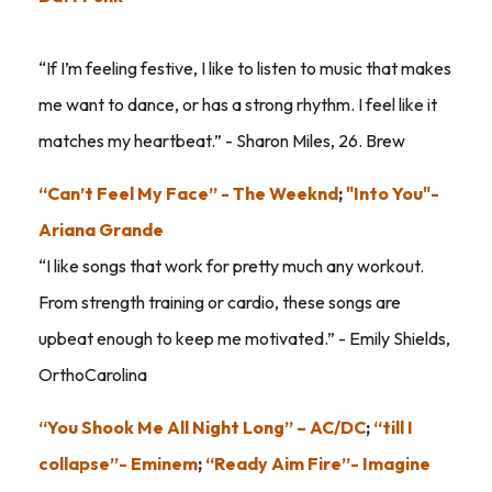
“If I’m feeling festive, I like to listen to music that makes
me want to dance, or has a strong rhythm. I feel like it
matches my heartbeat.” - Sharon Miles, 26. Brew
“Can’t Feel My Face” - The Weeknd
;
"Into You"-
Ariana Grande
“I like songs that work for pretty much any workout.
From strength training or cardio, these songs are
upbeat enough to keep me motivated.” - Emily Shields,
OrthoCarolina
“You Shook Me All Night Long” – AC/DC
;
“till I
collapse”- Eminem
;
“Ready Aim Fire”- Imagine