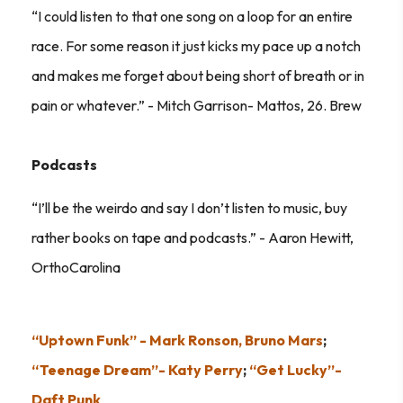
“I could listen to that one song on a loop for an entire
race. For some reason it just kicks my pace up a notch
and makes me forget about being short of breath or in
pain or whatever.” - Mitch Garrison- Mattos, 26. Brew
Podcasts
“I’ll be the weirdo and say I don’t listen to music, buy
rather books on tape and podcasts.” - Aaron Hewitt,
OrthoCarolina
“Uptown Funk” - Mark Ronson, Bruno Mars
;
“Teenage Dream”- Katy Perry
;
“Get Lucky”-
Daft Punk