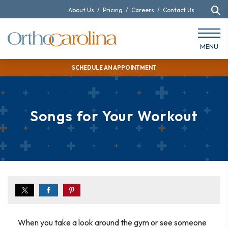
About Us
/
Pricing
/
Careers
/
Contact Us
MENU
SCHEDULE AN APPOINTMENT
Songs for Your Workout
When you take a look around the gym or see someone