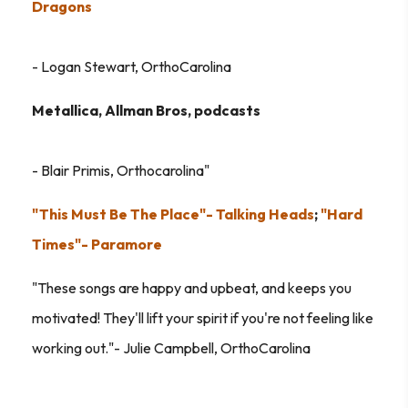
Dragons
- Logan Stewart, OrthoCarolina
Metallica, Allman Bros, podcasts
- Blair Primis, Orthocarolina"
"This Must Be The Place"- Talking Heads
;
"Hard
Times"- Paramore
"These songs are happy and upbeat, and keeps you
motivated! They'll lift your spirit if you're not feeling like
working out."- Julie Campbell, OrthoCarolina