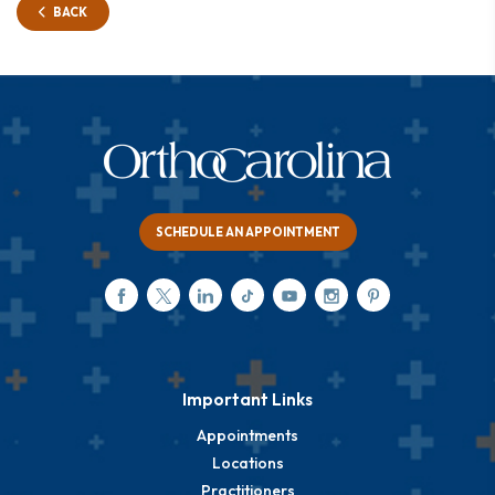
BACK
SCHEDULE AN APPOINTMENT
Important Links
Appointments
Locations
Practitioners