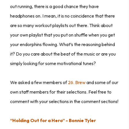
out running, there is a good chance they have
headphones on. I mean, it is no coincidence that there
are so many workout playlists out there. Think about
your own playlist that you put on shuffle when you get
your endorphins flowing. What’s the reasoning behind
it? Do you care about the beat of the music or are you
simply looking for some motivational tunes?
We asked a few members of
26. Brew
and some of our
own staff members for their selections. Feel free to
comment with your selections in the comment sections!
“Holding Out for a Hero” - Bonnie Tyler