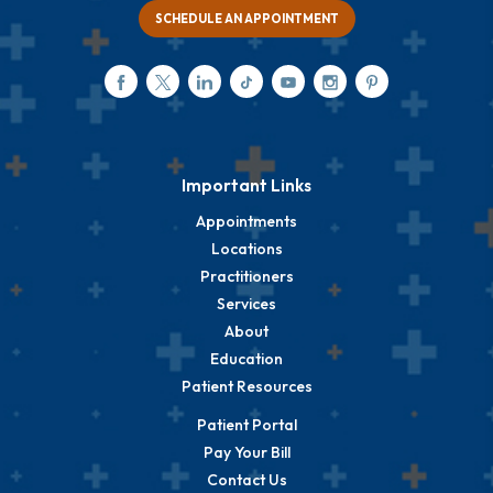
SCHEDULE AN APPOINTMENT
Important Links
Appointments
Locations
Practitioners
Services
About
Education
Patient Resources
Patient Portal
Pay Your Bill
Contact Us