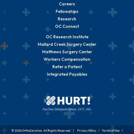
Careers
Fellowships
Research
OC Connect
OC Research Institute
Mallard Creek Surgery Center
Matthews Surgery Center
Workers Compensation
Refer a Patient
Integrated Payables
© 2026 OrthoCarolina. All Rights Reserved. |
Privacy Policy
/
Terms of Use
/