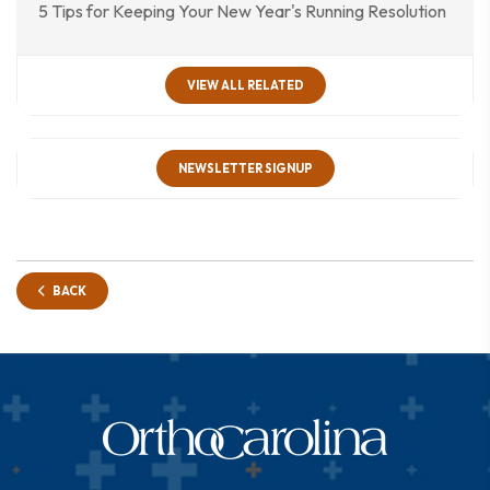
5 Tips for Keeping Your New Year's Running Resolution
VIEW ALL RELATED
NEWSLETTER SIGNUP
BACK