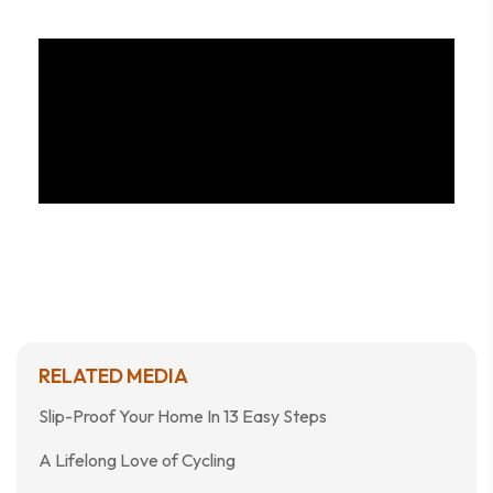
RELATED MEDIA
Slip-Proof Your Home In 13 Easy Steps
A Lifelong Love of Cycling