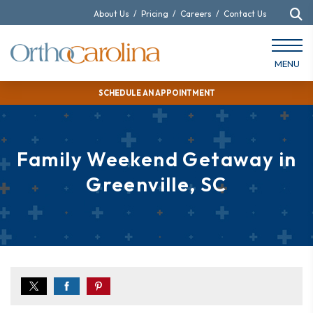
About Us
/
Pricing
/
Careers
/
Contact Us
MENU
SCHEDULE AN APPOINTMENT
Family Weekend Getaway in
Greenville, SC