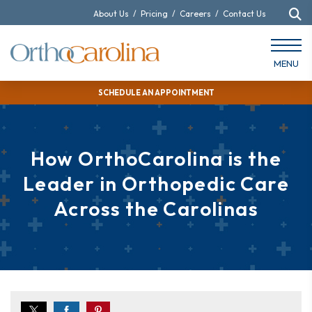
About Us
/
Pricing
/
Careers
/
Contact Us
MENU
SCHEDULE AN APPOINTMENT
How OrthoCarolina is the
Leader in Orthopedic Care
Across the Carolinas