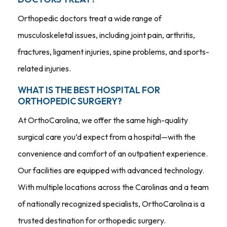
Orthopedic doctors treat a wide range of
musculoskeletal issues, including joint pain, arthritis,
fractures, ligament injuries, spine problems, and sports-
related injuries.
WHAT IS THE BEST HOSPITAL FOR
ORTHOPEDIC SURGERY?
At OrthoCarolina, we offer the same high-quality
surgical care you’d expect from a hospital—with the
convenience and comfort of an outpatient experience.
Our facilities are equipped with advanced technology.
With multiple locations across the Carolinas and a team
of nationally recognized specialists, OrthoCarolina is a
trusted destination for orthopedic surgery.