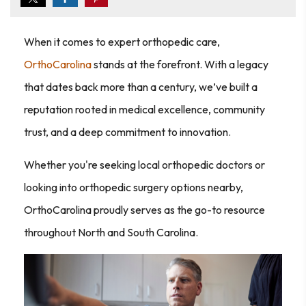
When it comes to expert orthopedic care,
OrthoCarolina
stands at the forefront. With a legacy
that dates back more than a century, we’ve built a
reputation rooted in medical excellence, community
trust, and a deep commitment to innovation.
Whether you're seeking local orthopedic doctors or
looking into orthopedic surgery options nearby,
OrthoCarolina proudly serves as the go-to resource
throughout North and South Carolina.