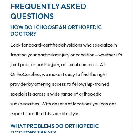
FREQUENTLY ASKED
QUESTIONS
HOW DO I CHOOSE AN ORTHOPEDIC
DOCTOR?
Look for board-certified physicians who specialize in
treating your particular injury or condition—whether it’s
joint pain, a sports injury, or spinal concerns. At
OrthoCarolina, we make it easy to find the right
provider by offering access to fellowship-trained
specialists across a wide range of orthopedic
subspecialties. With dozens of locations you can get
expert care that fits your lifestyle.
WHAT PROBLEMS DO ORTHOPEDIC
DOCTORS TREAT?