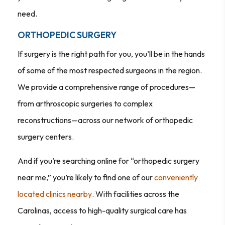
need.
ORTHOPEDIC SURGERY
If surgery is the right path for you, you’ll be in the hands
of some of the most respected surgeons in the region.
We provide a comprehensive range of procedures—
from arthroscopic surgeries to complex
reconstructions—across our network of orthopedic
surgery centers.
And if you’re searching online for “orthopedic surgery
near me,” you’re likely to find one of our
conveniently
located clinics nearby
. With facilities across the
Carolinas, access to high-quality surgical care has