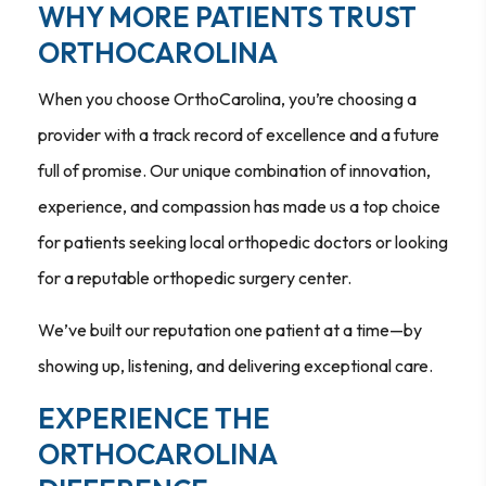
WHY MORE PATIENTS TRUST
ORTHOCAROLINA
When you choose OrthoCarolina, you’re choosing a
provider with a track record of excellence and a future
full of promise. Our unique combination of innovation,
experience, and compassion has made us a top choice
for patients seeking local orthopedic doctors or looking
for a reputable orthopedic surgery center.
We’ve built our reputation one patient at a time—by
showing up, listening, and delivering exceptional care.
EXPERIENCE THE
ORTHOCAROLINA