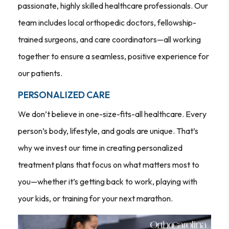
passionate, highly skilled healthcare professionals. Our
team includes local orthopedic doctors, fellowship-
trained surgeons, and care coordinators—all working
together to ensure a seamless, positive experience for
our patients.
PERSONALIZED CARE
We don’t believe in one-size-fits-all healthcare. Every
person’s body, lifestyle, and goals are unique. That’s
why we invest our time in creating personalized
treatment plans that focus on what matters most to
you—whether it’s getting back to work, playing with
your kids, or training for your next marathon.