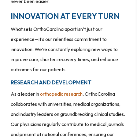
never been easier.
INNOVATION AT EVERY TURN
What sets OrthoCarolina apart isn’t just our
experience—it’s our relentless commitment to
innovation. We’re constantly exploring new ways to
improve care, shorten recovery times, and enhance
outcomes for our patients.
RESEARCH AND DEVELOPMENT
As a leader in
orthopedic research
, OrthoCarolina
collaborates with universities, medical organizations,
and industry leaders on groundbreaking clinical studies.
Our physicians regularly contribute to medical journals
and present at national conferences, ensuring our