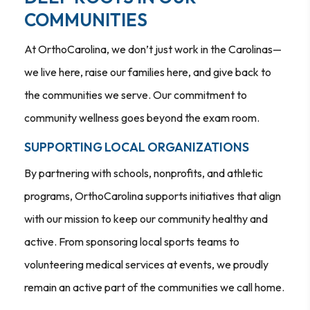
COMMUNITIES
At OrthoCarolina, we don’t just work in the Carolinas—
we live here, raise our families here, and give back to
the communities we serve. Our commitment to
community wellness goes beyond the exam room.
SUPPORTING LOCAL ORGANIZATIONS
By partnering with schools, nonprofits, and athletic
programs, OrthoCarolina supports initiatives that align
with our mission to keep our community healthy and
active. From sponsoring local sports teams to
volunteering medical services at events, we proudly
remain an active part of the communities we call home.