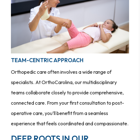
TEAM-CENTRIC APPROACH
Orthopedic care often involves a wide range of
specialists. At OrthoCarolina, our multidisciplinary
teams collaborate closely to provide comprehensive,
connected care. From your first consultation to post-
operative care, you’ll benefit from a seamless
experience that feels coordinated and compassionate.
DEEP ROOTS IN OUR