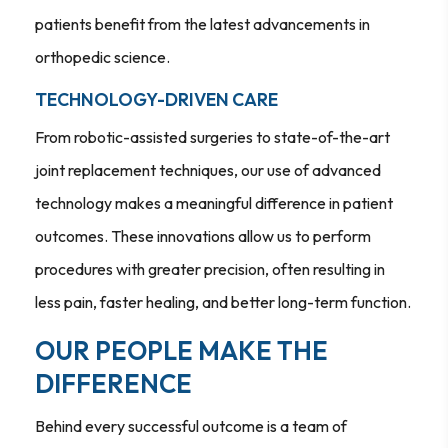
patients benefit from the latest advancements in
orthopedic science.
TECHNOLOGY-DRIVEN CARE
From robotic-assisted surgeries to state-of-the-art
joint replacement techniques, our use of advanced
technology makes a meaningful difference in patient
outcomes. These innovations allow us to perform
procedures with greater precision, often resulting in
less pain, faster healing, and better long-term function.
OUR PEOPLE MAKE THE
DIFFERENCE
Behind every successful outcome is a team of