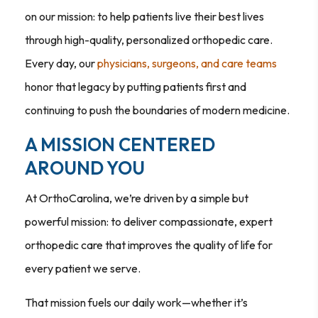
on our mission: to help patients live their best lives
through high-quality, personalized orthopedic care.
Every day, our
physicians, surgeons, and care teams
honor that legacy by putting patients first and
continuing to push the boundaries of modern medicine.
A MISSION CENTERED
AROUND YOU
At OrthoCarolina, we’re driven by a simple but
powerful mission: to deliver compassionate, expert
orthopedic care that improves the quality of life for
every patient we serve.
That mission fuels our daily work—whether it’s