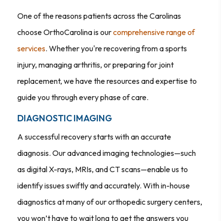
One of the reasons patients across the Carolinas
choose OrthoCarolina is our
comprehensive range of
services
. Whether you're recovering from a sports
injury, managing arthritis, or preparing for joint
replacement, we have the resources and expertise to
guide you through every phase of care.
DIAGNOSTIC IMAGING
A successful recovery starts with an accurate
diagnosis. Our advanced imaging technologies—such
as digital X-rays, MRIs, and CT scans—enable us to
identify issues swiftly and accurately. With in-house
diagnostics at many of our orthopedic surgery centers,
you won’t have to wait long to get the answers you