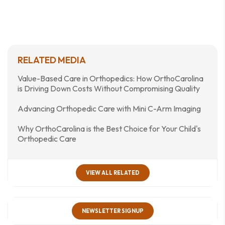
RELATED MEDIA
Value-Based Care in Orthopedics: How OrthoCarolina
is Driving Down Costs Without Compromising Quality
Advancing Orthopedic Care with Mini C-Arm Imaging
Why OrthoCarolina is the Best Choice for Your Child's
Orthopedic Care
VIEW ALL RELATED
NEWSLETTER SIGNUP