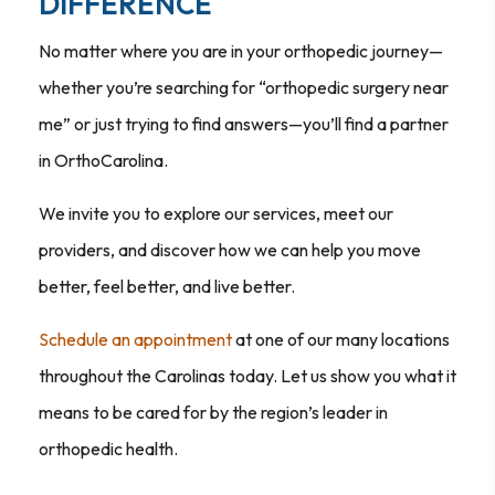
DIFFERENCE
No matter where you are in your orthopedic journey—
whether you’re searching for “orthopedic surgery near
me” or just trying to find answers—you’ll find a partner
in OrthoCarolina.
We invite you to explore our services, meet our
providers, and discover how we can help you move
better, feel better, and live better.
Schedule an appointment
at one of our many locations
throughout the Carolinas today. Let us show you what it
means to be cared for by the region’s leader in
orthopedic health.