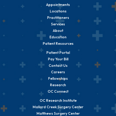
Appointments
Locations
Practitioners
Services
About
Education
Patient Resources
Patient Portal
Pay Your Bill
Contact Us
Careers
Fellowships
Research
OC Connect
OC Research Institute
Mallard Creek Surgery Center
Matthews Surgery Center