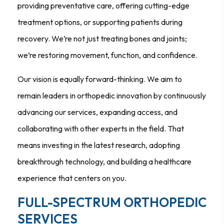
providing preventative care, offering cutting-edge
treatment options, or supporting patients during
recovery. We’re not just treating bones and joints;
we’re restoring movement, function, and confidence.
Our vision is equally forward-thinking. We aim to
remain leaders in orthopedic innovation by continuously
advancing our services, expanding access, and
collaborating with other experts in the field. That
means investing in the latest research, adopting
breakthrough technology, and building a healthcare
experience that centers on you.
FULL-SPECTRUM ORTHOPEDIC
SERVICES