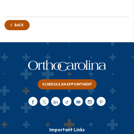
BACK
SCHEDULE AN APPOINTMENT
Important Links