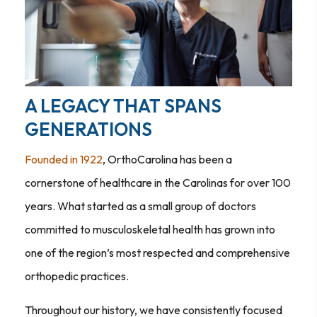
A LEGACY THAT SPANS
GENERATIONS
Founded in 1922
, OrthoCarolina has been a
cornerstone of healthcare in the Carolinas for over 100
years. What started as a small group of doctors
committed to musculoskeletal health has grown into
one of the region’s most respected and comprehensive
orthopedic practices.
Throughout our history, we have consistently focused