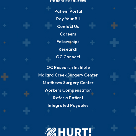
Patient Resources
Patient Portal
Pay Your Bill
Contact Us
Careers
Fellowships
Research
OC Connect
OC Research Institute
Mallard Creek Surgery Center
Matthews Surgery Center
Workers Compensation
Refer a Patient
Integrated Payables