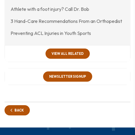
Athlete with a foot injury? Call Dr. Bob
3 Hand-Care Recommendations From an Orthopedist
Preventing ACL Injuries in Youth Sports
VIEW ALL RELATED
NEWSLETTER SIGNUP
BACK