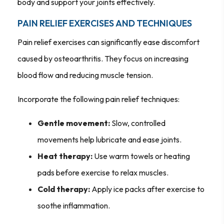
body and support your joints effectively.
PAIN RELIEF EXERCISES AND TECHNIQUES
Pain relief exercises can significantly ease discomfort
caused by osteoarthritis. They focus on increasing
blood flow and reducing muscle tension.
Incorporate the following pain relief techniques:
Gentle movement:
Slow, controlled
movements help lubricate and ease joints.
Heat therapy:
Use warm towels or heating
pads before exercise to relax muscles.
Cold therapy:
Apply ice packs after exercise to
soothe inflammation.