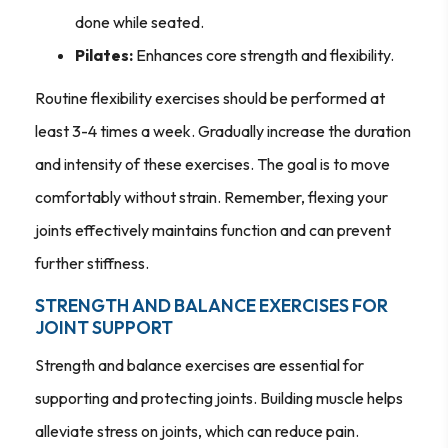
done while seated.
Pilates:
Enhances core strength and flexibility.
Routine flexibility exercises should be performed at
least 3-4 times a week. Gradually increase the duration
and intensity of these exercises. The goal is to move
comfortably without strain. Remember, flexing your
joints effectively maintains function and can prevent
further stiffness.
STRENGTH AND BALANCE EXERCISES FOR
JOINT SUPPORT
Strength and balance exercises are essential for
supporting and protecting joints. Building muscle helps
alleviate stress on joints, which can reduce pain.