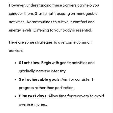
However, understanding these barriers can help you
conquer them. Start small, focusing on manageable
activities. Adapt routines to suit your comfort and
energy levels. Listening to your body is essential.
Here are some strategies to overcome common
barriers:
Start slow:
Begin with gentle activities and
gradually increase intensity.
Set achievable goals:
Aim for consistent
progress rather than perfection.
Plan rest days:
Allow time for recovery to avoid
overuse injuries.