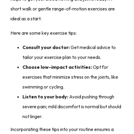
short walk or gentle range-of-motion exercises are
ideal as a start.
Here are some key exercise tips:
Consult your doctor:
Get medical advice to
tailor your exercise plan to your needs.
Choose low-impact activities:
Opt for
exercises that minimize stress on the joints, like
swimming or cycling.
Listen to your body:
Avoid pushing through
severe pain; mild discomfort is normal but should
not linger.
Incorporating these tips into your routine ensures a