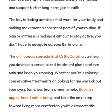
and support better long-term joint health.
The key is finding activities that work for your body and
making movement a consistent part of your routine. If
pain or stiffness is making it difficult to stay active, you
don't have to navigate osteoarthritis alone.
The
orthopedic specialists at OrthoCarolina
can help
you develop a personalized treatment plan to relieve
pain and keep you moving. Whether you're exploring
conservative treatments or looking for answers about
your symptoms, our team is here to help.
Book an
appointment online today
and take the next step
toward living more comfortably with osteoarthritis.