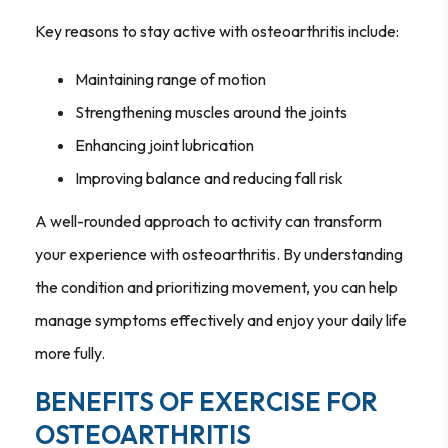
Key reasons to stay active with osteoarthritis include:
Maintaining range of motion
Strengthening muscles around the joints
Enhancing joint lubrication
Improving balance and reducing fall risk
A well-rounded approach to activity can transform
your experience with osteoarthritis. By understanding
the condition and prioritizing movement, you can help
manage symptoms effectively and enjoy your daily life
more fully.
BENEFITS OF EXERCISE FOR
OSTEOARTHRITIS