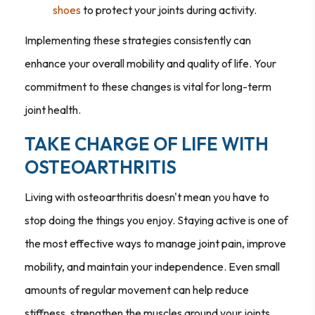
shoes
to protect your joints during activity.
Implementing these strategies consistently can
enhance your overall mobility and quality of life. Your
commitment to these changes is vital for long-term
joint health.
TAKE CHARGE OF LIFE WITH
OSTEOARTHRITIS
Living with osteoarthritis doesn't mean you have to
stop doing the things you enjoy. Staying active is one of
the most effective ways to manage joint pain, improve
mobility, and maintain your independence. Even small
amounts of regular movement can help reduce
stiffness, strengthen the muscles around your joints,