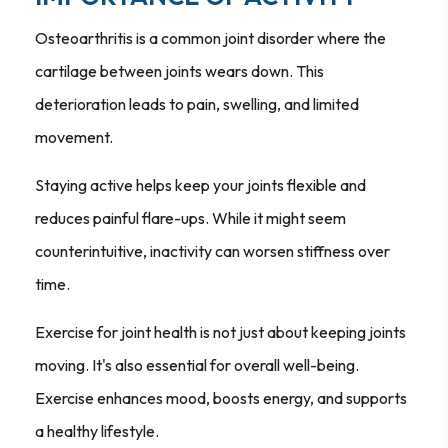
Osteoarthritis is a common joint disorder where the
cartilage between joints wears down. This
deterioration leads to pain, swelling, and limited
movement.
Staying active helps keep your joints flexible and
reduces painful flare-ups. While it might seem
counterintuitive, inactivity can worsen stiffness over
time.
Exercise for joint health is not just about keeping joints
moving. It's also essential for overall well-being.
Exercise enhances mood, boosts energy, and supports
a healthy lifestyle.