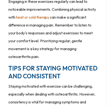
Engaging in these exercises regularly can lead to
noticeable improvements. Combining physical activity
with
heat or cold therapy
can make a significant
difference in managing pain. Remember to listen to
your body's responses and adjust exercises to meet
your comfort level. Prioritizing regular, gentle
movement is a key strategy for managing
osteoarthritis pain.
TIPS FOR STAYING MOTIVATED
AND CONSISTENT
Staying motivated with exercise can be challenging,
especially when dealing with osteoarthritis. However,
consistency is vital for managing symptoms and