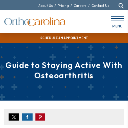
About Us
/
Pricing
/
Careers
/
Contact Us
MENU
SCHEDULE AN APPOINTMENT
Guide to Staying Active With
Osteoarthritis