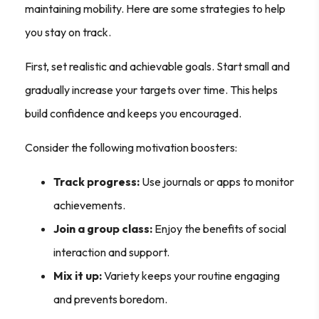
maintaining mobility. Here are some strategies to help
you stay on track.
First, set realistic and achievable goals. Start small and
gradually increase your targets over time. This helps
build confidence and keeps you encouraged.
Consider the following motivation boosters:
Track progress:
Use journals or apps to monitor
achievements.
Join a group class:
Enjoy the benefits of social
interaction and support.
Mix it up:
Variety keeps your routine engaging
and prevents boredom.