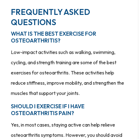
FREQUENTLY ASKED
QUESTIONS
WHAT IS THE BEST EXERCISE FOR
OSTEOARTHRITIS?
Low-impact activities such as walking, swimming,
cycling, and strength training are some of the best
exercises for osteoarthritis. These activities help
reduce stiffness, improve mobility, and strengthen the
muscles that support your joints.
SHOULD I EXERCISE IF I HAVE
OSTEOARTHRITIS PAIN?
Yes, in most cases, staying active can help relieve
osteoarthritis symptoms. However, you should avoid