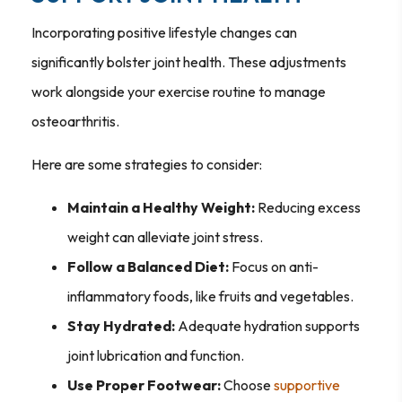
Incorporating positive lifestyle changes can
significantly bolster joint health. These adjustments
work alongside your exercise routine to manage
osteoarthritis.
Here are some strategies to consider:
Maintain a Healthy Weight:
Reducing excess
weight can alleviate joint stress.
Follow a Balanced Diet:
Focus on anti-
inflammatory foods, like fruits and vegetables.
Stay Hydrated:
Adequate hydration supports
joint lubrication and function.
Use Proper Footwear:
Choose
supportive