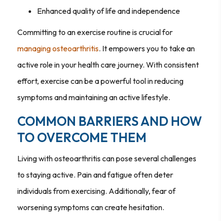
Enhanced quality of life and independence
Committing to an exercise routine is crucial for
managing osteoarthritis
. It empowers you to take an
active role in your health care journey. With consistent
effort, exercise can be a powerful tool in reducing
symptoms and maintaining an active lifestyle.
COMMON BARRIERS AND HOW
TO OVERCOME THEM
Living with osteoarthritis can pose several challenges
to staying active. Pain and fatigue often deter
individuals from exercising. Additionally, fear of
worsening symptoms can create hesitation.