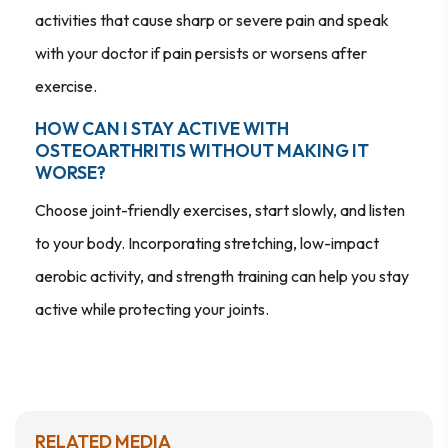
activities that cause sharp or severe pain and speak
with your doctor if pain persists or worsens after
exercise.
HOW CAN I STAY ACTIVE WITH
OSTEOARTHRITIS WITHOUT MAKING IT
WORSE?
Choose joint-friendly exercises, start slowly, and listen
to your body. Incorporating stretching, low-impact
aerobic activity, and strength training can help you stay
active while protecting your joints.
RELATED MEDIA