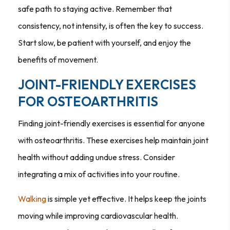
safe path to staying active. Remember that
consistency, not intensity, is often the key to success.
Start slow, be patient with yourself, and enjoy the
benefits of movement.
JOINT-FRIENDLY EXERCISES
FOR OSTEOARTHRITIS
Finding joint-friendly exercises is essential for anyone
with osteoarthritis. These exercises help maintain joint
health without adding undue stress. Consider
integrating a mix of activities into your routine.
Walking
is simple yet effective. It helps keep the joints
moving while improving cardiovascular health.