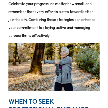
Celebrate your progress, no matter how small, and
remember that every effort is a step toward better
joint health. Combining these strategies can enhance
your commitment to staying active and managing
osteoarthritis effectively.
WHEN TO SEEK