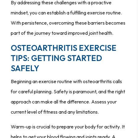
By addressing these challenges with a proactive
mindset, you can establish a fulfilling exercise routine.
With persistence, overcoming these barriers becomes
part of the journey toward improved joint health.
OSTEOARTHRITIS EXERCISE
TIPS: GETTING STARTED
SAFELY
Beginning an exercise routine with osteoarthritis calls
for careful planning. Safety is paramount, and the right
approach can make all the difference. Assess your
current level of fitness and any limitations.
Warm-up is crucial to prepare your body for activity. It
helps to get your blood flowing and joints ready. A