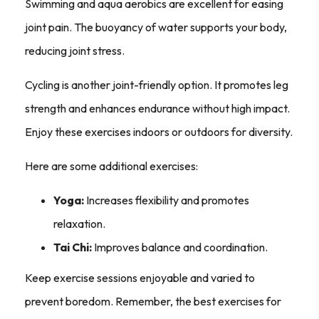
Swimming and aqua aerobics are excellent for easing
joint pain. The buoyancy of water supports your body,
reducing joint stress.
Cycling is another joint-friendly option. It promotes leg
strength and enhances endurance without high impact.
Enjoy these exercises indoors or outdoors for diversity.
Here are some additional exercises:
Yoga:
Increases flexibility and promotes
relaxation.
Tai Chi:
Improves balance and coordination.
Keep exercise sessions enjoyable and varied to
prevent boredom. Remember, the best exercises for