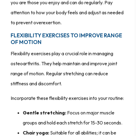
you are those you enjoy and can do regularly. Pay
attention to how your body feels and adjust as needed
to prevent overexertion.
FLEXIBILITY EXERCISES TO IMPROVE RANGE
OF MOTION
Flexibility exercises play a crucial role in managing
osteoarthritis. They help maintain and improve joint
range of motion. Regular stretching can reduce
stiffness and discomfort.
Incorporate these flexibility exercises into your routine:
Gentle stretching:
Focus on major muscle
groups and hold each stretch for 15-30 seconds.
Chair yoga:
Suitable for all abilities; it can be