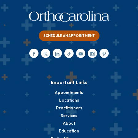
SCHEDULE AN APPOINTMENT
Important Links
Appointments
Locations
Practitioners
Services
About
Education