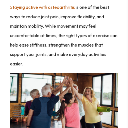
Staying active with osteoarthritis
is one of the best
ways to reduce joint pain, improve flexibility, and
maintain mobility. While movement may feel
uncomfortable at times, the right types of exercise can
help ease stiffness, strengthen the muscles that
support your joints, and make everyday activities
easier.