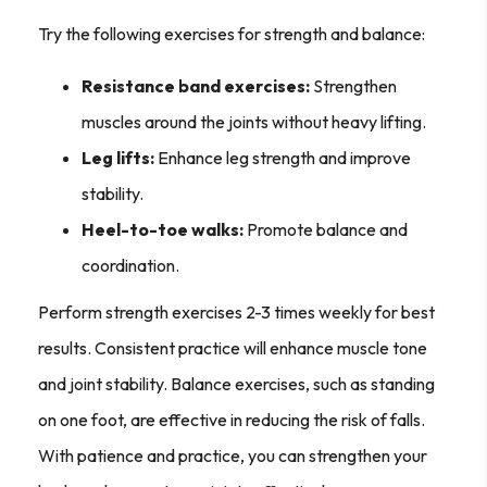
Try the following exercises for strength and balance:
Resistance band exercises:
Strengthen
muscles around the joints without heavy lifting.
Leg lifts:
Enhance leg strength and improve
stability.
Heel-to-toe walks:
Promote balance and
coordination.
Perform strength exercises 2-3 times weekly for best
results. Consistent practice will enhance muscle tone
and joint stability. Balance exercises, such as standing
on one foot, are effective in reducing the risk of falls.
With patience and practice, you can strengthen your