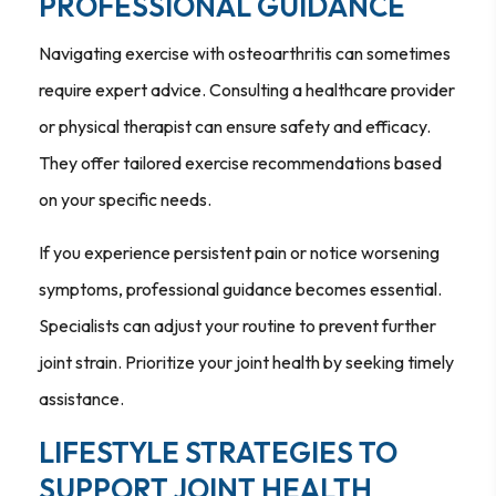
PROFESSIONAL GUIDANCE
Navigating exercise with osteoarthritis can sometimes
require expert advice. Consulting a healthcare provider
or physical therapist can ensure safety and efficacy.
They offer tailored exercise recommendations based
on your specific needs.
If you experience persistent pain or notice worsening
symptoms, professional guidance becomes essential.
Specialists can adjust your routine to prevent further
joint strain. Prioritize your joint health by seeking timely
assistance.
LIFESTYLE STRATEGIES TO
SUPPORT JOINT HEALTH