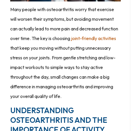
Many people with osteoarthritis worry that exercise
will worsen their symptoms, but avoiding movement
can actually lead to more pain and decreased function
over time. The key is choosing
joint-friendly activities
that keep you moving without putting unnecessary
stress on your joints. From gentle stretching and low-
impact workouts to simple ways to stay active
throughout the day, small changes can make a big
difference in managing osteoarthritis and improving
your overall quality of life.
UNDERSTANDING
OSTEOARTHRITIS AND THE
IMPORTANCE OF ACTIVITY