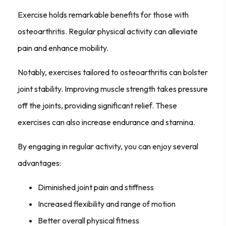
Exercise holds remarkable benefits for those with
osteoarthritis. Regular physical activity can alleviate
pain and enhance mobility.
Notably, exercises tailored to osteoarthritis can bolster
joint stability. Improving muscle strength takes pressure
off the joints, providing significant relief. These
exercises can also increase endurance and stamina.
By engaging in regular activity, you can enjoy several
advantages:
Diminished joint pain and stiffness
Increased flexibility and range of motion
Better overall physical fitness