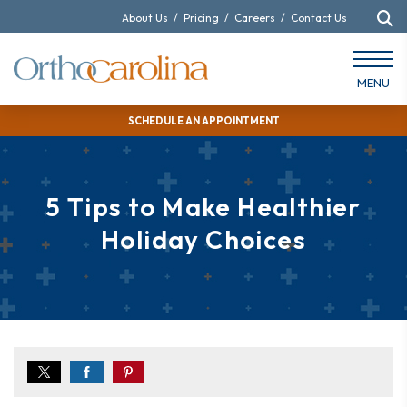
About Us
/
Pricing
/
Careers
/
Contact Us
MENU
SCHEDULE AN APPOINTMENT
5 Tips to Make Healthier
Holiday Choices