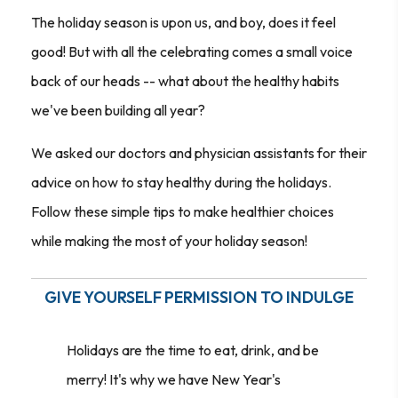
The holiday season is upon us, and boy, does it feel
good! But with all the celebrating comes a small voice
back of our heads -- what about the healthy habits
we've been building all year?
We asked our doctors and physician assistants for their
advice on how to stay healthy during the holidays.
Follow these simple tips to make healthier choices
while making the most of your holiday season!
GIVE YOURSELF PERMISSION TO INDULGE
Holidays are the time to eat, drink, and be
merry! It's why we have New Year's