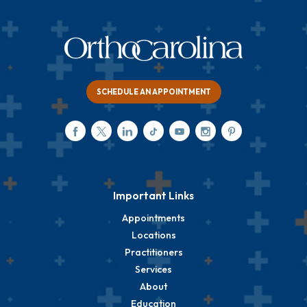
SCHEDULE AN APPOINTMENT
Important Links
Appointments
Locations
Practitioners
Services
About
Education