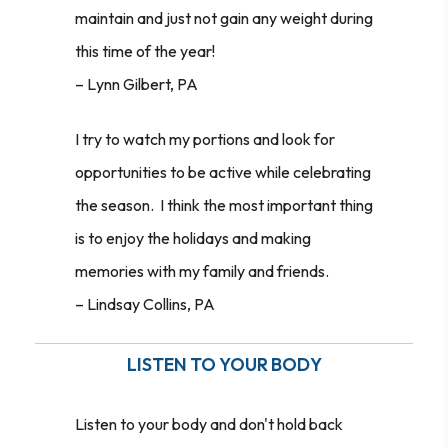
maintain and just not gain any weight during
this time of the year!
– Lynn Gilbert, PA
I try to watch my portions and look for
opportunities to be active while celebrating
the season. I think the most important thing
is to enjoy the holidays and making
memories with my family and friends.
–
Lindsay Collins, PA
LISTEN TO YOUR BODY
Listen to your body and don't hold back