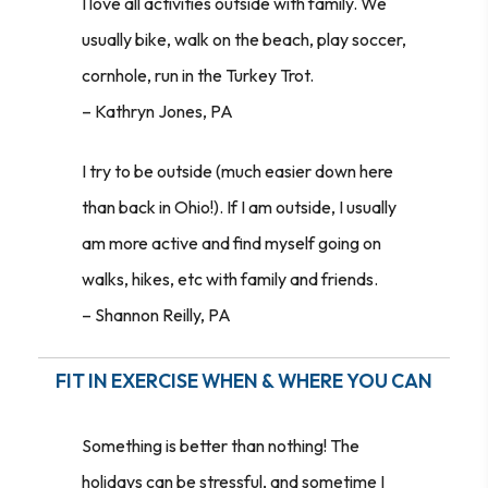
I love all activities outside with family. We
usually bike, walk on the beach, play soccer,
cornhole, run in the Turkey Trot.
– Kathryn Jones, PA
I try to be outside (much easier down here
than back in Ohio!). If I am outside, I usually
am more active and find myself going on
walks, hikes, etc with family and friends.
– Shannon Reilly, PA
FIT IN EXERCISE WHEN & WHERE YOU CAN
Something is better than nothing! The
holidays can be stressful, and sometime I