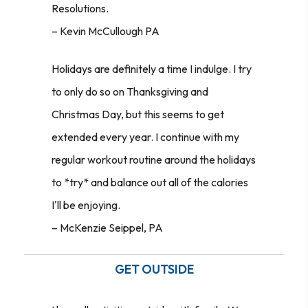
Resolutions.
– Kevin McCullough PA
Holidays are definitely a time I indulge. I try
to only do so on Thanksgiving and
Christmas Day, but this seems to get
extended every year. I continue with my
regular workout routine around the holidays
to *try* and balance out all of the calories
I'll be enjoying.
–
McKenzie Seippel, PA
GET OUTSIDE