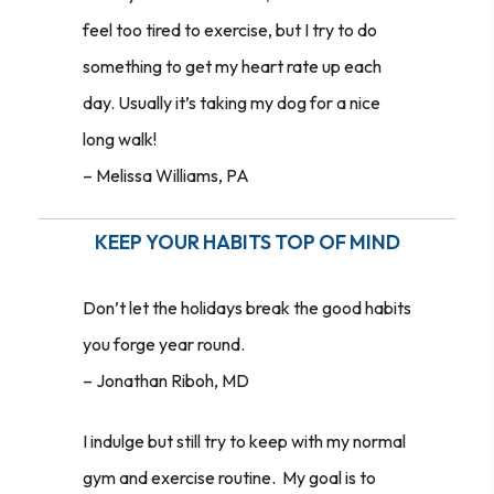
feel too tired to exercise, but I try to do
something to get my heart rate up each
day. Usually it’s taking my dog for a nice
long walk!
–
Melissa Williams, PA
KEEP YOUR HABITS TOP OF MIND
Don’t let the holidays break the good habits
you forge year round.
–
Jonathan Riboh, MD
I indulge but still try to keep with my normal
gym and exercise routine. My goal is to