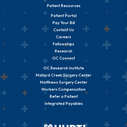
Patient Resources
Patient Portal
Pay Your Bill
Contact Us
Careers
Fellowships
Research
OC Connect
OC Research Institute
Mallard Creek Surgery Center
Matthews Surgery Center
Workers Compensation
Refer a Patient
Integrated Payables