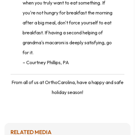
when you truly want to eat something. If
you're not hungry for breakfast the morning
after a big meal, don't force yourself to eat
breakfast. If having a second helping of
grandma's macaroni is deeply satisfying, go
for it.
–
Courtney Phillips, PA
From all of us at OrthoCarolina, have a happy and safe
holiday season!
RELATED MEDIA