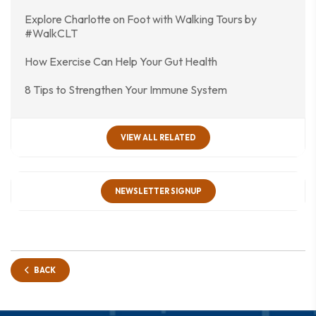
Explore Charlotte on Foot with Walking Tours by
#WalkCLT
How Exercise Can Help Your Gut Health
8 Tips to Strengthen Your Immune System
VIEW ALL RELATED
NEWSLETTER SIGNUP
BACK