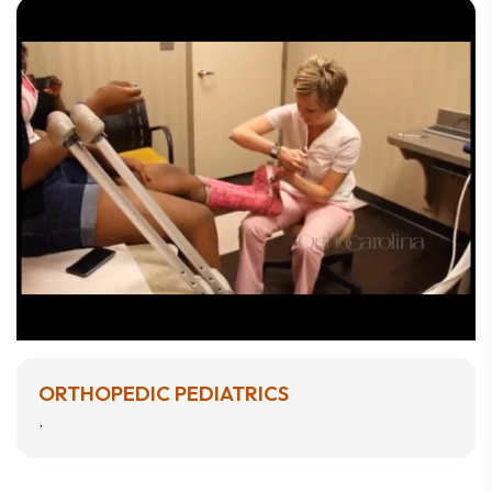
ORTHOPEDIC PEDIATRICS
.