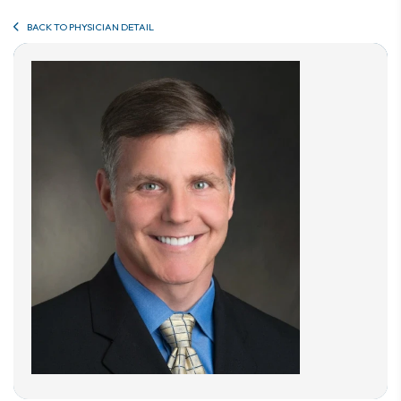
BACK TO PHYSICIAN DETAIL