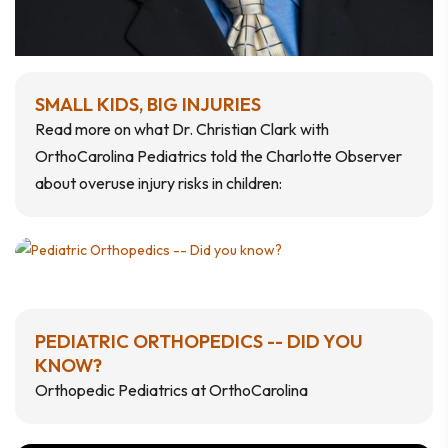
SMALL KIDS, BIG INJURIES
Read more on what Dr. Christian Clark with
OrthoCarolina Pediatrics told the Charlotte Observer
about overuse injury risks in children:
PEDIATRIC ORTHOPEDICS -- DID YOU
KNOW?
Orthopedic Pediatrics at OrthoCarolina