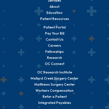
Services
About
Education
Patient Resources
Patient Portal
Pay Your Bill
Contact Us
Careers
Fellowships
Research
OC Connect
OC Research Institute
Mallard Creek Surgery Center
Matthews Surgery Center
Workers Compensation
Refer a Patient
Integrated Payables