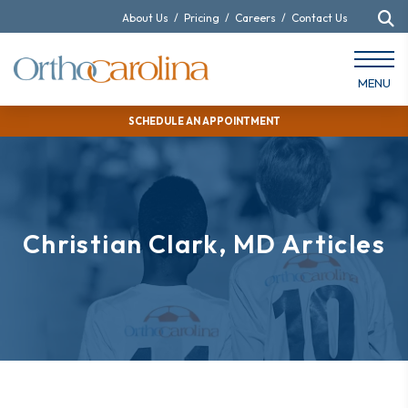
About Us
/
Pricing
/
Careers
/
Contact Us
MENU
SCHEDULE AN APPOINTMENT
Christian Clark, MD Articles