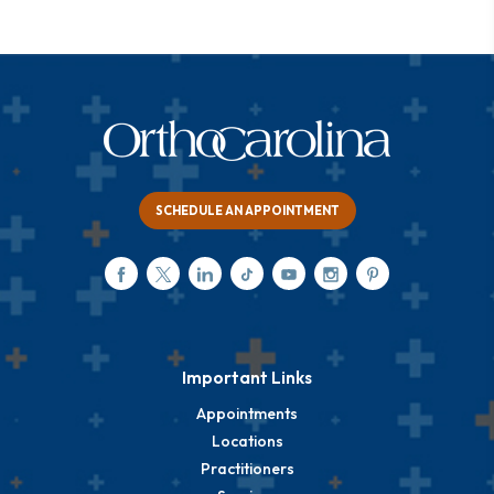
SCHEDULE AN APPOINTMENT
Important Links
Appointments
Locations
Practitioners