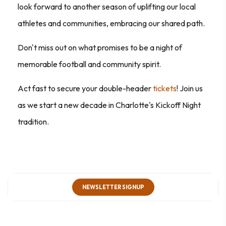
look forward to another season of uplifting our local
athletes and communities, embracing our shared path.
Don't miss out on what promises to be a night of
memorable football and community spirit.
Act fast to secure your double-header
tickets
! Join us
as we start a new decade in Charlotte's Kickoff Night
tradition.
NEWSLETTER SIGNUP