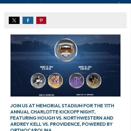
JOIN US AT MEMORIAL STADIUM FOR THE 11TH
ANNUAL CHARLOTTE KICKOFF NIGHT,
FEATURING HOUGH VS. NORTHWESTERN AND
ARDREY KELL VS. PROVIDENCE, POWERED BY
ORTHOCAROLINA