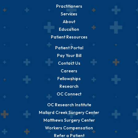
Practitioners
Services
About
Education
Patient Resources
Patient Portal
Pay Your Bill
Contact Us
Careers
Fellowships
Research
OC Connect
OC Research Institute
Mallard Creek Surgery Center
Matthews Surgery Center
Workers Compensation
Refer a Patient