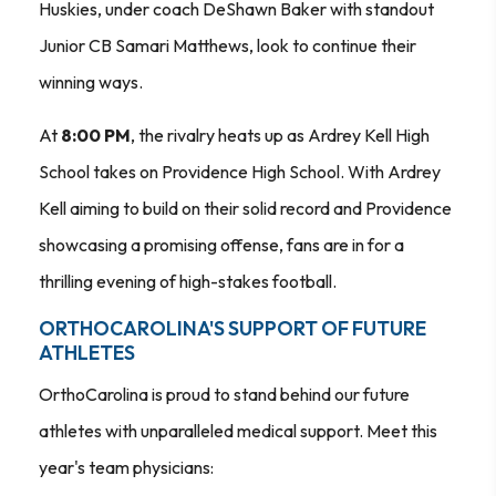
Huskies, under coach DeShawn Baker with standout
Junior CB Samari Matthews, look to continue their
winning ways.
At
8:00 PM
, the rivalry heats up as Ardrey Kell High
School takes on Providence High School. With Ardrey
Kell aiming to build on their solid record and Providence
showcasing a promising offense, fans are in for a
thrilling evening of high-stakes football.
ORTHOCAROLINA'S SUPPORT OF FUTURE
ATHLETES
OrthoCarolina is proud to stand behind our future
athletes with unparalleled medical support. Meet this
year's team physicians: