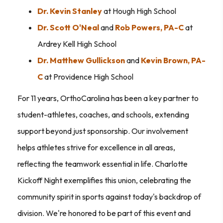
Dr. Kevin Stanley
at Hough High School
Dr. Scott O'Neal
and
Rob Powers, PA-C
at
Ardrey Kell High School
Dr. Matthew Gullickson
and
Kevin Brown, PA-
C
at Providence High School
For 11 years, OrthoCarolina has been a key partner to
student-athletes, coaches, and schools, extending
support beyond just sponsorship. Our involvement
helps athletes strive for excellence in all areas,
reflecting the teamwork essential in life. Charlotte
Kickoff Night exemplifies this union, celebrating the
community spirit in sports against today's backdrop of
division. We're honored to be part of this event and