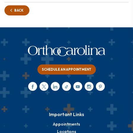
BACK
SCHEDULE AN APPOINTMENT
Important Links
Appointments
Locations