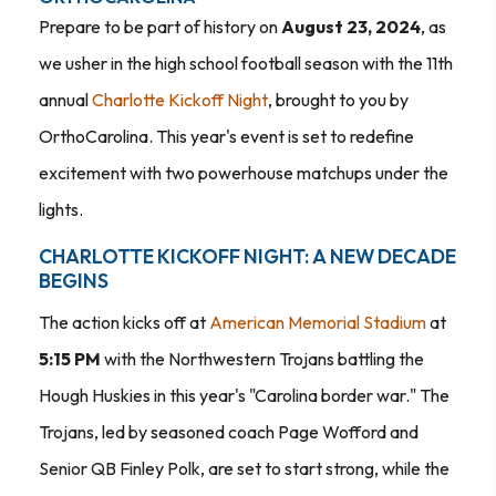
Prepare to be part of history on
August 23, 2024
, as
we usher in the high school football season with the 11th
annual
Charlotte Kickoff Night
, brought to you by
OrthoCarolina. This year's event is set to redefine
excitement with two powerhouse matchups under the
lights.
CHARLOTTE KICKOFF NIGHT: A NEW DECADE
BEGINS
The action kicks off at
American Memorial Stadium
at
5:15 PM
with the Northwestern Trojans battling the
Hough Huskies in this year's "Carolina border war." The
Trojans, led by seasoned coach Page Wofford and
Senior QB Finley Polk, are set to start strong, while the