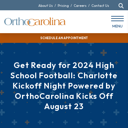
About Us
/
Pricing
/
Careers
/
Contact Us
MENU
SCHEDULE AN APPOINTMENT
Get Ready for 2024 High
School Football: Charlotte
Kickoff Night Powered by
OrthoCarolina Kicks Off
August 23