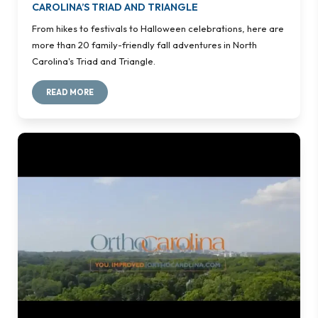
CAROLINA’S TRIAD AND TRIANGLE
From hikes to festivals to Halloween celebrations, here are
more than 20 family-friendly fall adventures in North
Carolina's Triad and Triangle.
READ MORE