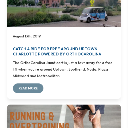
August 13th, 2019
CATCH A RIDE FOR FREE AROUND UPTOWN
CHARLOTTE POWERED BY ORTHOCAROLINA
The OrthoCarolina Jaunt cart is just a text away for a free
lift when you're around Uptown, Southend, Noda, Plaza
Midwood and Metropolitan.
READ MORE