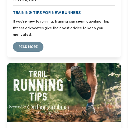
TRAINING TIPS FOR NEW RUNNERS
If you're new to running, training can seem daunting. Top
fitness advocates give their best advice to keep you
motivated.
READ MORE