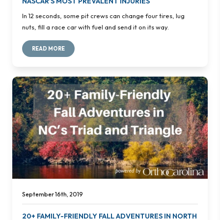
NASCAR’S MOST PREVALENT INJURIES
In 12 seconds, some pit crews can change four tires, lug
nuts, fill a race car with fuel and send it on its way.
READ MORE
September 16th, 2019
20+ FAMILY-FRIENDLY FALL ADVENTURES IN NORTH