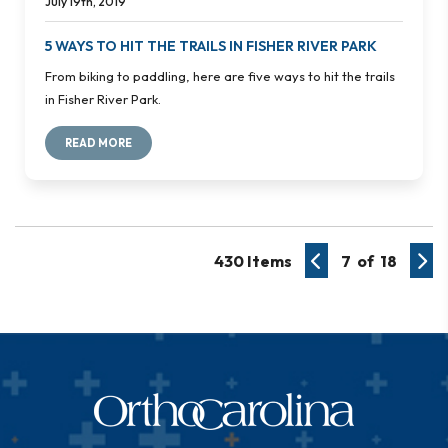
July 19th, 2019
5 WAYS TO HIT THE TRAILS IN FISHER RIVER PARK
From biking to paddling, here are five ways to hit the trails
in Fisher River Park.
READ MORE
430 Items
7 of 18