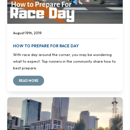
August 19th, 2019
HOW TO PREPARE FOR RACE DAY
With race day around the corner, you may be wondering
what to expect. Top runners in the community share how to
best prepare.
READ MORE