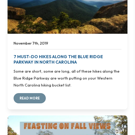
November 7th, 2019
7 MUST-DO HIKES ALONG THE BLUE RIDGE
PARKWAY IN NORTH CAROLINA
Some are short, some are long, all of these hikes along the
Blue Ridge Parkway are worth putting on your Western
North Carolina hiking bucket list.
READ MORE