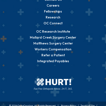
Careers
Fellowships
Research
OC Connect
OC Research Institute
Mallard Creek Surgery Center
Matthews Surgery Center
Workers Compensation
Refer a Patient
Integrated Payables
© 2026 OrthoCarolina. All Rights Reserved. |
Privacy Policy
/
Terms of Use
/