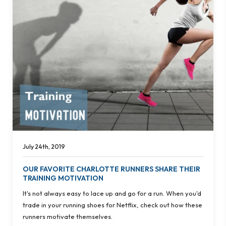
July 24th, 2019
OUR FAVORITE CHARLOTTE RUNNERS SHARE THEIR
TRAINING MOTIVATION
It's not always easy to lace up and go for a run. When you'd
trade in your running shoes for Netflix, check out how these
runners motivate themselves.