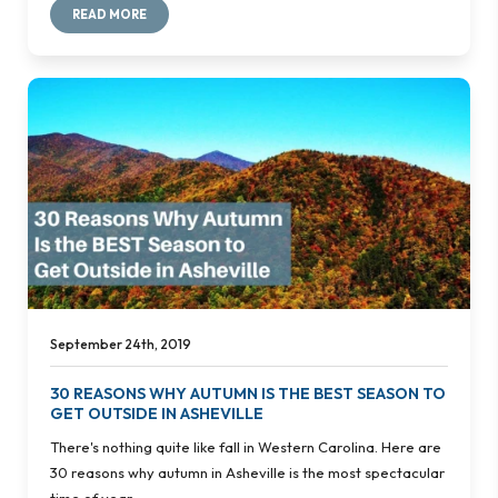
READ MORE
September 24th, 2019
30 REASONS WHY AUTUMN IS THE BEST SEASON TO
GET OUTSIDE IN ASHEVILLE
There's nothing quite like fall in Western Carolina. Here are
30 reasons why autumn in Asheville is the most spectacular
time of year.