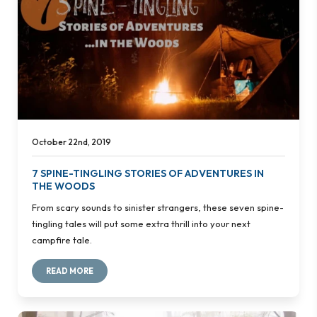
October 22nd, 2019
7 SPINE-TINGLING STORIES OF ADVENTURES IN
THE WOODS
From scary sounds to sinister strangers, these seven spine-
tingling tales will put some extra thrill into your next
campfire tale.
READ MORE