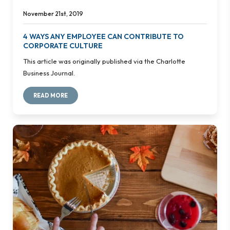
November 21st, 2019
4 WAYS ANY EMPLOYEE CAN CONTRIBUTE TO
CORPORATE CULTURE
This article was originally published via the Charlotte
Business Journal.
READ MORE