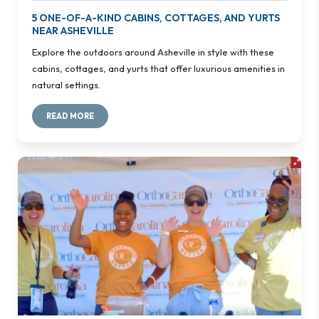
5 ONE-OF-A-KIND CABINS, COTTAGES, AND YURTS
NEAR ASHEVILLE
Explore the outdoors around Asheville in style with these
cabins, cottages, and yurts that offer luxurious amenities in
natural settings.
READ MORE