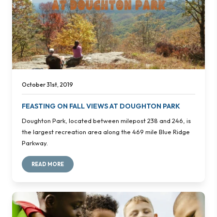
October 31st, 2019
FEASTING ON FALL VIEWS AT DOUGHTON PARK
Doughton Park, located between milepost 238 and 246, is
the largest recreation area along the 469 mile Blue Ridge
Parkway.
READ MORE