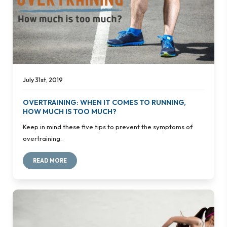
July 31st, 2019
OVERTRAINING: WHEN IT COMES TO RUNNING,
HOW MUCH IS TOO MUCH?
Keep in mind these five tips to prevent the symptoms of
overtraining.
READ MORE