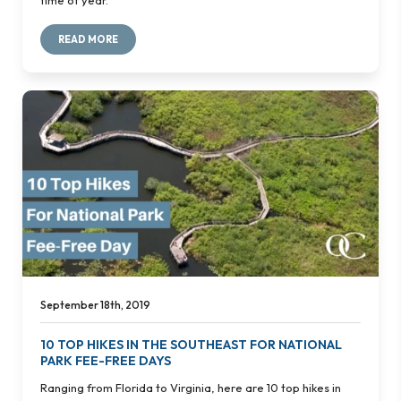
READ MORE
September 18th, 2019
10 TOP HIKES IN THE SOUTHEAST FOR NATIONAL
PARK FEE-FREE DAYS
Ranging from Florida to Virginia, here are 10 top hikes in