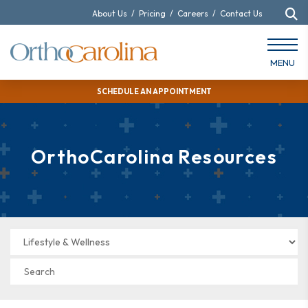
About Us
/
Pricing
/
Careers
/
Contact Us
MENU
SCHEDULE AN APPOINTMENT
OrthoCarolina Resources