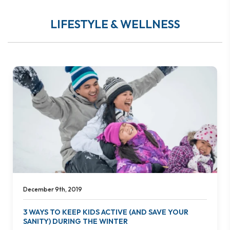
LIFESTYLE & WELLNESS
December 9th, 2019
3 WAYS TO KEEP KIDS ACTIVE (AND SAVE YOUR
SANITY) DURING THE WINTER