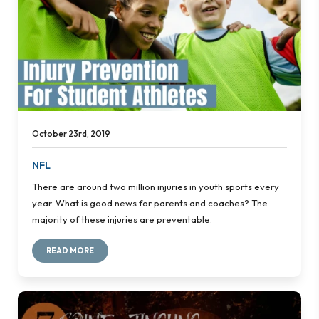
October 23rd, 2019
NFL
There are around two million injuries in youth sports every
year. What is good news for parents and coaches? The
majority of these injuries are preventable.
READ MORE