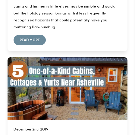
Santa and his merry little elves may be nimble and quick,
but the holiday season brings with it less frequently
recognized hazards that could potentially have you
muttering
Bah-humbug
READ MORE
December 2nd, 2019