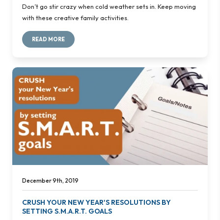
Don’t go stir crazy when cold weather sets in. Keep moving
with these creative family activities.
READ MORE
December 9th, 2019
CRUSH YOUR NEW YEAR'S RESOLUTIONS BY
SETTING S.M.A.R.T. GOALS