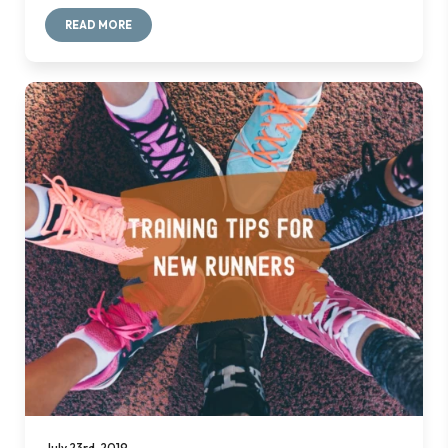
READ MORE
July 23rd, 2019