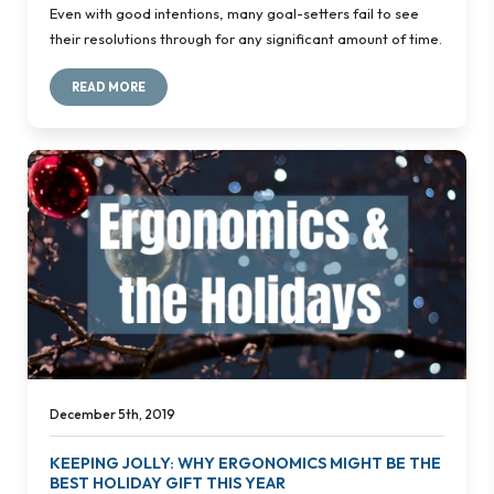
Even with good intentions, many goal-setters fail to see
their resolutions through for any significant amount of time.
READ MORE
December 5th, 2019
KEEPING JOLLY: WHY ERGONOMICS MIGHT BE THE
BEST HOLIDAY GIFT THIS YEAR