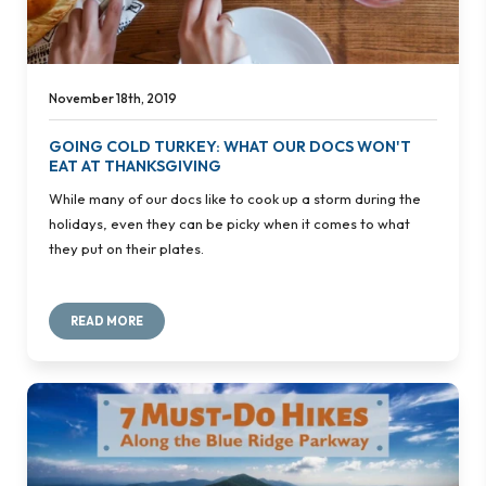
November 18th, 2019
GOING COLD TURKEY: WHAT OUR DOCS WON'T
EAT AT THANKSGIVING
While many of our docs like to cook up a storm during the
holidays, even they can be picky when it comes to what
they put on their plates.
READ MORE