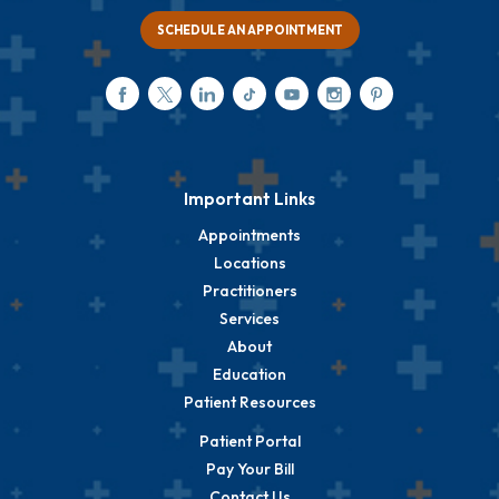
SCHEDULE AN APPOINTMENT
Important Links
Appointments
Locations
Practitioners
Services
About
Education
Patient Resources
Patient Portal
Pay Your Bill
Contact Us