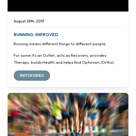
August 28th, 2019
RUNNING. IMPROVED.
Running means different things to different people.
For some it's an Outlet, acts as Recovery, provides
Therapy, builds Health and helps find Optimism (Ortho).
WATCH VIDEO