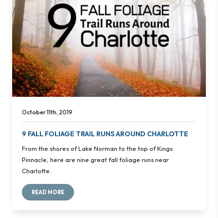
October 11th, 2019
9 FALL FOLIAGE TRAIL RUNS AROUND CHARLOTTE
From the shores of Lake Norman to the top of Kings
Pinnacle, here are nine great fall foliage runs near
Charlotte.
READ MORE