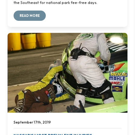
the Southeast for national park fee-free days.
READ MORE
September 17th, 2019