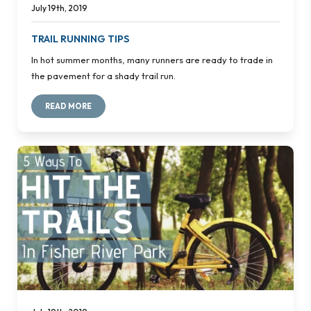
July 19th, 2019
TRAIL RUNNING TIPS
In hot summer months, many runners are ready to trade in
the pavement for a shady trail run.
READ MORE