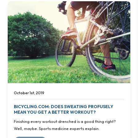
October 1st, 2019
BICYCLING.COM: DOES SWEATING PROFUSELY
MEAN YOU GET A BETTER WORKOUT?
Finishing every workout drenched is a good thing right?
Well, maybe. Sports medicine experts explain.