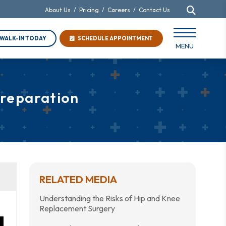
About Us
/
Pricing
/
Careers
/
Contact Us
WALK-IN TODAY
SCHEDULE APPOINTMENT
MENU
Preparation
RELATED MEDIA
Understanding the Risks of Hip and Knee
Replacement Surgery