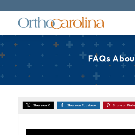
FAQs About
Share on X
Share on Facebook
Share on Pinte