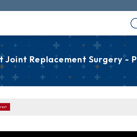
 Joint Replacement Surgery - 
rest