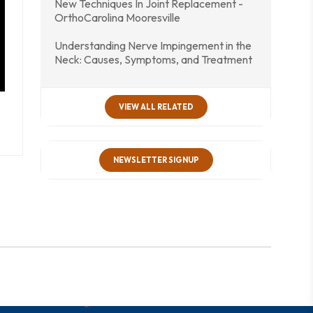
New Techniques In Joint Replacement -
OrthoCarolina Mooresville
Understanding Nerve Impingement in the
Neck: Causes, Symptoms, and Treatment
VIEW ALL RELATED
NEWSLETTER SIGNUP