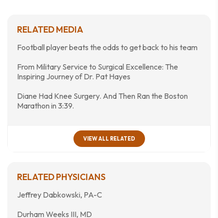
RELATED MEDIA
Football player beats the odds to get back to his team
From Military Service to Surgical Excellence: The
Inspiring Journey of Dr. Pat Hayes
Diane Had Knee Surgery. And Then Ran the Boston
Marathon in 3:39.
VIEW ALL RELATED
RELATED PHYSICIANS
Jeffrey Dabkowski, PA-C
Durham Weeks III, MD