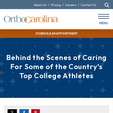
About Us
/
Pricing
/
Careers
/
Contact Us
MENU
SCHEDULE AN APPOINTMENT
Behind the Scenes of Caring
For Some of the Country’s
Top College Athletes