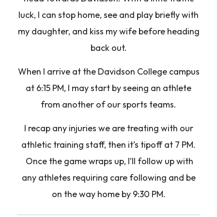
luck, I can stop home, see and play briefly with
my daughter, and kiss my wife before heading
back out.
When I arrive at the Davidson College campus
at 6:15 PM, I may start by seeing an athlete
from another of our sports teams.
I recap any injuries we are treating with our
athletic training staff, then it’s tipoff at 7 PM.
Once the game wraps up, I’ll follow up with
any athletes requiring care following and be
on the way home by 9:30 PM.