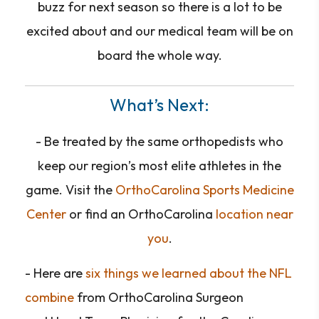
buzz for next season so there is a lot to be
excited about and our medical team will be on
board the whole way.
What’s Next:
- Be treated by the same orthopedists who
keep our region’s most elite athletes in the
game. Visit the
OrthoCarolina Sports Medicine
Center
or find an OrthoCarolina
location near
you
.
- Here are
six things we learned about the NFL
combine
from OrthoCarolina Surgeon