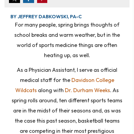
BY JEFFREY DABKOWSKI, PA-C
For many people, spring brings thoughts of
school breaks and warm weather, but in the
world of sports medicine things are often
heating up, as well.
As a Physician Assistant, I serve as official
medical staff for the
Davidson College
Wildcats
along with
Dr. Durham Weeks
. As
spring rolls around, ten different sports teams
are in the midst of their seasons and, as was
the case this past season, basketball teams
are competing in their most prestigious