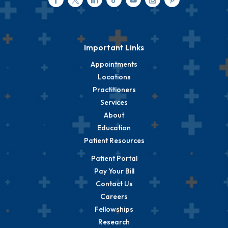
Important Links
Appointments
Locations
Practitioners
Services
About
Education
Patient Resources
Patient Portal
Pay Your Bill
Contact Us
Careers
Fellowships
Research