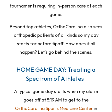
tournaments requiring in-person care at each
game.
Beyond top athletes, OrthoCarolina also sees
orthopedic patients of all kinds so my day
starts far before tipoff. How does it all
happen? Let’s go behind the scenes.
HOME GAME DAY: Treating a
Spectrum of Athletes
A typical game day starts when my alarm
goes off at 5:19 AM to get to the
OrthoCarolina Sports Medicine Center
in