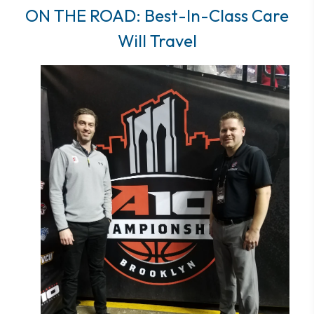
ON THE ROAD: Best-In-Class Care
Will Travel