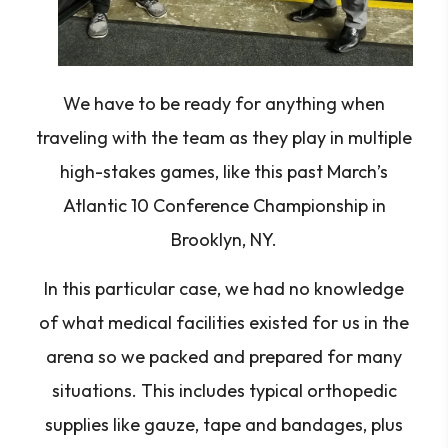
We have to be ready for anything when
traveling with the team as they play in multiple
high-stakes games, like this past March’s
Atlantic 10 Conference Championship in
Brooklyn, NY.
In this particular case, we had no knowledge
of what medical facilities existed for us in the
arena so we packed and prepared for many
situations. This includes typical orthopedic
supplies like gauze, tape and bandages, plus