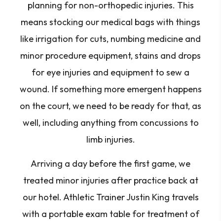
planning for non-orthopedic injuries. This
means stocking our medical bags with things
like irrigation for cuts, numbing medicine and
minor procedure equipment, stains and drops
for eye injuries and equipment to sew a
wound. If something more emergent happens
on the court, we need to be ready for that, as
well, including anything from concussions to
limb injuries.
Arriving a day before the first game, we
treated minor injuries after practice back at
our hotel. Athletic Trainer Justin King travels
with a portable exam table for treatment of