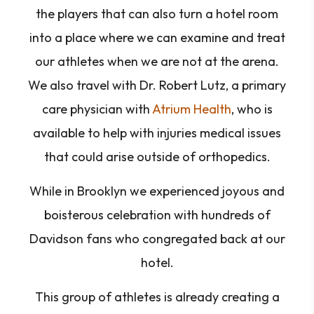
the players that can also turn a hotel room
into a place where we can examine and treat
our athletes when we are not at the arena.
We also travel with Dr. Robert Lutz, a primary
care physician with
Atrium Health
, who is
available to help with injuries medical issues
that could arise outside of orthopedics.
While in Brooklyn we experienced joyous and
boisterous celebration with hundreds of
Davidson fans who congregated back at our
hotel.
This group of athletes is already creating a