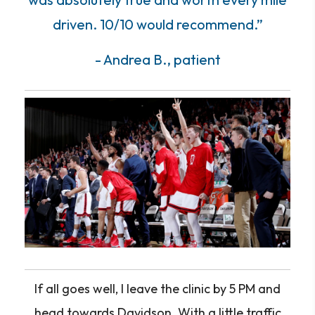
driven. 10/10 would recommend.”
- Andrea B., patient
If all goes well, I leave the clinic by 5 PM and
head towards Davidson. With a little traffic