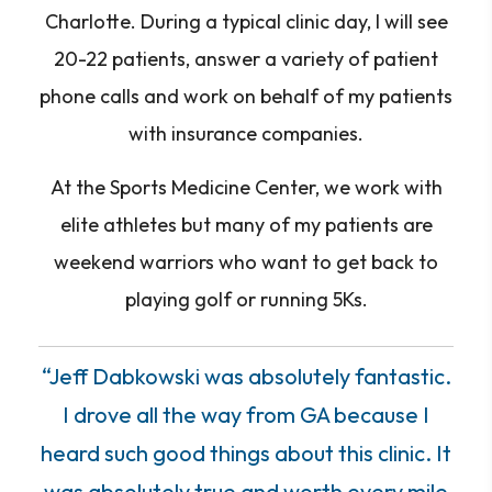
Charlotte. During a typical clinic day, I will see
20-22 patients, answer a variety of patient
phone calls and work on behalf of my patients
with insurance companies.
At the Sports Medicine Center, we work with
elite athletes but many of my patients are
weekend warriors who want to get back to
playing golf or running 5Ks.
“Jeff Dabkowski was absolutely fantastic.
I drove all the way from GA because I
heard such good things about this clinic. It
was absolutely true and worth every mile