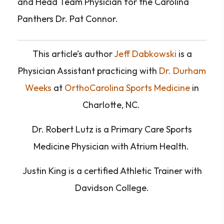
and Head Team Physician for the Carolina
Panthers Dr. Pat Connor.
This article’s author
Jeff Dabkowski
is a
Physician Assistant practicing with
Dr. Durham
Weeks
at
OrthoCarolina Sports Medicine
in
Charlotte, NC.
Dr.
Robert Lutz is a Primary Care Sports
Medicine Physician with Atrium Health.
Justin King is a certified Athletic Trainer with
Davidson College.