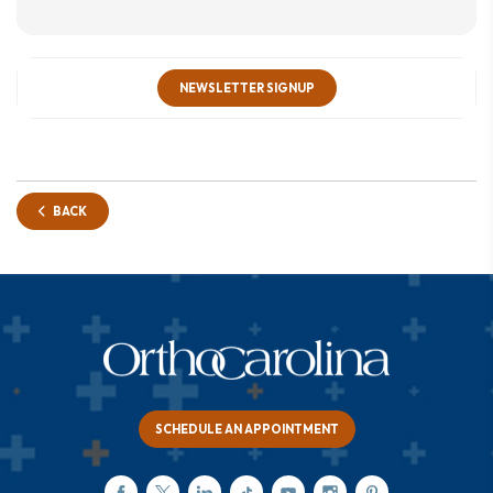
NEWSLETTER SIGNUP
BACK
SCHEDULE AN APPOINTMENT