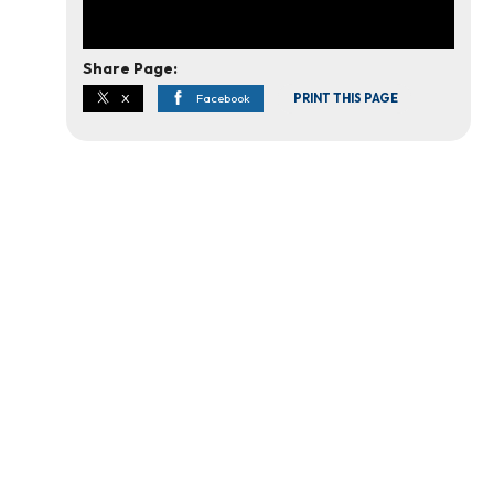
Share Page:
X
Facebook
PRINT THIS PAGE