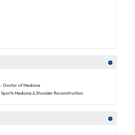
- Doctor of Medicine
, Sports Medicine & Shoulder Reconstruction