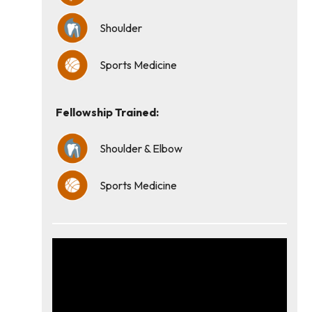
Shoulder
Sports Medicine
Fellowship Trained:
Shoulder & Elbow
Sports Medicine