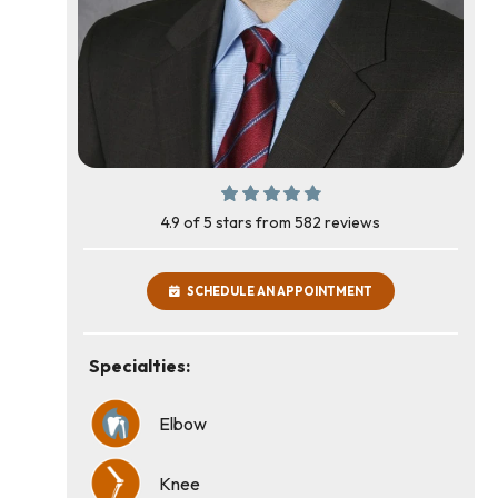
4.9 of 5 stars from 582 reviews
SCHEDULE AN APPOINTMENT
Specialties:
Elbow
Knee