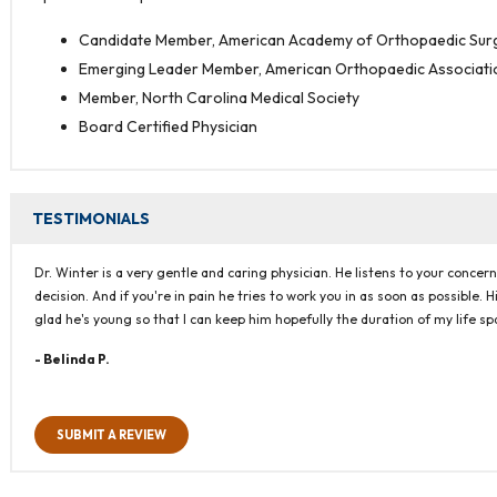
Candidate Member, American Academy of Orthopaedic Su
Emerging Leader Member, American Orthopaedic Associati
Member, North Carolina Medical Society
Board Certified Physician
TESTIMONIALS
Dr. Winter is a very gentle and caring physician. He listens to your conc
decision. And if you're in pain he tries to work you in as soon as possible. 
glad he's young so that I can keep him hopefully the duration of my life s
- Belinda P.
SUBMIT A REVIEW