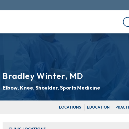
Bradley Winter, MD
Elbow, Knee, Shoulder, Sports Medicine
LOCATIONS
EDUCATION
PRACT