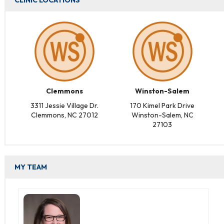
CLINIC LOCATIONS
Clemmons
Winston-Salem
3311 Jessie Village Dr.
170 Kimel Park Drive
Clemmons, NC 27012
Winston-Salem, NC
27103
MY TEAM