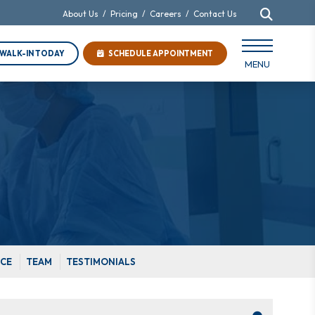
About Us
/
Pricing
/
Careers
/
Contact Us
WALK-IN TODAY
SCHEDULE APPOINTMENT
MENU
ICE
TEAM
TESTIMONIALS