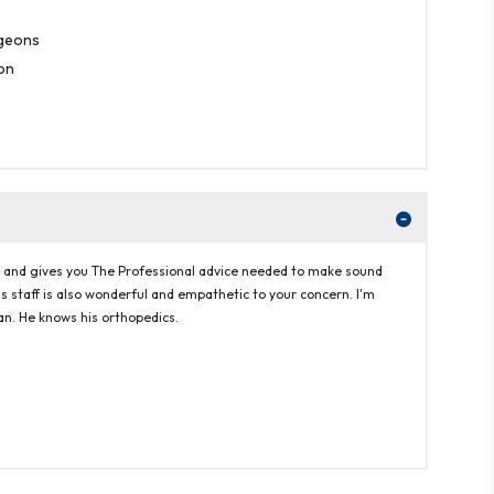
rgeons
on
ern and gives you The Professional advice needed to make sound
His staff is also wonderful and empathetic to your concern. I'm
pan. He knows his orthopedics.