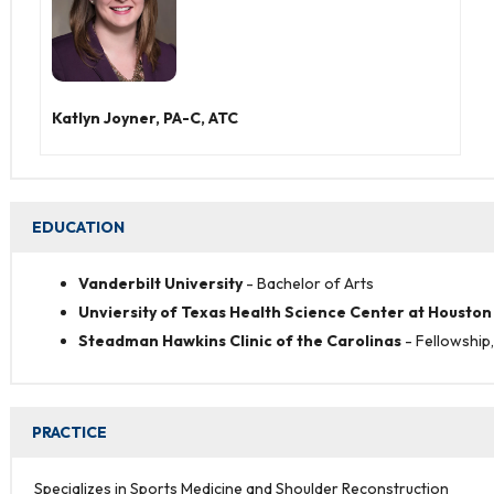
Katlyn Joyner, PA-C, ATC
EDUCATION
Vanderbilt University
- Bachelor of Arts
Unviersity of Texas Health Science Center at Houston
Steadman Hawkins Clinic of the Carolinas
-
Fellowship
PRACTICE
Specializes in Sports Medicine and Shoulder Reconstruction