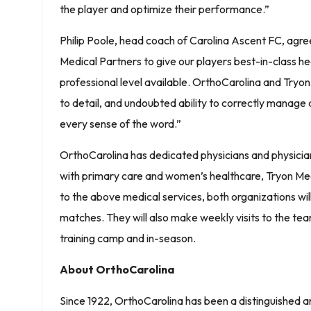
the player and optimize their performance.”
Philip Poole, head coach of Carolina Ascent FC, agre
Medical Partners to give our players best-in-class he
professional level available. OrthoCarolina and Tryon
to detail, and undoubted ability to correctly manage a
every sense of the word.”
OrthoCarolina has dedicated physicians and physician
with primary care and women’s healthcare, Tryon Medica
to the above medical services, both organizations wi
matches. They will also make weekly visits to the team’
training camp and in-season.
About OrthoCarolina
Since 1922, OrthoCarolina has been a distinguished 