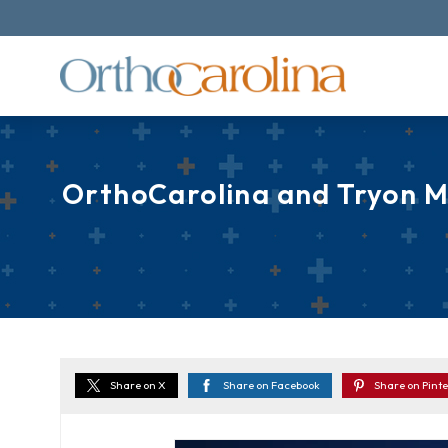
OrthoCarolina and Tryon M
Share on X
Share on Facebook
Share on Pinte