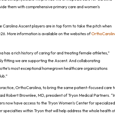
rovide them with comprehensive primary care and women’s
e Carolina Ascent players are in top form to take the pitch when
026. More information is available on the websites of
OrthoCarolin
has a rich history of caring for and treating female athletes,”
only fitting we are supporting the Ascent. And collaborating
rlotte’s most exceptional homegrown healthcare organizations
lub.”
 practice, OrthoCarolina, to bring the same patient-focused care t
 said Robert Brownlee, MD, president of Tryon Medical Partners. “I
yers now have access to the Tryon Women’s Center for specialized
 specialties within Tryon that will help address the whole health o