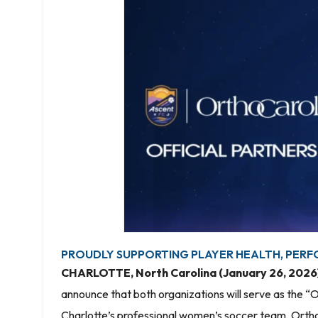
PROUDLY SUPPORTING PLAYER HEALTH, PERF
CHARLOTTE, North Carolina (January 26, 2026
announce that both organizations will serve as the “O
Charlotte’s professional women’s soccer team. OrthoC