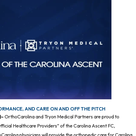
ORMANCE, AND CARE ON AND OFF THE PITCH
)-
OrthoCarolina and Tryon Medical Partners are proud to
fficial Healthcare Providers” of the Carolina Ascent FC,
arolina physicians will provide the orthopedic care for Carolina