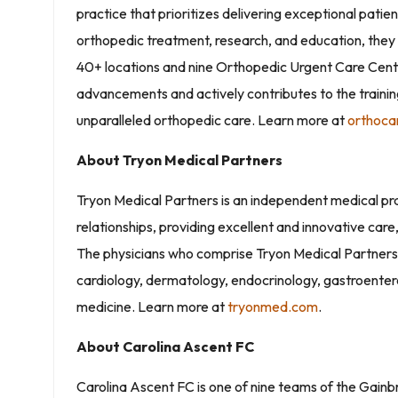
practice that prioritizes delivering exceptional patie
orthopedic treatment, research, and education, they 
40+ locations and nine Orthopedic Urgent Care Cente
advancements and actively contributes to the training
unparalleled orthopedic care. Learn more at
orthoca
About Tryon Medical Partners
Tryon Medical Partners is an independent medical pr
relationships, providing excellent and innovative care
The physicians who comprise Tryon Medical Partners p
cardiology, dermatology, endocrinology, gastroenter
medicine. Learn more at
tryonmed.com
.
About Carolina Ascent FC
Carolina Ascent FC is one of nine teams of the Gain