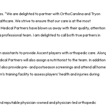
es. “We are delighted to partner with OrthoCarolina and Tryon
althcare. We strive to ensure that our care is at the most
 Medical Partners have blown us away with their quality, attention
 professional team. I am delighted to call both true partners in
 assistants to provide Ascent players with orthopedic care. Alon
l Partners will also assign a nutritionist to the team. In addition
ll also provide pre- and postseason screenings and attend all home
s training facility to assess players’ health and injuries during
and reputable physician-owned and physician-led orthopedic