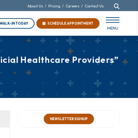
About Us
/
Pricing
/
Careers
/
Contact Us
WALK-IN TODAY
SCHEDULE APPOINTMENT
MENU
cial Healthcare Providers”
NEWSLETTER SIGNUP