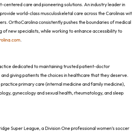
nt-centered care and pioneering solutions. An industry leader in
provide world-class musculoskeletal care across the Carolinas wi
rs. OrthoCarolina consistently pushes the boundaries of medical
 of new specialists, while working to enhance accessibility to
rolina.com
.
actice dedicated to maintaining trusted patient-doctor
, and giving patients the choices in healthcare that they deserve.
ractice primary care (internal medicine and family medicine),
ology, gynecology and sexual health, rheumatology, and sleep
bridge Super League, a Division One professional women’s soccer