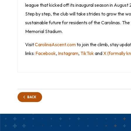
league that kicked off its inaugural season in August
Step by step, the club will take strides to grow th
sustainable future for residents of the Carolinas. T
Memorial Stadium.
Visit
CarolinaAscent.com
to join the climb, stay upd
links:
Facebook
,
Instagram
,
TikTok
and
X (formally k
BACK