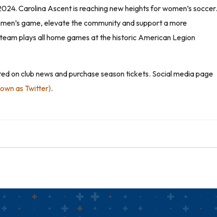
 2024. Carolina Ascent is reaching new heights for women’s soccer
e women’s game, elevate the community and support a more
he team plays all home games at the historic American Legion
ated on club news and purchase season tickets. Social media page
nown as Twitter)
.