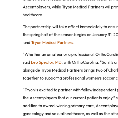
Ascent players, while Tryon Medical Partners will p
healthcare.
The partnership will take effect immediately to ensur
the spring half of the season begins on January 31, 2
and
Tryon Medical Partners
.
“Whether an amateur or a professional, OrthoCarolina 
said
Leo Spector, MD
, with OrthoCarolina. “So, it’s 
alongside Tryon Medical Partners brings two of Cha
together to support a professional women’s soccer c
“Tryon is excited to partner with fellow independent
the Ascent players that our current patients enjoy,”
addition to award-winning primary care, Ascent pla
gynecology and sexual healthcare, as well as the other