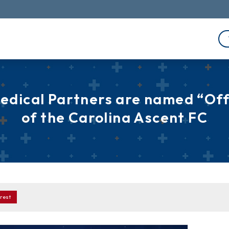
edical Partners are named “Offi
of the Carolina Ascent FC
rest