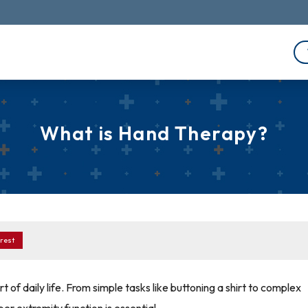
What is Hand Therapy?
rest
 of daily life. From simple tasks like buttoning a shirt to complex