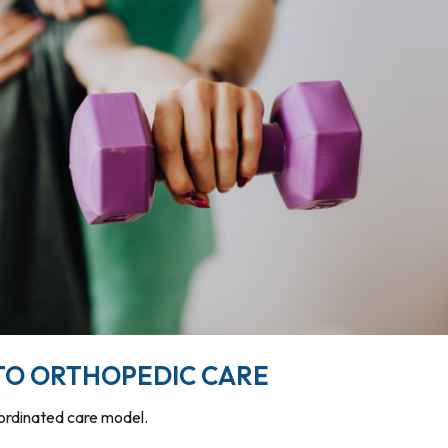
TO ORTHOPEDIC CARE
oordinated care model.