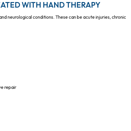
ATED WITH HAND THERAPY
d neurological conditions. These can be acute injuries, chronic
ve repair