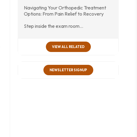
Navigating Your Orthopedic Treatment
Options: From Pain Relief to Recovery
Step inside the exam room…
s
VIEW ALL RELATED
NEWSLETTER SIGNUP