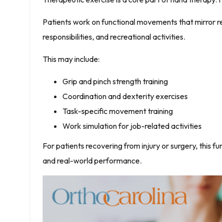
Patients work on functional movements that mirror rea
responsibilities, and recreational activities.
This may include:
Grip and pinch strength training
Coordination and dexterity exercises
Task-specific movement training
Work simulation for job-related activities
For patients recovering from injury or surgery, this 
and real-world performance.