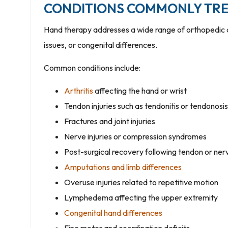
CONDITIONS COMMONLY TRE
Hand therapy addresses a wide range of orthopedic an
issues, or congenital differences.
Common conditions include:
Arthritis
affecting the hand or wrist
Tendon injuries such as tendonitis or tendonosis
Fractures and joint injuries
Nerve injuries or compression syndromes
Post-surgical recovery following tendon or ner
Amputations and limb differences
Overuse injuries related to repetitive motion
Lymphedema affecting the upper extremity
Congenital hand differences