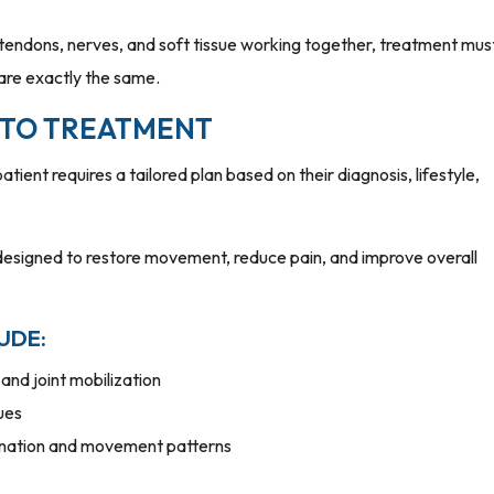
tendons, nerves, and soft tissue working together, treatment mus
 are exactly the same.
 TO TREATMENT
atient requires a tailored plan based on their diagnosis, lifestyle,
designed to restore movement, reduce pain, and improve overall
UDE:
and joint mobilization
ues
ination and movement patterns