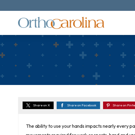
Share on X
Share on Facebook
Share on Pinte
The ability to use your hands impacts nearly every part