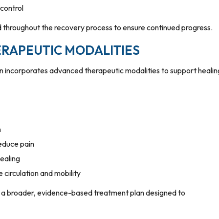
 control
d throughout the recovery process to ensure continued progress.
RAPEUTIC MODALITIES
en incorporates advanced therapeutic modalities to support healin
n
reduce pain
ealing
 circulation and mobility
 of a broader, evidence-based treatment plan designed to