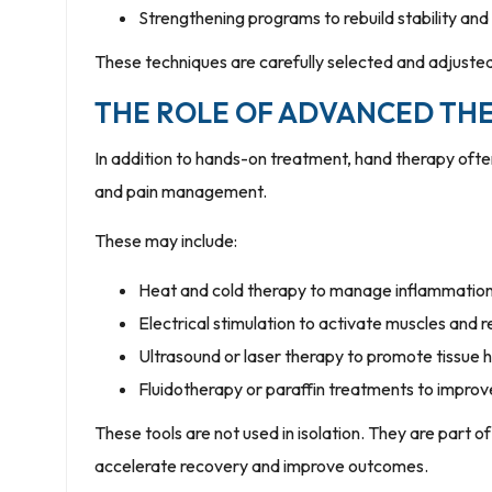
Strengthening programs to rebuild stability and
These techniques are carefully selected and adjuste
THE ROLE OF ADVANCED THE
In addition to hands-on treatment, hand therapy oft
and pain management.
These may include:
Heat and cold therapy to manage inflammatio
Electrical stimulation to activate muscles and 
Ultrasound or laser therapy to promote tissue h
Fluidotherapy or paraffin treatments to improve
These tools are not used in isolation. They are part
accelerate recovery and improve outcomes.