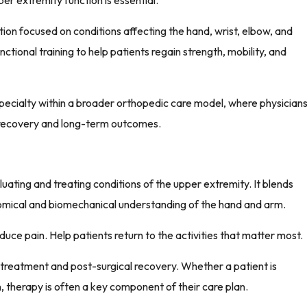
r extremity function is essential.
ation focused on conditions affecting the hand, wrist, elbow, and
tional training to help patients regain strength, mobility, and
pecialty within a broader orthopedic care model, where physician
t recovery and long-term outcomes.
luating and treating conditions of the upper extremity. It blends
omical and biomechanical understanding of the hand and arm.
duce pain. Help patients return to the activities that matter most.
al treatment and post-surgical recovery. Whether a patient is
, therapy is often a key component of their care plan.