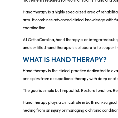
movements required for work or sports, hand and uppe
Hand therapy is a highly specialized area of rehabilit
arm. It combines advanced clinical knowledge with func
coordination.
At OrthoCarolina, hand therapy is an integrated subs
and certified hand therapists collaborate to suppor
WHAT IS HAND THERAPY?
Hand therapy is the clinical practice dedicated to eva
principles from occupational therapy with deep anat
The goal is simple but impactful. Restore function. Re
Hand therapy plays a critical role in both non-surgic
healing from an injury or managing a chronic condition