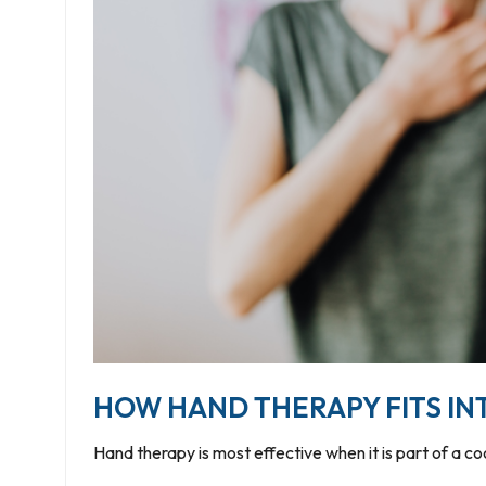
HOW HAND THERAPY FITS IN
Hand therapy is most effective when it is part of a c