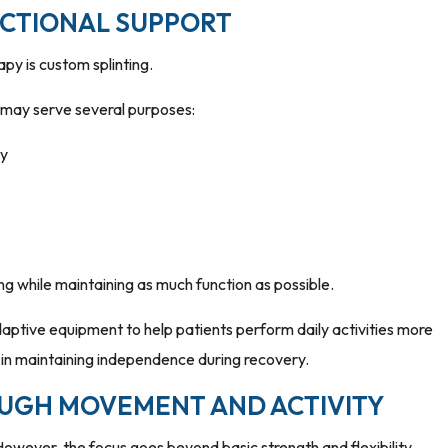
NCTIONAL SUPPORT
y is custom splinting.
d may serve several purposes:
ry
ng while maintaining as much function as possible.
daptive equipment to help patients perform daily activities more
 in maintaining independence during recovery.
UGH MOVEMENT AND ACTIVITY
However, the focus goes beyond basic strength and flexibility.