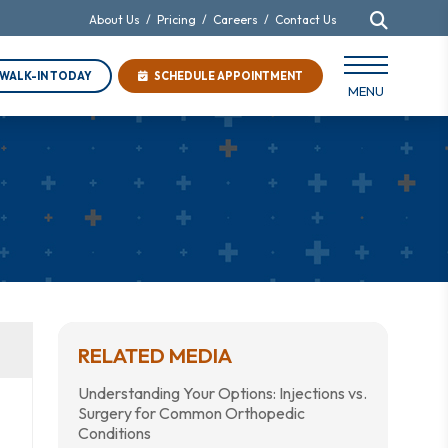
About Us
/
Pricing
/
Careers
/
Contact Us
WALK-IN TODAY
SCHEDULE APPOINTMENT
MENU
RELATED MEDIA
Understanding Your Options: Injections vs.
Surgery for Common Orthopedic
Conditions