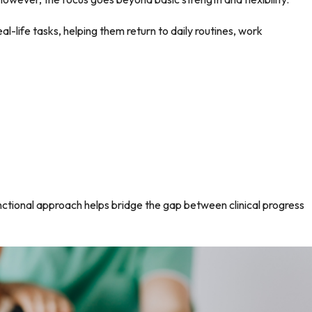
l-life tasks, helping them return to daily routines, work
functional approach helps bridge the gap between clinical progress