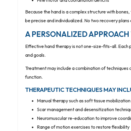
Fine motor and coordination deficits
Because the hand is a complex structure with bones, 
be precise and individualized. No two recovery plans
A PERSONALIZED APPROACH
Effective hand therapy is not one-size-fits-all. Each p
and goals.
Treatment may include a combination of techniques 
function.
THERAPEUTIC TECHNIQUES MAY INCL
Manual therapy such as soft tissue mobilization 
Scar management and desensitization techniq
Neuromuscular re-education to improve coord
Range of motion exercises to restore flexibility