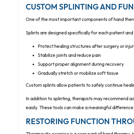
CUSTOM SPLINTING AND FU
One of the most important components of hand therap
Splints are designed specifically for each patient an
Protect healing structures after surgery or inju
Stabilize joints and reduce pain
Support proper alignment during recovery
Gradually stretch or mobilize soft tissue
Custom splints allow patients to safely continue heali
In addition to splinting, therapists may recommend a
easily. These tools can make a meaningful difference
RESTORING FUNCTION THRO
Therapeutic exercise is a core part of hand therapy. 