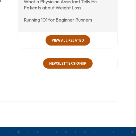
n
What a Physician Assistant Tells His
Patients about Weight Loss
Running 101 for Beginner Runners
VIEW ALL RELATED
NEWSLETTER SIGNUP