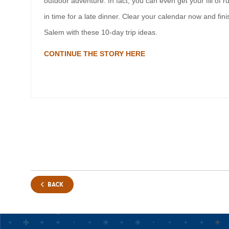
outdoor adventure. In fact, you can even get your fill of r
in time for a late dinner. Clear your calendar now and fi
Salem with these 10-day trip ideas.
CONTINUE THE STORY HERE
BACK