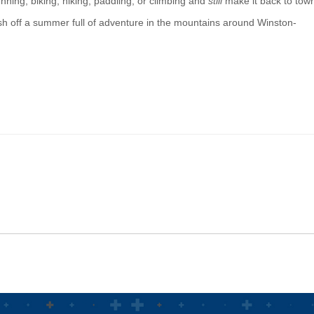
unning, biking, hiking, paddling, or climbing and
still
make it back to tow
nish off a summer full of adventure in the mountains around Winston-