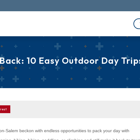
 Back: 10 Easy Outdoor Day Tri
rest
on-Salem beckon with endless opportunities to pack your day with