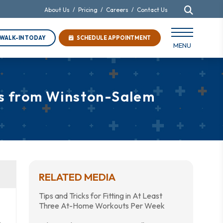
About Us
/
Pricing
/
Careers
/
Contact Us
WALK-IN TODAY
SCHEDULE APPOINTMENT
MENU
ps from Winston-Salem
RELATED MEDIA
Tips and Tricks for Fitting in At Least
Three At-Home Workouts Per Week