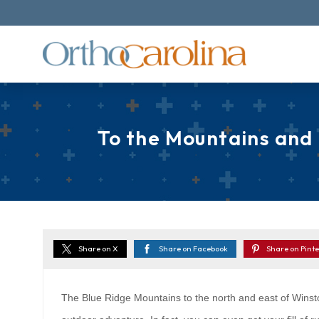
To the Mountains and
Share on X
Share on Facebook
Share on Pinte
The Blue Ridge Mountains to the north and east of Winst