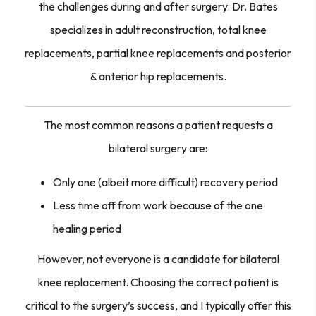
the challenges during and after surgery. Dr. Bates
specializes in adult reconstruction, total knee
replacements, partial knee replacements and posterior
& anterior hip replacements.
The most common reasons a patient requests a
bilateral surgery are:
Only one (albeit more difficult) recovery period
Less time off from work because of the one
healing period
However, not everyone is a candidate for bilateral
knee replacement. Choosing the correct patient is
critical to the surgery’s success, and I typically offer this