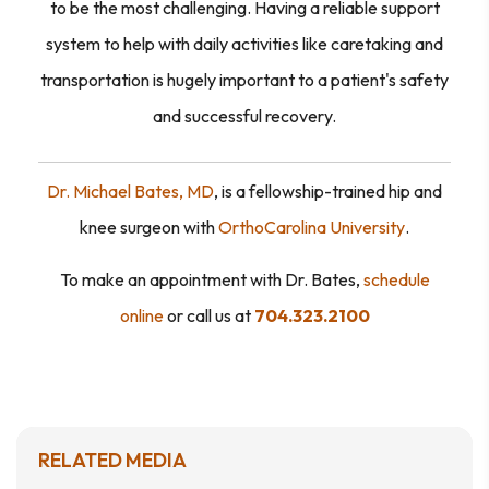
to be the most challenging. Having a reliable support
system to help with daily activities like caretaking and
transportation is hugely important to a patient's safety
and successful recovery.
Dr. Michael Bates, MD
,
is a fellowship-trained hip and
knee surgeon with
OrthoCarolina University
.
To make an appointment with Dr. Bates,
schedule
online
or call us at
704.323.2100
RELATED MEDIA