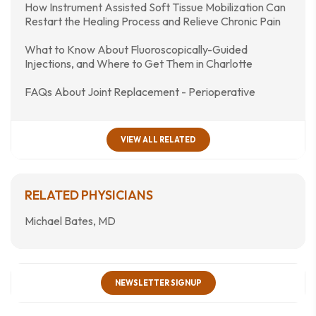
How Instrument Assisted Soft Tissue Mobilization Can
Restart the Healing Process and Relieve Chronic Pain
What to Know About Fluoroscopically-Guided
Injections, and Where to Get Them in Charlotte
FAQs About Joint Replacement - Perioperative
VIEW ALL RELATED
RELATED PHYSICIANS
Michael Bates, MD
NEWSLETTER SIGNUP