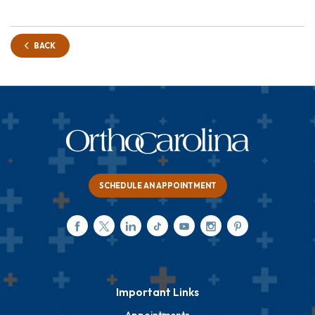
BACK
SCHEDULE AN APPOINTMENT
Important Links
Appointments