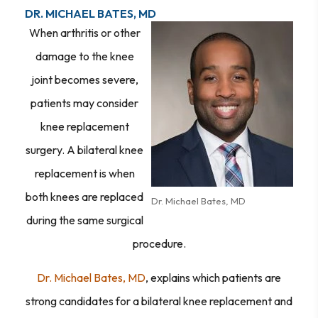
DR. MICHAEL BATES, MD
When arthritis or other
damage to the knee
joint becomes severe,
patients may consider
knee replacement
surgery. A bilateral knee
replacement is when
both knees are replaced
Dr. Michael Bates, MD
during the same surgical
procedure.
Dr. Michael Bates, MD
, explains which patients are
strong candidates for a bilateral knee replacement and