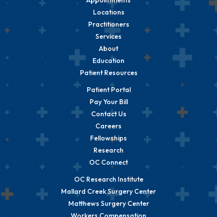
Locations
Practitioners
Services
About
Education
Patient Resources
Patient Portal
Pay Your Bill
Contact Us
Careers
Fellowships
Research
OC Connect
OC Research Institute
Mallard Creek Surgery Center
Matthews Surgery Center
Workers Compensation