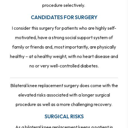
procedure selectively.
CANDIDATES FOR SURGERY
I consider this surgery for patients who are highly self-
motivated, have a strong social support system of
family or friends and, most importantly, are physically
healthy – at a healthy weight, with no heart disease and
no or very well-controlled diabetes.
Bilateral knee replacement surgery does come with the
elevated risks associated with a longer surgical
procedure as well as a more challenging recovery.
SURGICAL RISKS
As a bilateral knee replacement keeps a patient in