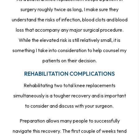
surgery roughly twice as long, I make sure they
understand the risks of infection, blood clots and blood
loss that accompany any major surgical procedure.
While the elevated risk is still relatively small, it is
something I take into consideration to help counsel my
patients on their decision.
REHABILITATION COMPLICATIONS
Rehabilitating two total knee replacements
simultaneously is a tougher recovery and is important
to consider and discuss with your surgeon.
Preparation allows many people to successfully
navigate this recovery. The first couple of weeks tend