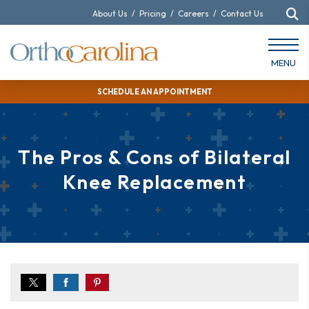
About Us
/
Pricing
/
Careers
/
Contact Us
MENU
SCHEDULE AN APPOINTMENT
The Pros & Cons of Bilateral
Knee Replacement