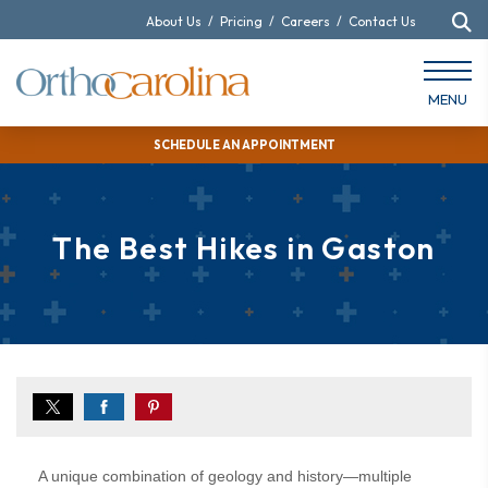
About Us
/
Pricing
/
Careers
/
Contact Us
MENU
SCHEDULE AN APPOINTMENT
The Best Hikes in Gaston
A unique combination of geology and history—multiple