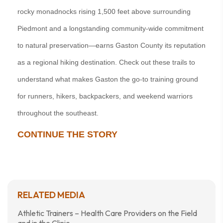
rocky monadnocks rising 1,500 feet above surrounding
Piedmont and a longstanding community-wide commitment
to natural preservation—earns Gaston County its reputation
as a regional hiking destination. Check out these trails to
understand what makes Gaston the go-to training ground
for runners, hikers, backpackers, and weekend warriors
throughout the southeast.
CONTINUE THE STORY
RELATED MEDIA
Athletic Trainers – Health Care Providers on the Field