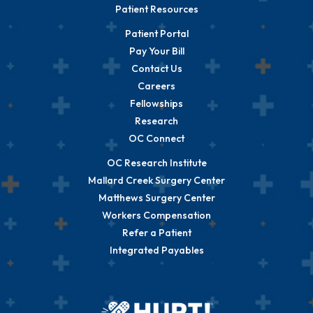
Patient Resources
Patient Portal
Pay Your Bill
Contact Us
Careers
Fellowships
Research
OC Connect
OC Research Institute
Mallard Creek Surgery Center
Matthews Surgery Center
Workers Compensation
Refer a Patient
Integrated Payables