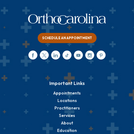
SCHEDULE AN APPOINTMENT
Important Links
Appointments
Locations
Practitioners
Services
About
Education