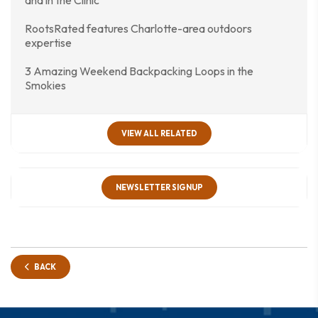
and in the Clinic
RootsRated features Charlotte-area outdoors
expertise
3 Amazing Weekend Backpacking Loops in the
Smokies
VIEW ALL RELATED
NEWSLETTER SIGNUP
BACK