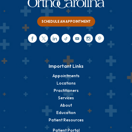
SCHEDULE AN APPOINTMENT
Important Links
Appointments
Locations
Practitioners
Services
About
Education
Patient Resources
Patient Portal