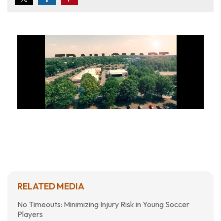
RELATED MEDIA
No Timeouts: Minimizing Injury Risk in Young Soccer
Players