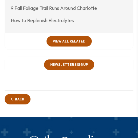
9 Fall Foliage Trail Runs Around Charlotte
How to Replenish Electrolytes
VIEW ALL RELATED
NEWSLETTER SIGNUP
BACK