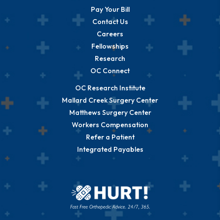
Pay Your Bill
Contact Us
Careers
Fellowships
Research
OC Connect
OC Research Institute
Mallard Creek Surgery Center
Matthews Surgery Center
Workers Compensation
Refer a Patient
Integrated Payables