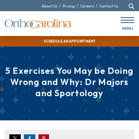
About Us
/
Pricing
/
Careers
/
Contact Us
MENU
SCHEDULE AN APPOINTMENT
5 Exercises You May be Doing
Wrong and Why: Dr Majors
and Sportology