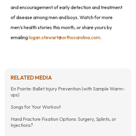
and encouragement of early detection and treatment
of disease among men and boys. Watch for more
men’s health stories this month, or share yours by
emailing
logan.stewart@orthocarolina.com
.
RELATED MEDIA
En Pointe: Ballet Injury Prevention (with Sample Warm-
ups)
Songs for Your Workout
Hand Fracture Fixation Options: Surgery, Splints, or
Injections?