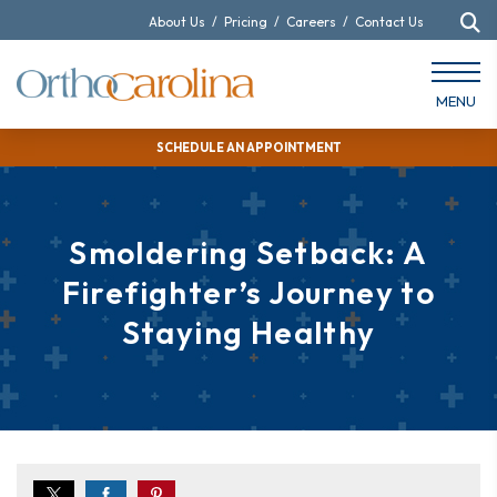
About Us
/
Pricing
/
Careers
/
Contact Us
MENU
SCHEDULE AN APPOINTMENT
Smoldering Setback: A
Firefighter’s Journey to
Staying Healthy