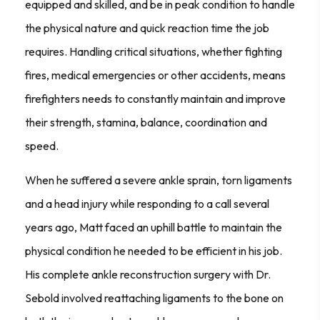
equipped and skilled, and be in peak condition to handle
the physical nature and quick reaction time the job
requires. Handling critical situations, whether fighting
fires, medical emergencies or other accidents, means
firefighters needs to constantly maintain and improve
their strength, stamina, balance, coordination and
speed.
When he suffered a severe ankle sprain, torn ligaments
and a head injury while responding to a call several
years ago, Matt faced an uphill battle to maintain the
physical condition he needed to be efficient in his job.
His complete ankle reconstruction surgery with Dr.
Sebold involved reattaching ligaments to the bone on