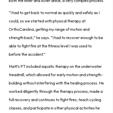
both the inner and outer ankle, a very complex process.
“I had to get back to normal as quickly and safely as I
could, so we started with physical therapy at
OrthoCarolina, getting my range of motion and
strength back,” he says. “I had to recover enough to be
able to fight fire at the fitness level I was used to
before the accident.”
Matt’s PT included aquatic therapy on the underwater
treadmill, which allowed for early motion and strength-
building without interfering with the healing process. He
worked diligently through the therapy process, made a
full recovery and continues to fight fires, teach cycling
classes, and participate in other physical activities he