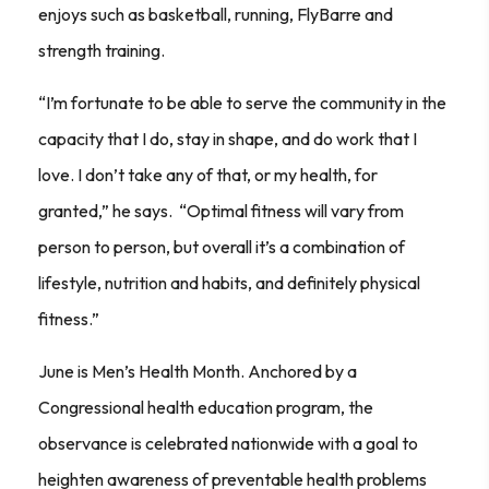
enjoys such as basketball, running, FlyBarre and
strength training.
“I’m fortunate to be able to serve the community in the
capacity that I do, stay in shape, and do work that I
love. I don’t take any of that, or my health, for
granted,” he says. “Optimal fitness will vary from
person to person, but overall it’s a combination of
lifestyle, nutrition and habits, and definitely physical
fitness.”
June is Men’s Health Month
. Anchored by a
Congressional health education program, the
observance is celebrated nationwide with a goal to
heighten awareness of preventable health problems