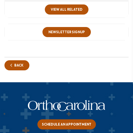
VIEW ALL RELATED
NEWSLETTER SIGNUP
BACK
SCHEDULE AN APPOINTMENT