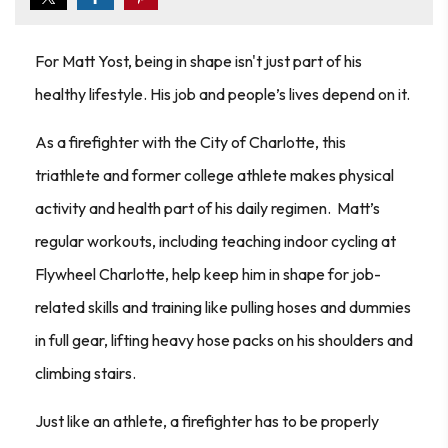
For Matt Yost, being in shape isn't just part of his
healthy lifestyle. His job and people’s lives depend on it.
As a firefighter with the City of Charlotte, this
triathlete and former college athlete makes physical
activity and health part of his daily regimen. Matt’s
regular workouts, including teaching indoor cycling at
Flywheel Charlotte, help keep him in shape for job-
related skills and training like pulling hoses and dummies
in full gear, lifting heavy hose packs on his shoulders and
climbing stairs.
Just like an athlete, a firefighter has to be properly