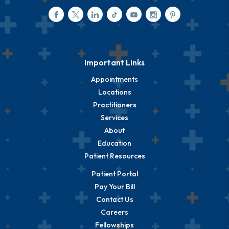
Important Links
Appointments
Locations
Practitioners
Services
About
Education
Patient Resources
Patient Portal
Pay Your Bill
Contact Us
Careers
Fellowships