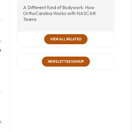
A Different Kind of Bodywork: How
OrthoCarolina Works with NASCAR
Teams
VIEW ALL RELATED
o
o
NEWSLETTER SIGNUP
.