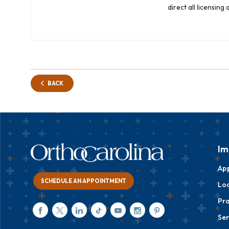
direct all licensin
BACK
Im
Ap
SCHEDULE AN APPOINTMENT
Loc
Pra
Ser