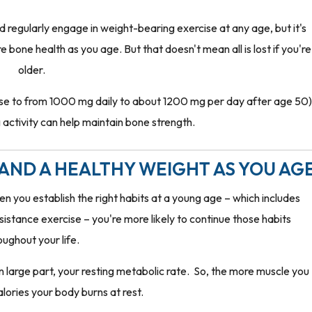
and regularly engage in weight-bearing exercise at any age, but it's
bone health as you age. But that doesn't mean all is lost if you're
older.
ase to from 1000 mg daily to about 1200 mg per day after age 50)
activity can help maintain bone strength.
AND A HEALTHY WEIGHT AS YOU AG
 you establish the right habits at a young age – which includes
stance exercise – you're more likely to continue those habits
oughout your life.
large part, your resting metabolic rate. So, the more muscle you
lories your body burns at rest.