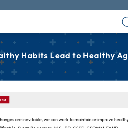
althy Habits Lead to Healthy Ag
rest
hanges are inevitable, we can work to maintain or improve health