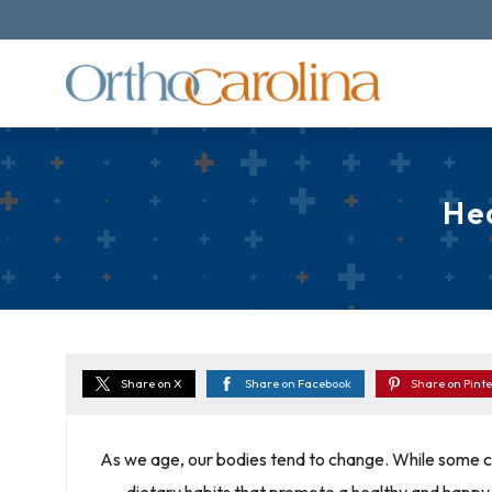
He
Share on X
Share on Facebook
Share on Pinte
As we age, our bodies tend to change. While some c