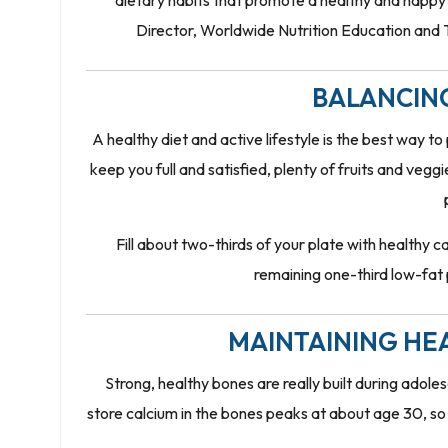
dietary habits that promote a healthy and hap
Director, Worldwide Nutrition Education and Tra
BALANCIN
A healthy diet and active lifestyle is the best way t
keep you full and satisfied, plenty of fruits and vegg
Fill about two-thirds of your plate with healthy c
remaining one-third low-fat p
MAINTAINING HE
Strong, healthy bones are really built during adol
store calcium in the bones peaks at about age 30, so t