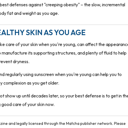
 best defenses against "creeping obesity" – the slow, incremental
body fat and weight as you age.
ALTHY SKIN AS YOU AGE
ake care of your skin when you're young, can affect the appearanc
to manufacture its supporting structures, and plenty of fluid to help
revent dryness.
 and regularly using sunscreen when you're young can help you to
hy complexion as you get older.
show up until decades later, so your best defense is to get in th
g good care of your skin now.
ine and legally licensed through the Matcha publisher network. Please