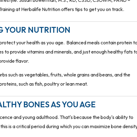
py lifestyle. Susan Bowerman, M.S., RD, CSSD, CSOWM, FAND –
ining at Herbalife Nutrition offers tips to get you on track.
G YOUR NUTRITION
o protect your health as you age. Balanced meals contain protein t
ies to provide vitamins and minerals, and just enough healthy fats t
provide flavor.
arbs such as vegetables, fruits, whole grains and beans, and the
roteins, such as fish, poultry or lean meat.
ALTHY BONES AS YOU AGE
escence and young adulthood. That's because the body's ability to
his is a critical period during which you can maximize bone density