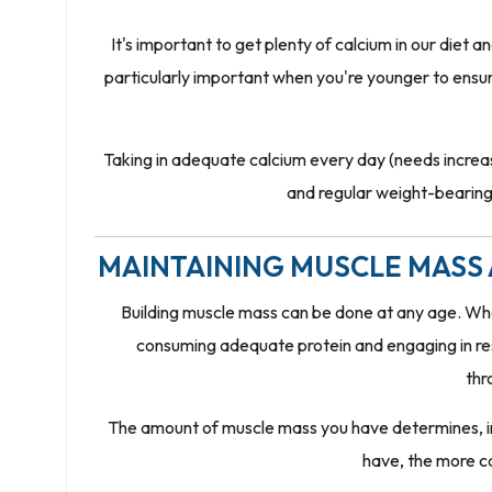
It's important to get plenty of calcium in our diet 
particularly important when you're younger to ensure 
Taking in adequate calcium every day (needs incre
and regular weight-bearing 
MAINTAINING MUSCLE MASS 
Building muscle mass can be done at any age. When
consuming adequate protein and engaging in resi
thr
The amount of muscle mass you have determines, in 
have, the more ca