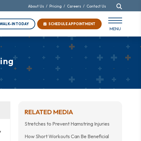
About Us
/
Pricing
/
Careers
/
Contact Us
WALK-IN TODAY
SCHEDULE APPOINTMENT
MENU
ing
RELATED MEDIA
Stretches to Prevent Hamstring Injuries
y
How Short Workouts Can Be Beneficial