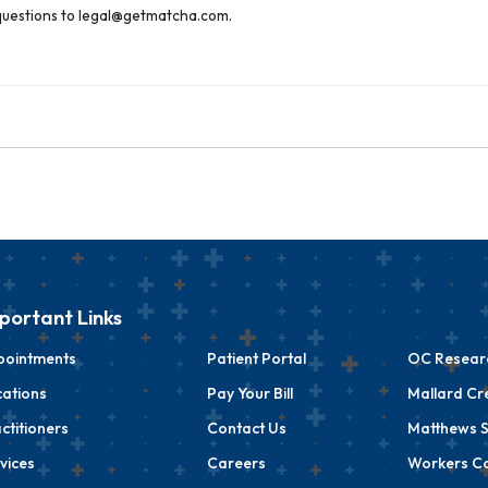
g questions to legal@getmatcha.com.
portant Links
pointments
Patient Portal
OC Researc
ations
Pay Your Bill
Mallard Cr
ctitioners
Contact Us
Matthews S
vices
Careers
Workers C