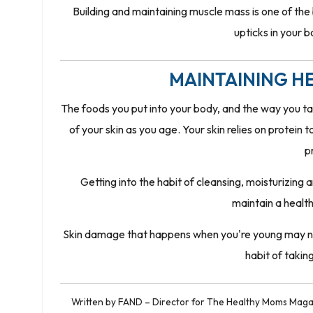
Building and maintaining muscle mass is one of the
upticks in your 
MAINTAINING HE
The foods you put into your body, and the way you t
of your skin as you age. Your skin relies on protein 
p
Getting into the habit of cleansing, moisturizing
maintain a healt
Skin damage that happens when you're young may not 
habit of takin
Written by FAND – Director for The Healthy Moms Magaz