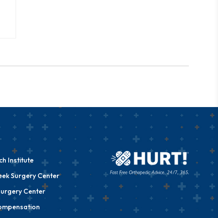
h Institute
eek Surgery Center
urgery Center
ompensation