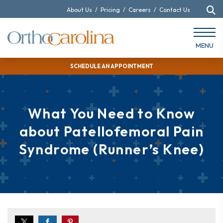
About Us
/
Pricing
/
Careers
/
Contact Us
MENU
SCHEDULE AN APPOINTMENT
What You Need to Know
about Patellofemoral Pain
Syndrome (Runner’s Knee)