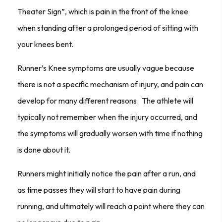
Theater Sign”, which is pain in the front of the knee
when standing after a prolonged period of sitting with
your knees bent.
Runner’s Knee symptoms are usually vague because
there is not a specific mechanism of injury, and pain can
develop for many different reasons. The athlete will
typically not remember when the injury occurred, and
the symptoms will gradually worsen with time if nothing
is done about it.
Runners might initially notice the pain after a run, and
as time passes they will start to have pain during
running, and ultimately will reach a point where they can