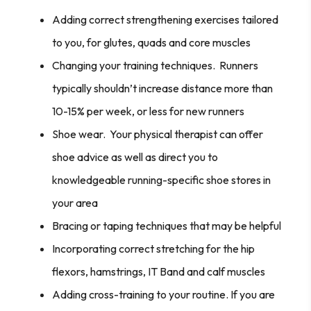
Adding correct strengthening exercises tailored
to you, for glutes, quads and core muscles
Changing your training techniques. Runners
typically shouldn’t increase distance more than
10-15% per week, or less for new runners
Shoe wear. Your physical therapist can offer
shoe advice as well as direct you to
knowledgeable running-specific shoe stores in
your area
Bracing or taping techniques that may be helpful
Incorporating correct stretching for the hip
flexors, hamstrings, IT Band and calf muscles
Adding cross-training to your routine. If you are