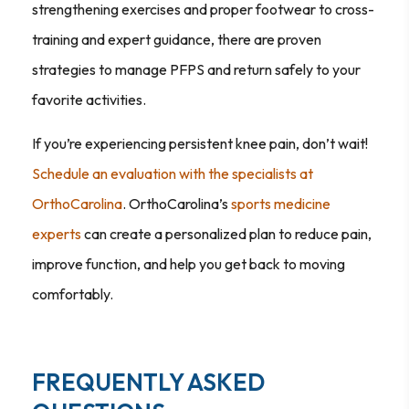
strengthening exercises and proper footwear to cross-
training and expert guidance, there are proven
strategies to manage PFPS and return safely to your
favorite activities.
If you’re experiencing persistent knee pain, don’t wait!
Schedule an evaluation with the specialists at
OrthoCarolina
. OrthoCarolina’s
sports medicine
experts
can create a personalized plan to reduce pain,
improve function, and help you get back to moving
comfortably.
FREQUENTLY ASKED