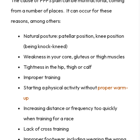
The cause of PFPS pain can be multifactorial, coming
from a number of places. It can occur for these
reasons, among others:
Natural posture: patellar position, knee position
(being knock-kneed)
Weakness in your core, gluteus or thigh muscles
Tightness in the hip, thigh or calf
Improper training
Starting a physical activity without
proper warm-
up
Increasing distance or frequency too quickly
when training for a race
Lack of cross training
Improper footwear, including wearing the wrong