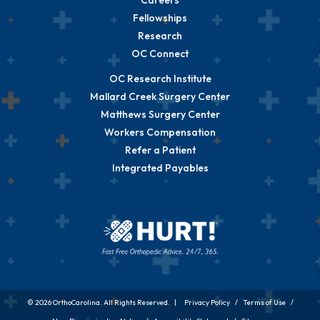
Careers
Fellowships
Research
OC Connect
OC Research Institute
Mallard Creek Surgery Center
Matthews Surgery Center
Workers Compensation
Refer a Patient
Integrated Payables
© 2026 OrthoCarolina. All Rights Reserved. |
Privacy Policy
/
Terms of Use
/