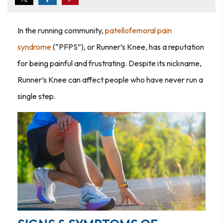
In the running community,
patellofemoral pain
syndrome
(“PFPS”), or Runner’s Knee, has a reputation
for being painful and frustrating. Despite its nickname,
Runner’s Knee can affect people who have never run a
single step.