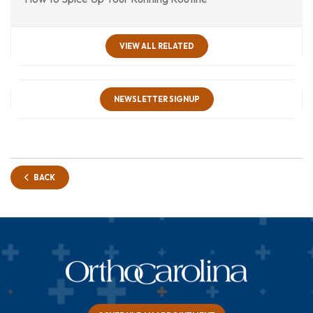
VIEW ALL RELATED
NEWSLETTER SIGNUP
BACK