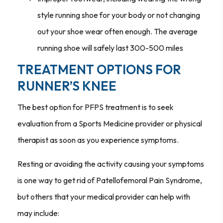
style running shoe for your body or not changing
out your shoe wear often enough. The average
running shoe will safely last 300-500 miles
TREATMENT OPTIONS FOR
RUNNER’S KNEE
The best option for PFPS treatment is to seek
evaluation from a Sports Medicine provider or physical
therapist as soon as you experience symptoms.
Resting or avoiding the activity causing your symptoms
is one way to get rid of Patellofemoral Pain Syndrome,
but others that your medical provider can help with
may include: