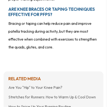
ARE KNEE BRACES OR TAPING TECHNIQUES
EFFECTIVE FOR PFPS?
Bracing or taping can help reduce pain and improve
patella tracking during activity, but they are most
effective when combined with exercises to strengthen
the quads, glutes, and core.
RELATED MEDIA
Are You "Hip" to Your Knee Pain?
Stretches for Runners: How to Warm Up & Cool Down
How to Spice Up Your Running Routine