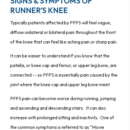
SIGNS & SYMPTOMS OF
RUNNER’S KNEE
Typically patients affected by PFPS will feel vague,
diffuse unilateral or bilateral pain throughout the front
of the knee that can feel like aching pain or sharp pain.
It can be easier to understand if you know that the
patella, or knee cap and femur, or upper leg bone, are
connected -- so PFPS is essentially pain caused by the
joint where the knee cap and upper leg bone meet.
PFPS pain can become worse during running, jumping
and ascending and descending stairs. It can also
increase with prolonged sitting and inactivity. One of
the common symptoms is referred to as “Movie