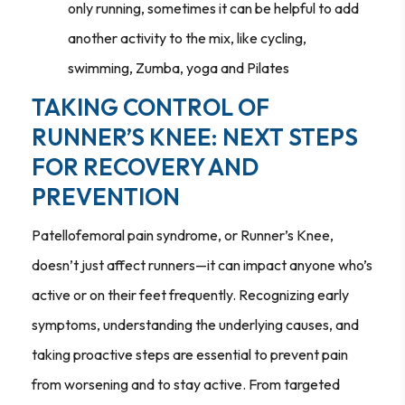
only running, sometimes it can be helpful to add
another activity to the mix, like cycling,
swimming, Zumba, yoga and Pilates
TAKING CONTROL OF
RUNNER’S KNEE: NEXT STEPS
FOR RECOVERY AND
PREVENTION
Patellofemoral pain syndrome, or Runner’s Knee,
doesn’t just affect runners—it can impact anyone who’s
active or on their feet frequently. Recognizing early
symptoms, understanding the underlying causes, and
taking proactive steps are essential to prevent pain
from worsening and to stay active. From targeted