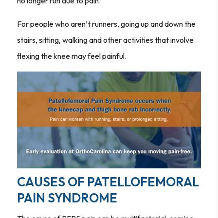
no longer run due to pain.
For people who aren’t runners, going up and down the
stairs, sitting, walking and other activities that involve
flexing the knee may feel painful.
CAUSES OF PATELLOFEMORAL
PAIN SYNDROME