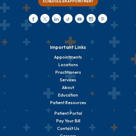
SCHEDULE AN APPOINTMENT
Important Links
Appointments
Locations
Practitioners
Services
About
Education
Patient Resources
Patient Portal
Pay Your Bill
Contact Us