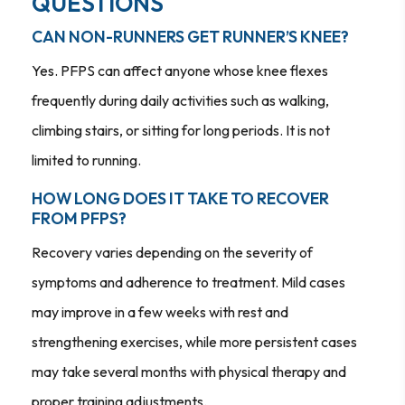
QUESTIONS
CAN NON-RUNNERS GET RUNNER’S KNEE?
Yes. PFPS can affect anyone whose knee flexes
frequently during daily activities such as walking,
climbing stairs, or sitting for long periods. It is not
limited to running.
HOW LONG DOES IT TAKE TO RECOVER
FROM PFPS?
Recovery varies depending on the severity of
symptoms and adherence to treatment. Mild cases
may improve in a few weeks with rest and
strengthening exercises, while more persistent cases
may take several months with physical therapy and
proper training adjustments.