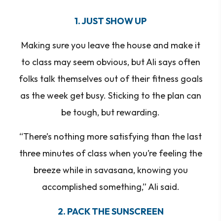
1. JUST SHOW UP
Making sure you leave the house and make it
to class may seem obvious, but Ali says often
folks talk themselves out of their fitness goals
as the week get busy. Sticking to the plan can
be tough, but rewarding.
“There’s nothing more satisfying than the last
three minutes of class when you’re feeling the
breeze while in savasana, knowing you
accomplished something,” Ali said.
2. PACK THE SUNSCREEN