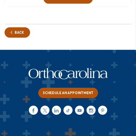
BACK
SCHEDULE AN APPOINTMENT