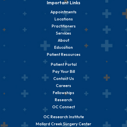
Important Links
Appointments
Locations
Practitioners
Services
About
Education
Patient Resources
Patient Portal
Pay Your Bill
Contact Us
Careers
Fellowships
Research
OC Connect
OC Research Institute
Mallard Creek Surgery Center