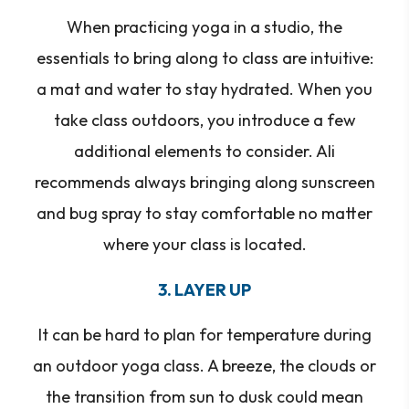
When practicing yoga in a studio, the
essentials to bring along to class are intuitive:
a mat and water to stay hydrated. When you
take class outdoors, you introduce a few
additional elements to consider. Ali
recommends always bringing along sunscreen
and bug spray to stay comfortable no matter
where your class is located.
3. LAYER UP
It can be hard to plan for temperature during
an outdoor yoga class. A breeze, the clouds or
the transition from sun to dusk could mean