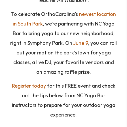
teacher Ali Washburn.
To celebrate OrthoCarolina’s
newest location
in South Park
, we’re partnering with NC Yoga
Bar to bring yoga to our new neighborhood,
right in Symphony Park. On
June 9
, you can roll
out your mat on the park’s lawn for yoga
classes, a live DJ, your favorite vendors and
an amazing raffle prize.
Register today
for this FREE event and check
out the tips below from NC Yoga Bar
instructors to prepare for your outdoor yoga
experience.