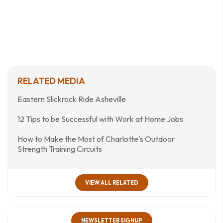
RELATED MEDIA
Eastern Slickrock Ride Asheville
12 Tips to be Successful with Work at Home Jobs
How to Make the Most of Charlotte's Outdoor
Strength Training Circuits
VIEW ALL RELATED
NEWSLETTER SIGNUP