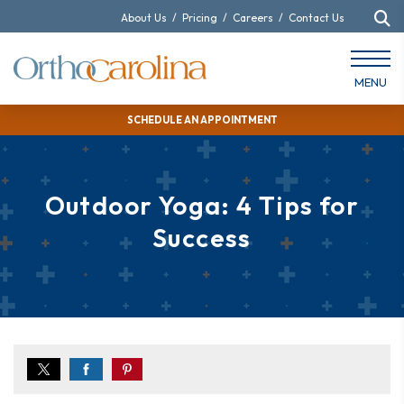
About Us
/
Pricing
/
Careers
/
Contact Us
MENU
SCHEDULE AN APPOINTMENT
Outdoor Yoga: 4 Tips for
Success