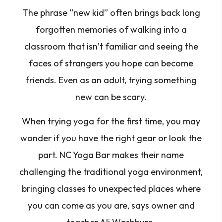
The phrase “new kid” often brings back long
forgotten memories of walking into a
classroom that isn’t familiar and seeing the
faces of strangers you hope can become
friends. Even as an adult, trying something
new can be scary.
When trying yoga for the first time, you may
wonder if you have the right gear or look the
part. NC Yoga Bar makes their name
challenging the traditional yoga environment,
bringing classes to unexpected places where
you can come as you are, says owner and