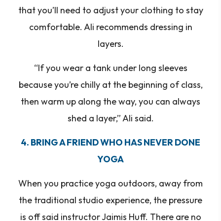
that you’ll need to adjust your clothing to stay
comfortable. Ali recommends dressing in
layers.
“If you wear a tank under long sleeves
because you’re chilly at the beginning of class,
then warm up along the way, you can always
shed a layer,” Ali said.
4. BRING A FRIEND WHO HAS NEVER DONE
YOGA
When you practice yoga outdoors, away from
the traditional studio experience, the pressure
is off said instructor Jaimis Huff. There are no