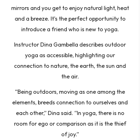
mirrors and you get to enjoy natural light, heat
and a breeze. It’s the perfect opportunity to
introduce a friend who is new to yoga.
Instructor Dina Gambella describes outdoor
yoga as accessible, highlighting our
connection to nature, the earth, the sun and
the air.
“Being outdoors, moving as one among the
elements, breeds connection to ourselves and
each other,” Dina said. “In yoga, there is no
room for ego or comparison as it is the thief
of joy.”