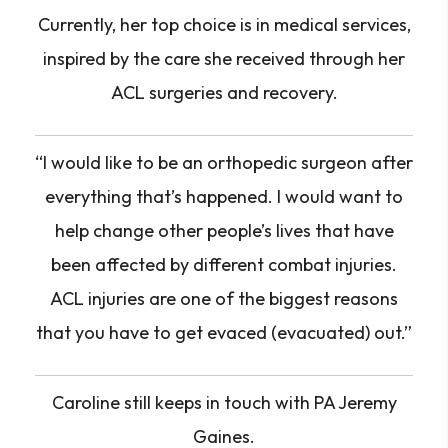
Currently, her top choice is in medical services,
inspired by the care she received through her
ACL surgeries and recovery.
“I would like to be an orthopedic surgeon after
everything that’s happened. I would want to
help change other people’s lives that have
been affected by different combat injuries.
ACL injuries are one of the biggest reasons
that you have to get evaced (evacuated) out.”
Caroline still keeps in touch with PA Jeremy
Gaines.