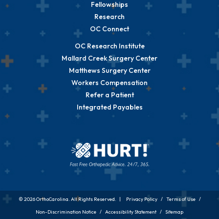
Fellowships
Research
OC Connect
OC Research Institute
Mallard Creek Surgery Center
Matthews Surgery Center
Workers Compensation
Refer a Patient
Integrated Payables
© 2026 OrthoCarolina. All Rights Reserved. |
Privacy Policy
/
Terms of Use
/
Non-Discrimination Notice
/
Accessibility Statement
/
Sitemap