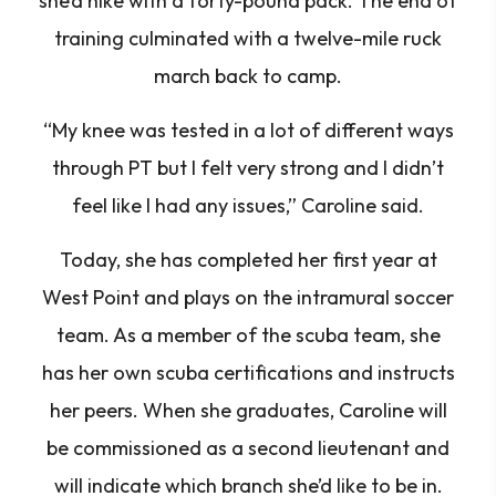
she’d hike with a forty-pound pack. The end of
training culminated with a twelve-mile ruck
march back to camp.
“My knee was tested in a lot of different ways
through PT but I felt very strong and I didn’t
feel like I had any issues,”
Caroline said.
Today, she has completed her first year at
West Point and plays on the intramural soccer
team. As a member of the scuba team, she
has her own scuba certifications and instructs
her peers. When she graduates, Caroline will
be commissioned as a second lieutenant and
will indicate which branch she’d like to be in.