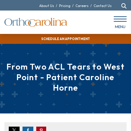
About Us
/
Pricing
/
Careers
/
Contact Us
MENU
SCHEDULE AN APPOINTMENT
From Two ACL Tears to West
Point - Patient Caroline
Horne