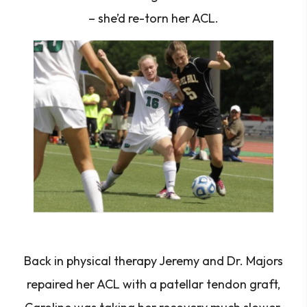
– she’d re-torn her ACL.
Back in physical therapy Jeremy and Dr. Majors
repaired her ACL with a patellar tendon graft,