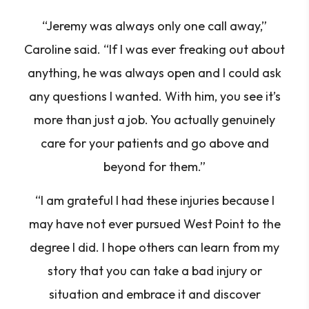
“Jeremy was always only one call away,”
Caroline said. “If I was ever freaking out about
anything, he was always open and I could ask
any questions I wanted. With him, you see it’s
more than just a job. You actually genuinely
care for your patients and go above and
beyond for them.”
“I am grateful I had these injuries because I
may have not ever pursued West Point to the
degree I did. I hope others can learn from my
story that you can take a bad injury or
situation and embrace it and discover