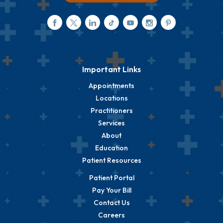
Important Links
Appointments
Locations
Practitioners
Services
About
Education
Patient Resources
Patient Portal
Pay Your Bill
Contact Us
Careers