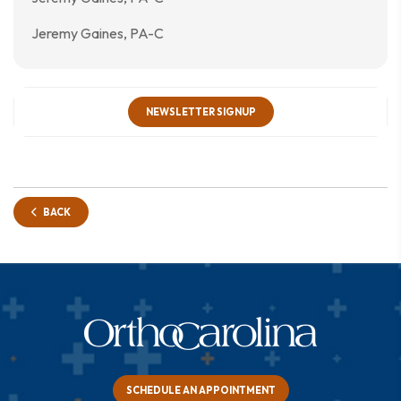
Jeremy Gaines, PA-C
NEWSLETTER SIGNUP
BACK
SCHEDULE AN APPOINTMENT