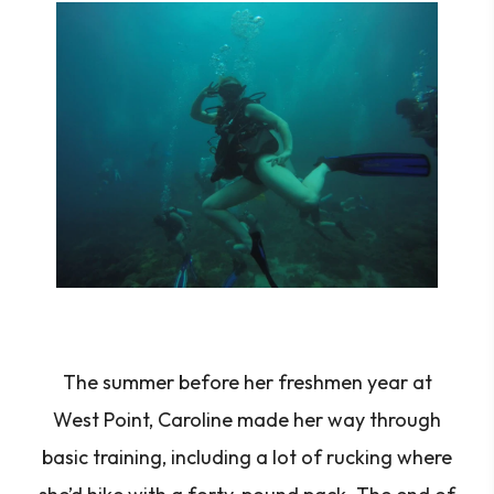
The summer before her freshmen year at
West Point, Caroline made her way through
basic training, including a lot of rucking where