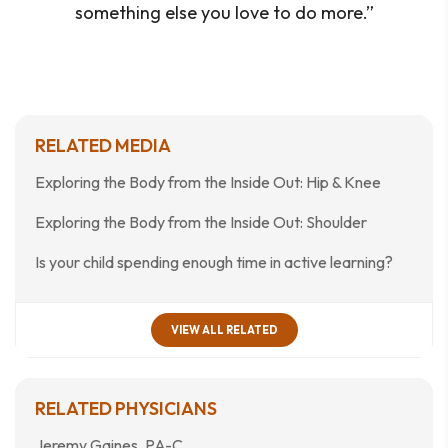
something else you love to do more.”
RELATED MEDIA
Exploring the Body from the Inside Out: Hip & Knee
Exploring the Body from the Inside Out: Shoulder
Is your child spending enough time in active learning?
VIEW ALL RELATED
RELATED PHYSICIANS
Jeremy Gaines, PA-C