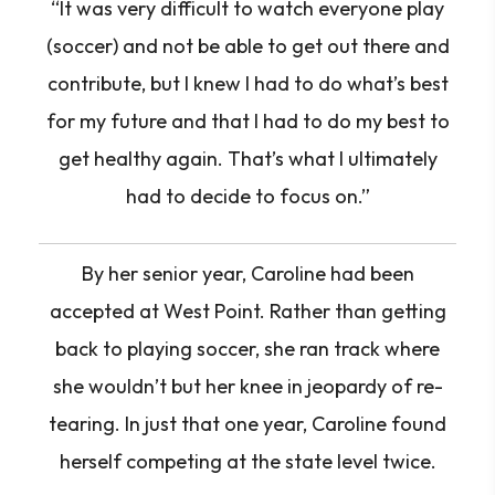
“It was very difficult to watch everyone play
(soccer) and not be able to get out there and
contribute, but I knew I had to do what’s best
for my future and that I had to do my best to
get healthy again. That’s what I ultimately
had to decide to focus on.”
By her senior year, Caroline had been
accepted at West Point. Rather than getting
back to playing soccer, she ran track where
she wouldn’t but her knee in jeopardy of re-
tearing. In just that one year, Caroline found
herself competing at the state level twice.