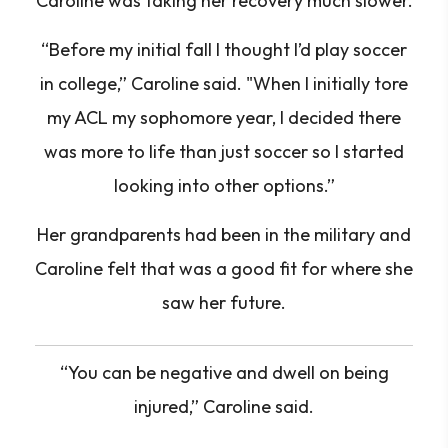
Caroline was taking her recovery much slower.
“Before my initial fall I thought I’d play soccer
in college,” Caroline said. "When I initially tore
my ACL my sophomore year, I decided there
was more to life than just soccer so I started
looking into other options.”
Her grandparents had been in the military and
Caroline felt that was a good fit for where she
saw her future.
“You can be negative and dwell on being
injured,”
Caroline said.