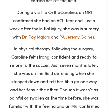
carried her off the field.
During a visit to OrthoCarolina, an MRI
confirmed she had an ACL tear and, just a
week after the initial injury, she was in surgery
with
Dr. Roy Majors
and
PA Jeremy Gaines
.
In physical therapy following the surgery,
Caroline felt strong, confident and ready to
return to the soccer. Just seven months later,
she was on the field defending when she
stepped down and felt her tibia go one way
and her femur the other. Though it wasn’t as
painful or swollen as the time before, she was
familiar with the feeling and an MRI confirmed