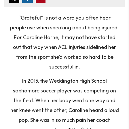
“Grateful”
is not a word you often hear
people use when speaking about being injured.
For Caroline Horne, it may not have started
out that way when ACL injuries sidelined her
from the sport she’d worked so hard to be
successful in.
In 2015, the Weddington High School
sophomore soccer player was competing on
the field. When her body went one way and
her knee went the other, Caroline heard a loud
pop. She was in so much pain her coach