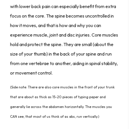
with lower back pain can especially benefit from extra
focus on the core. The spine becomes uncontrolled in
how it moves, and that is how and why you can
experience muscle, joint and disc injuries. Core muscles
hold and protect the spine. They are small (about the
size of your thumb) in the back of your spine and run
from one vertebrae to another, aiding in spinal stability,
or movement control.
(Side note: There are also core muscles in the front of your trunk
that are about as thick as 15-20 pieces of typing paper and
generally lie across the abdomen horizontally. The muscles you
CAN see, that most of us think of as abs, run vertically.)