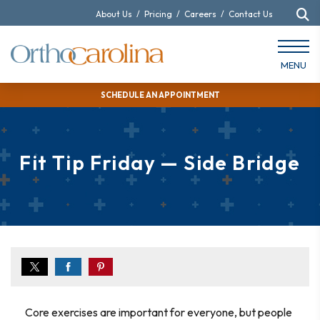
About Us
/
Pricing
/
Careers
/
Contact Us
MENU
SCHEDULE AN APPOINTMENT
Fit Tip Friday — Side Bridge
Core exercises are important for everyone, but people