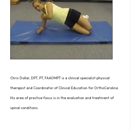
Chris Dollar, DPT, PT, FAAOMPT is a clinical specialist physical
therapist and Coordinator of Clinical Education for OrthoCarolina.
His area of practice focus is in the evaluation and treatment of
spinal conditions.