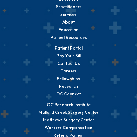
Practitioners
Services
About
Education
Patient Resources
Patient Portal
Pay Your Bill
Contact Us
Careers
Fellowships
Research
OC Connect
OC Research Institute
Mallard Creek Surgery Center
Matthews Surgery Center
Workers Compensation
Refer a Patient