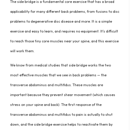
The side bridge is a fundamental core exercise that has a broad
applicability for many different back problems, from fusions to disc
problems to degenerative disc disease and more. It is a simple
exercise and easy to learn, and requires no equipment. It’s difficult
to reach those tiny core muscles near your spine, and this exercise
will work them.
We know from medical studies that side bridge works the two
most effective muscles that we see in back problems — the
transverse abdominus and multifidus. These muscles are
important because they prevent shear movement (which causes
stress on your spine and back). The first response of the
transverse abdominus and multifidus to pain is actually to shut
down, and the side bridge exercise helps to reactivate them by