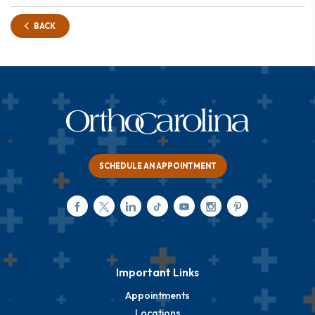
BACK
SCHEDULE AN APPOINTMENT
Important Links
Appointments
Locations