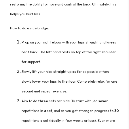
restoring the ability to move and control the back. Ultimately, this
helps you hurt less.
How to do a side bridge:
Prop
on
your right elbow with your hips straight and knees
bent back. The left hand rests on top of the right shoulder
for support.
Sl
owly lift your hips straight up as far as possible then
slowly lower your hips to the floor. Completely relax for one
second and repeat exercise.
Aim
to do
three
sets per side. To start with, do
seven
repetitions in a set, and as you get stronger, progress to
30
repetitions a set (ideally in four weeks or less). Even mor
e