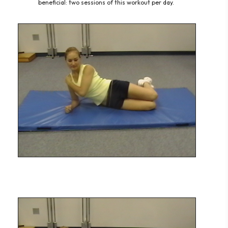
beneficial: two s
essions of this workout per day.