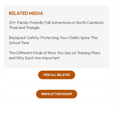
RELATED MEDIA
20+ Family-Friendly Fall Adventures in North Carolina’s
Triad and Triangle
Backpack Safety: Protecting Your Child’s Spine This
School Year
The Different Kinds of Runs You See on Training Plans
and Why Each Are Important
VIEW ALL RELATED
NEWSLETTER SIGNUP