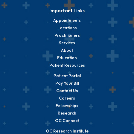
Important Links
Appointments
Locations
Practitioners
Services
About
Education
Patient Resources
Patient Portal
Pay Your Bill
Contact Us
Careers
Fellowships
Research
OC Connect
OC Research Institute