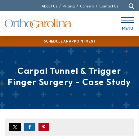
About Us
/
Pricing
/
Careers
/
Contact Us
MENU
SCHEDULE AN APPOINTMENT
Carpal Tunnel & Trigger
Finger Surgery - Case Study