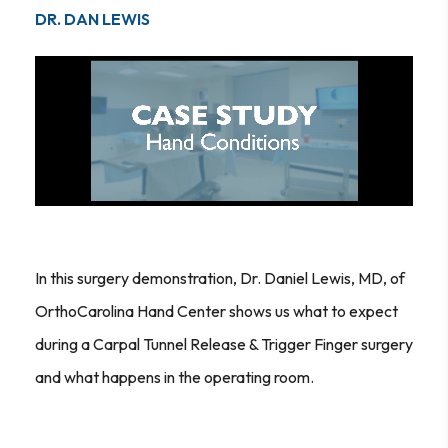
DR. DAN LEWIS
In this surgery demonstration, Dr. Daniel Lewis, MD, of
OrthoCarolina Hand Center shows us what to expect
during a Carpal Tunnel Release & Trigger Finger surgery
and what happens in the operating room.