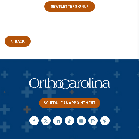
NEWSLETTER SIGNUP
BACK
SCHEDULE AN APPOINTMENT