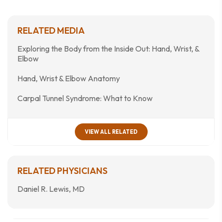
RELATED MEDIA
Exploring the Body from the Inside Out: Hand, Wrist, &
Elbow
Hand, Wrist & Elbow Anatomy
Carpal Tunnel Syndrome: What to Know
VIEW ALL RELATED
RELATED PHYSICIANS
Daniel R. Lewis, MD