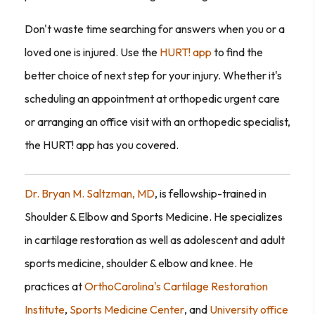
Don't waste time searching for answers when you or a
loved one is injured. Use the
HURT! app
to find the
better choice of next step for your injury. Whether it's
scheduling an appointment at orthopedic urgent care
or arranging an office visit with an orthopedic specialist,
the HURT! app has you covered.
Dr. Bryan M. Saltzman, MD
, is fellowship-trained in
Shoulder & Elbow and Sports Medicine. He specializes
in cartilage restoration as well as adolescent and adult
sports medicine, shoulder & elbow and knee. He
practices at
OrthoCarolina's Cartilage Restoration
Institute
,
Sports Medicine Center
, and
University office