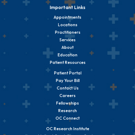
Important Links
Appointments
Locations
Practitioners
Services
About
Education
Patient Resources
Patient Portal
Pay Your Bill
Contact Us
Careers
Fellowships
Research
OC Connect
OC Research Institute