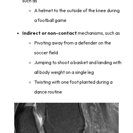
such as
A helmet to the outside of the knee during
a football game
Indirect or non-contact
mechanisms, such as
Pivoting away from a defender on the
soccer field
Jumping to shoot a basket and landing with
all body weight on a single leg
Twisting with one foot planted during a
dance routine