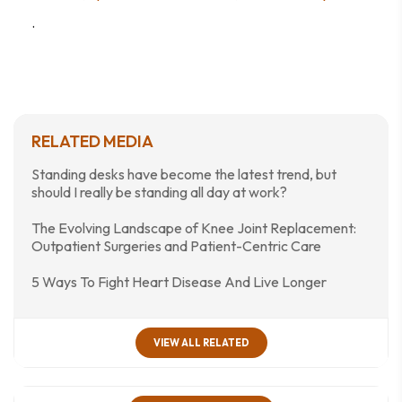
.
RELATED MEDIA
Standing desks have become the latest trend, but
should I really be standing all day at work?
The Evolving Landscape of Knee Joint Replacement:
Outpatient Surgeries and Patient-Centric Care
5 Ways To Fight Heart Disease And Live Longer
VIEW ALL RELATED