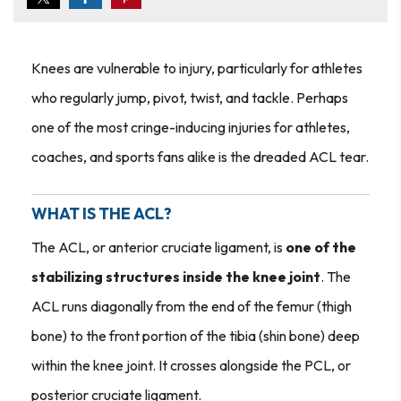
Knees are vulnerable to injury, particularly for athletes
who regularly jump, pivot, twist, and tackle. Perhaps
one of the most cringe-inducing injuries for athletes,
coaches, and sports fans alike is the dreaded ACL tear.
WHAT IS THE ACL?
The ACL, or anterior cruciate ligament, is
one of the
stabilizing structures inside the knee joint
. The
ACL runs diagonally from the end of the femur (thigh
bone) to the front portion of the tibia (shin bone) deep
within the knee joint. It crosses alongside the PCL, or
posterior cruciate ligament.