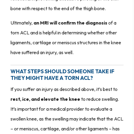
bone with respect to the end of the thigh bone.
Ultimately,
an MRI will confirm the diagnosis
of a
torn ACL and is helpful in determining whether other
ligaments, cartilage or meniscus structures in the knee
have suffered an injury, as well.
WHAT STEPS SHOULD SOMEONE TAKE IF
THEY MIGHT HAVE A TORN ACL?
If you suffer an injury as described above, it’s best to
rest, ice, and elevate the knee
to reduce swelling.
It’s important for a medical provider to evaluate a
swollen knee, as the swelling may indicate that the ACL
– or meniscus, cartilage, and/or other ligaments – has