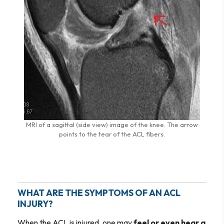
MRI of a sagittal (side view) image of the knee. The arrow
points to the tear of the ACL fibers.
WHAT ARE THE SYMPTOMS OF AN ACL
INJURY?
When the ACL is injured, one may
feel or even hear a