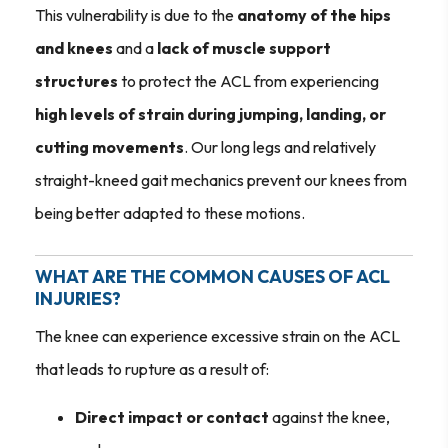
This vulnerability is due to the
anatomy of the hips
and knees
and a
lack of muscle support
structures
to protect the ACL from experiencing
high levels of strain during jumping, landing, or
cutting movements
. Our long legs and relatively
straight-kneed gait mechanics prevent our knees from
being better adapted to these motions.
WHAT ARE THE COMMON CAUSES OF ACL
INJURIES?
The knee can experience excessive strain on the ACL
that leads to rupture as a result of:
Direct impact or contact
against the knee,