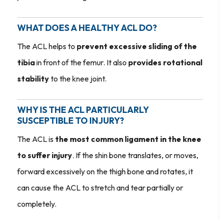
WHAT DOES A HEALTHY ACL DO?
The ACL helps to
prevent excessive sliding of the
tibia
in front of the femur. It also
provides rotational
stability
to the knee joint.
WHY IS THE ACL PARTICULARLY
SUSCEPTIBLE TO INJURY?
The ACL is
the most common ligament in the knee
to suffer injury
. If the shin bone translates, or moves,
forward excessively on the thigh bone and rotates, it
can cause the ACL to stretch and tear partially or
completely.