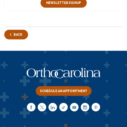
NEWSLETTER SIGNUP
BACK
SCHEDULE AN APPOINTMENT