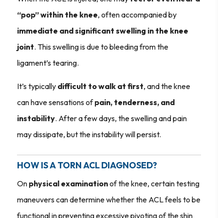
“pop” within the knee
, often accompanied by
immediate and significant swelling in the knee
joint
. This swelling is due to bleeding from the
ligament’s tearing.
It’s typically
difficult to walk at first
, and the knee
can have sensations of
pain, tenderness, and
instability
. After a few days, the swelling and pain
may dissipate, but the instability will persist.
HOW IS A TORN ACL DIAGNOSED?
On
physical examination
of the knee, certain testing
maneuvers can determine whether the ACL feels to be
functional in preventing excessive pivoting of the shin