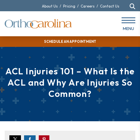
About Us
/
Pricing
/
Careers
/
Contact Us
MENU
SCHEDULE AN APPOINTMENT
ACL Injuries 101 – What Is the
ACL and Why Are Injuries So
Common?