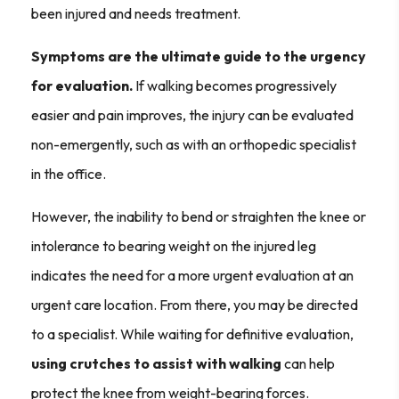
been injured and needs treatment.
Symptoms are the ultimate guide to the urgency
for evaluation.
If walking becomes progressively
easier and pain improves, the injury can be evaluated
non-emergently, such as with an orthopedic specialist
in the office.
However, the inability to bend or straighten the knee or
intolerance to bearing weight on the injured leg
indicates the need for a more urgent evaluation at an
urgent care location. From there, you may be directed
to a specialist. While waiting for definitive evaluation,
using crutches to assist with walking
can help
protect the knee from weight-bearing forces.