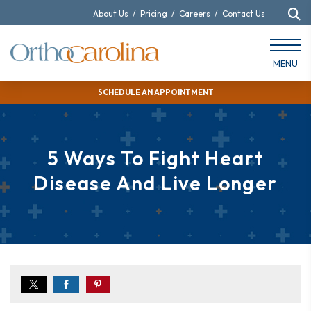
About Us
/
Pricing
/
Careers
/
Contact Us
MENU
SCHEDULE AN APPOINTMENT
5 Ways To Fight Heart
Disease And Live Longer