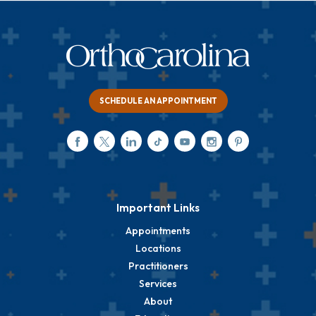
SCHEDULE AN APPOINTMENT
Important Links
Appointments
Locations
Practitioners
Services
About