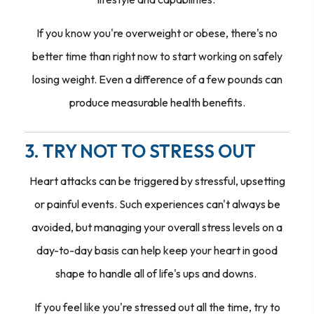
If you know you're overweight or obese, there's no
better time than right now to start working on safely
losing weight. Even a difference of a few pounds can
produce measurable health benefits.
3. TRY NOT TO STRESS OUT
Heart attacks can be triggered by stressful, upsetting
or painful events. Such experiences can't always be
avoided, but managing your overall stress levels on a
day-to-day basis can help keep your heart in good
shape to handle all of life's ups and downs.
If you feel like you're stressed out all the time, try to