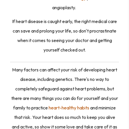
angioplasty.
If heart disease is caught early, the right medical care
can save and prolong your life, so don't procrastinate
when it comes to seeing your doctor and getting
yourself checked out.
Many factors can affect your risk of developing heart
disease, including genetics. There's no way to
completely safeguard against heart problems, but
there are many things you can do for yourself and your
family to practice
heart-healthy habits
and minimize
that risk. Your heart does so much to keep you alive
and active, so show it some love and take care of it as