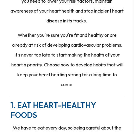
you need to lower your risk factors, maintain
awareness of your heart health and stop incipient heart
disease in its tracks.
Whether you're sure you're fit and healthy or are
already at risk of developing cardiovascular problems,
it's never too late to start making the health of your
heart a priority. Choose now to develop habits that will
keep your heart beating strong for a long time to
come.
1. EAT HEART-HEALTHY
FOODS
We have to eat every day, so being careful about the