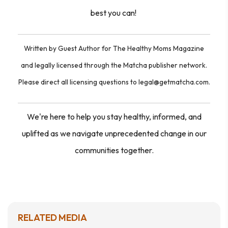
best you can!
Written by Guest Author for The Healthy Moms Magazine
and legally licensed through the Matcha publisher network.
Please direct all licensing questions to legal@getmatcha.com.
We're here to help you stay healthy, informed, and
uplifted as we navigate unprecedented change in our
communities together.
RELATED MEDIA