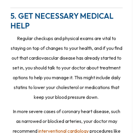
5. GET NECESSARY MEDICAL
HELP
Regular checkups and physical exams are vital to
staying on top of changes to your health, and if you find
out that cardiovascular disease has already started to
set in, you should talk to your doctor about treatment
options to help you manage it. This might include daily
statins to lower your cholesterol or medications that
keep your blood pressure down.
In more severe cases of coronary heart disease, such
as narrowed or blocked arteries, your doctor may
recommend
interventional cardiology
procedures like