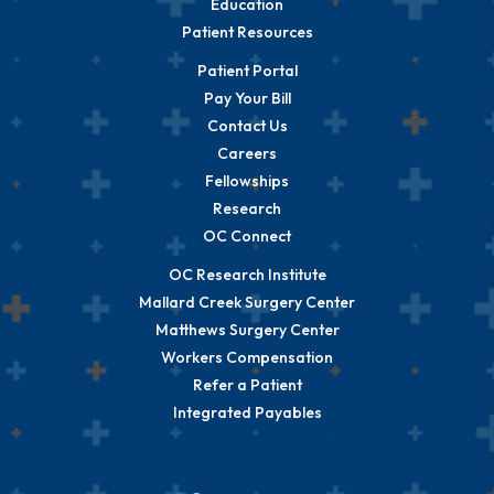
Education
Patient Resources
Patient Portal
Pay Your Bill
Contact Us
Careers
Fellowships
Research
OC Connect
OC Research Institute
Mallard Creek Surgery Center
Matthews Surgery Center
Workers Compensation
Refer a Patient
Integrated Payables