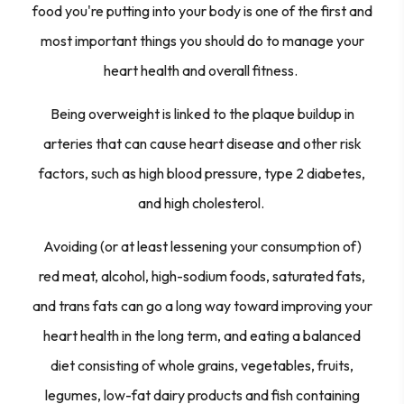
food you're putting into your body is one of the first and
most important things you should do to manage your
heart health and overall fitness.
Being overweight is linked to the plaque buildup in
arteries that can cause heart disease and other risk
factors, such as high blood pressure, type 2 diabetes,
and high cholesterol.
Avoiding (or at least lessening your consumption of)
red meat, alcohol, high-sodium foods, saturated fats,
and trans fats can go a long way toward improving your
heart health in the long term, and eating a balanced
diet consisting of whole grains, vegetables, fruits,
legumes, low-fat dairy products and fish containing