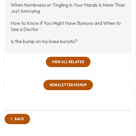
When Numbness or Tingling in Your Hands Is More Than
Just Annoying
How to Know if You Might Have Bunions and When to
See a Doctor
Is the bump on my knee bursitis?
VIEW ALL RELATED
NEWSLETTER SIGNUP
BACK