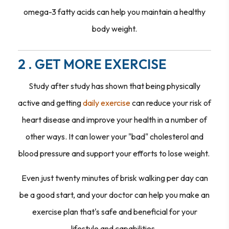
omega-3 fatty acids can help you maintain a healthy
body weight.
2 . GET MORE EXERCISE
Study after study has shown that being physically
active and getting
daily exercise
can reduce your risk of
heart disease and improve your health in a number of
other ways. It can lower your "bad" cholesterol and
blood pressure and support your efforts to lose weight.
Even just twenty minutes of brisk walking per day can
be a good start, and your doctor can help you make an
exercise plan that's safe and beneficial for your
lifestyle and capabilities.