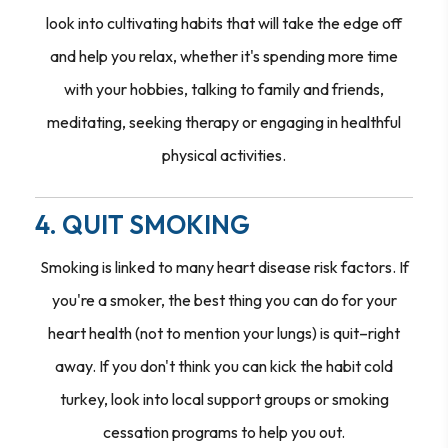
look into cultivating habits that will take the edge off
and help you relax, whether it's spending more time
with your hobbies, talking to family and friends,
meditating, seeking therapy or engaging in healthful
physical activities.
4. QUIT SMOKING
Smoking is linked to many heart disease risk factors. If
you're a smoker, the best thing you can do for your
heart health (not to mention your lungs) is quit–right
away. If you don't think you can kick the habit cold
turkey, look into local support groups or smoking
cessation programs to help you out.