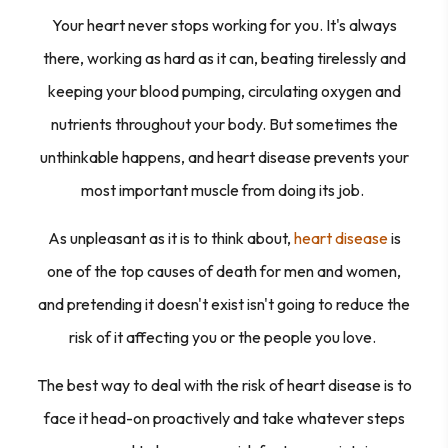
Your heart never stops working for you. It's always
there, working as hard as it can, beating tirelessly and
keeping your blood pumping, circulating oxygen and
nutrients throughout your body. But sometimes the
unthinkable happens, and heart disease prevents your
most important muscle from doing its job.
As unpleasant as it is to think about,
heart disease
is
one of the top causes of death for men
and
women,
and pretending it doesn't exist isn't going to reduce the
risk of it affecting you or the people you love.
The best way to deal with the risk of heart disease is to
face it head-on proactively and take whatever steps