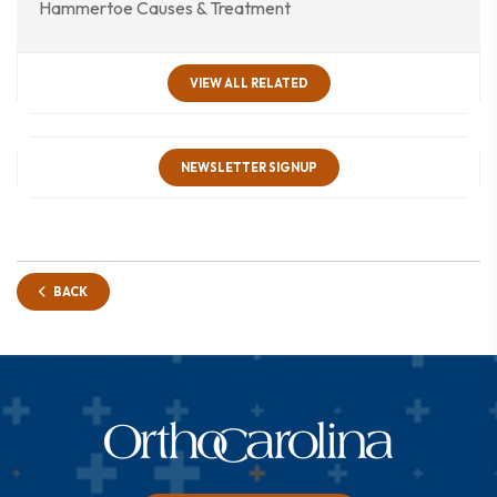
Hammertoe Causes & Treatment
VIEW ALL RELATED
NEWSLETTER SIGNUP
BACK