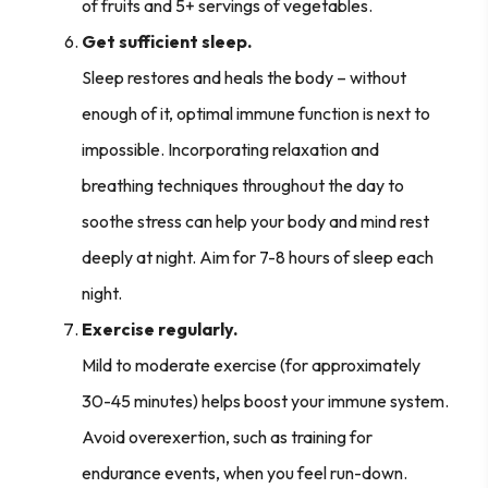
of fruits and 5+ servings of vegetables.
Get sufficient sleep.
Sleep restores and heals the body – without
enough of it, optimal immune function is next to
impossible. Incorporating relaxation and
breathing techniques throughout the day to
soothe stress can help your body and mind rest
deeply at night. Aim for 7-8 hours of sleep each
night.
Exercise regularly.
Mild to moderate exercise (for approximately
30-45 minutes) helps boost your immune system.
Avoid overexertion, such as training for
endurance events, when you feel run-down.