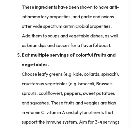
These ingredients have been shown to have anti-
inflammatory properties, and garlic and onions
offer wide spectrum antimicrobial properties.
Add them to soups and vegetable dishes, as well
as bean dips and sauces for a flavorful boost.
Eat multiple servings of colorful fruits and
vegetables.
Choose leafy greens (e.g. kale, collards, spinach),
cruciferous vegetables (e.g. broccoli, Brussels
sprouts, cauliflower), peppers, sweet potatoes
and squashes. These fruits and veggies are high
in vitamin C, vitamin A and phytonutrients that
support the immune system. Aim for 3-4 servings