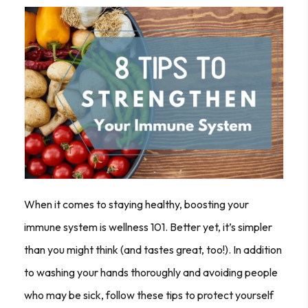
When it comes to staying healthy, boosting your
immune system is wellness 101. Better yet, it’s simpler
than you might think (and tastes great, too!). In addition
to washing your hands thoroughly and avoiding people
who may be sick, follow these tips to protect yourself