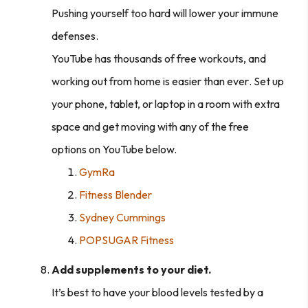
Pushing yourself too hard will lower your immune
defenses.
YouTube has thousands of free workouts
, and
working out from home is easier than ever
.
Set up
your phone, tablet, or laptop in a room with extra
space and get moving with any of the free
options on YouTube below.
GymRa
Fitness Blender
Sydney Cummings
POPSUGAR Fitness
Add supplements to your diet.
It’s best to have your blood levels tested by a