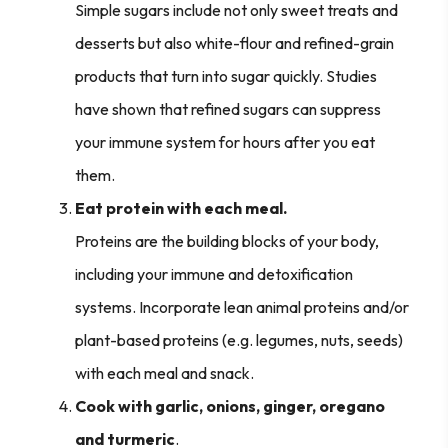
Simple sugars include not only sweet treats and
desserts but also white-flour and refined-grain
products that turn into sugar quickly. Studies
have shown that refined sugars can suppress
your immune system for hours after you eat
them.
Eat protein with each meal.
Proteins are the building blocks of your body,
including your immune and detoxification
systems. Incorporate lean animal proteins and/or
plant-based proteins (e.g. legumes, nuts, seeds)
with each meal and snack.
Cook with garlic, onions, ginger, oregano
and turmeric
.