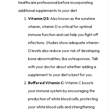
healthcare professional before incorporating
additional supplements to your diet.
Vitamin D3:
Also known as the sunshine
vitamin, vitamin D is critical for optimal
immune function and can help you fight off
infections. Studies show adequate vitamin-
D levels also reduce your risk of developing
bone abnormalities, like osteoporosis. Talk
with your doctor about whether adding a
supplement to your diet is best for you.
Buffered Vitamin C:
Vitamin C boosts
your immune system by encouraging the
production of white blood cells, protecting
your white blood cells and strengthening