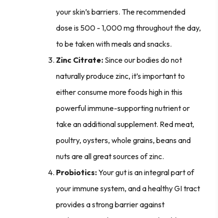
your skin’s barriers. The recommended
dose is 500 - 1,000 mg throughout the day,
to be taken with meals and snacks.
Zinc Citrate:
Since our bodies do not
naturally produce zinc, it’s important to
either consume more foods high in this
powerful immune-supporting nutrient or
take an additional supplement. Red meat,
poultry, oysters, whole grains, beans and
nuts are all great sources of zinc.
Probiotics:
Your gut is an integral part of
your immune system, and a healthy GI tract
provides a strong barrier against