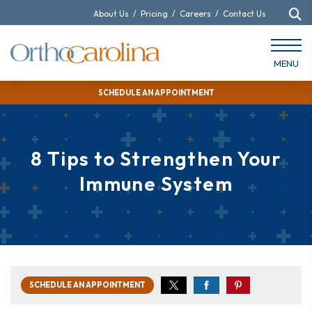
About Us
/
Pricing
/
Careers
/
Contact Us
MENU
SCHEDULE AN APPOINTMENT
8 Tips to Strengthen Your
Immune System
SCHEDULE AN APPOINTMENT