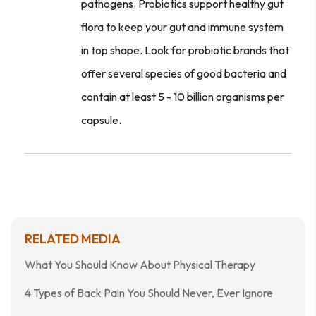
pathogens. Probiotics support healthy gut
flora to keep your gut and immune system
in top shape. Look for probiotic brands that
offer several species of good bacteria and
contain at least 5 - 10 billion organisms per
capsule.
RELATED MEDIA
What You Should Know About Physical Therapy
4 Types of Back Pain You Should Never, Ever Ignore