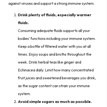
against viruses and support a strong immune system.
Drink plenty of fluids, especially warmer
fluids.
Consuming adequate fluids supports all your
bodies’ functions including your immune system.
Keep a bottle of filtered water with you at all
times. Enjoy soups and broths throughout the
week. Drink herbal teas like ginger and
Echinacea daily. Limit how many concentrated
fruit juices and sweetened beverages you drink,
as the sugar content can strain your immune
system.
Avoid simple sugars as much as possible.