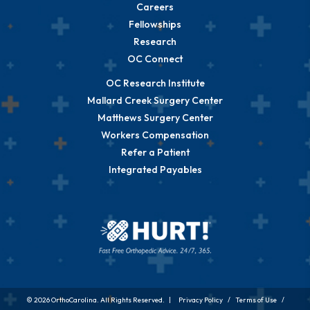
Careers
Fellowships
Research
OC Connect
OC Research Institute
Mallard Creek Surgery Center
Matthews Surgery Center
Workers Compensation
Refer a Patient
Integrated Payables
© 2026 OrthoCarolina. All Rights Reserved. |
Privacy Policy
/
Terms of Use
/