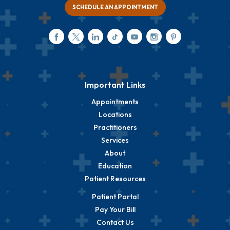
SCHEDULE AN APPOINTMENT
Important Links
Appointments
Locations
Practitioners
Services
About
Education
Patient Resources
Patient Portal
Pay Your Bill
Contact Us