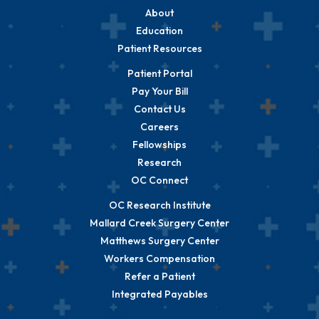
About
Education
Patient Resources
Patient Portal
Pay Your Bill
Contact Us
Careers
Fellowships
Research
OC Connect
OC Research Institute
Mallard Creek Surgery Center
Matthews Surgery Center
Workers Compensation
Refer a Patient
Integrated Payables