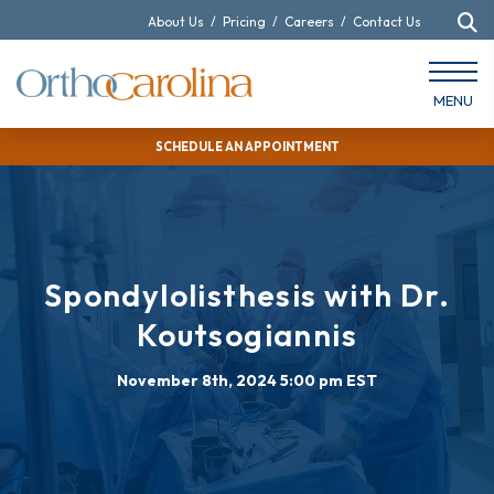
About Us
/
Pricing
/
Careers
/
Contact Us
MENU
SCHEDULE AN APPOINTMENT
Spondylolisthesis with Dr.
Koutsogiannis
November 8th, 2024 5:00 pm EST