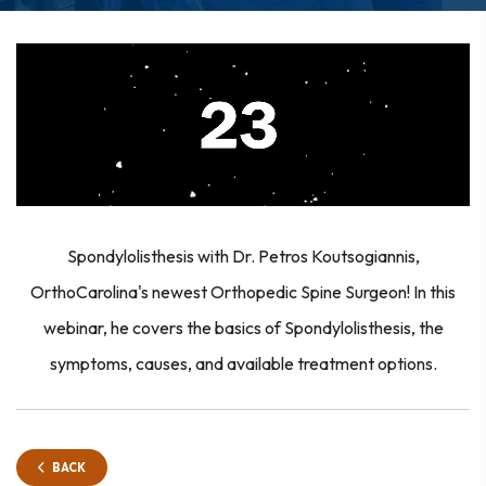
Spondylolisthesis with Dr. Petros Koutsogiannis,
OrthoCarolina's newest Orthopedic Spine Surgeon! In this
webinar, he covers the basics of Spondylolisthesis, the
symptoms, causes, and available treatment options.
BACK