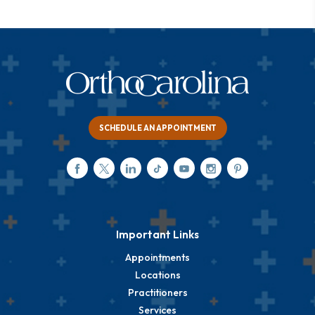
SCHEDULE AN APPOINTMENT
Important Links
Appointments
Locations
Practitioners
Services