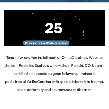
Tune in for another installment of OrthoCarolina's Webinar
Series - Pediatric Scoliosis with Michael Paloski, DO, board-
certified orthopedic surgeon fellowship-trained in
pediatrics at OrthoCarolina with special interests in trauma,
spinal deformity and neuromuscular diseases.