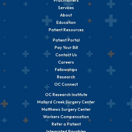
Practitioners
Services
About
Education
Patient Resources
Patient Portal
Pay Your Bill
Contact Us
Careers
Fellowships
Research
OC Connect
OC Research Institute
Mallard Creek Surgery Center
Matthews Surgery Center
Workers Compensation
Refer a Patient
Integrated Payables