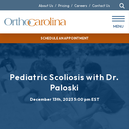
About Us
/
Pricing
/
Careers
/
Contact Us
MENU
SCHEDULE AN APPOINTMENT
Pediatric Scoliosis with Dr.
Paloski
December 13th, 2023 5:00 pm EST