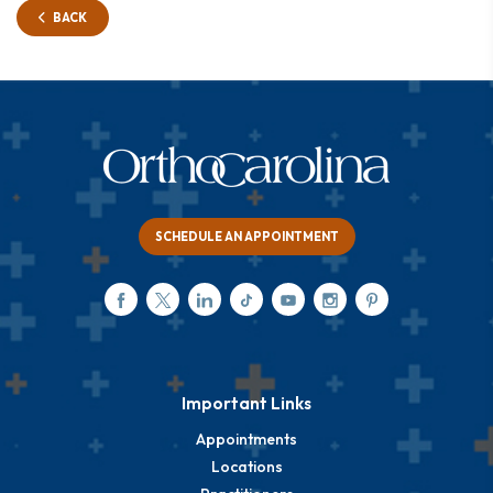
BACK
SCHEDULE AN APPOINTMENT
Important Links
Appointments
Locations