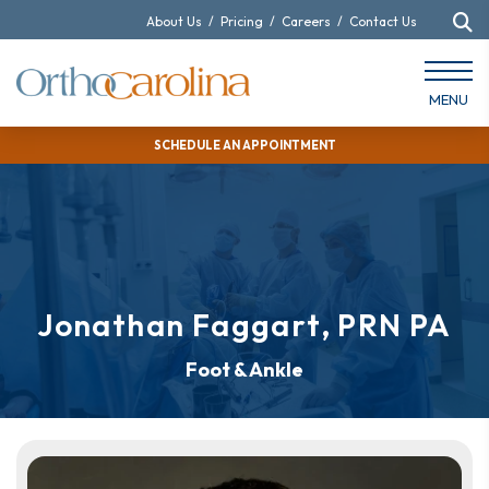
About Us
/
Pricing
/
Careers
/
Contact Us
MENU
SCHEDULE AN APPOINTMENT
Jonathan Faggart, PRN PA
Foot & Ankle