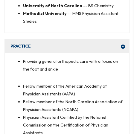
University of North Carolina
--
BS Chemistry
Methodist University
--
MMS Physician Assistant
Studies
PRACTICE
Providing general orthopedic care with a focus on
the foot and ankle
Fellow member of the American Academy of
Physician Assistants (AAPA)
Fellow member of the North Carolina Association of
Physician Assistants (NCAPA)
Physician Assistant Certified by the National
Commission on the Certification of Physician
Assistants