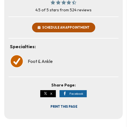
4.5 of 5 stars from 524 reviews
SCHEDULE AN APPOINTMENT
Specialties:
Foot & Ankle
Share Page:
X
Facebook
PRINT THIS PAGE