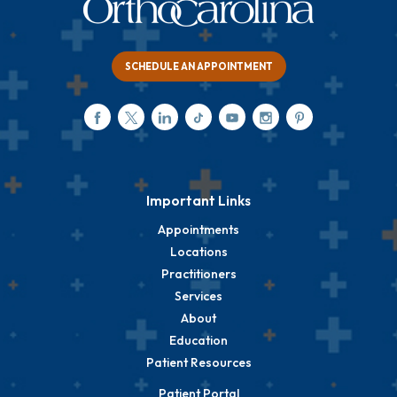
SCHEDULE AN APPOINTMENT
Important Links
Appointments
Locations
Practitioners
Services
About
Education
Patient Resources
Patient Portal