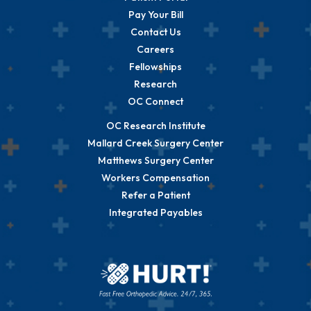
Pay Your Bill
Contact Us
Careers
Fellowships
Research
OC Connect
OC Research Institute
Mallard Creek Surgery Center
Matthews Surgery Center
Workers Compensation
Refer a Patient
Integrated Payables