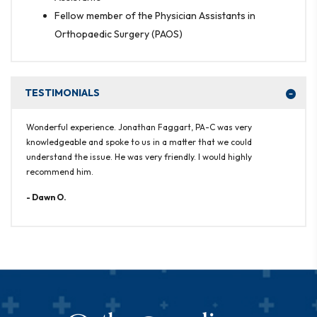
Fellow member of the Physician Assistants in
Orthopaedic Surgery (PAOS)
TESTIMONIALS
Wonderful experience. Jonathan Faggart, PA-C was very
knowledgeable and spoke to us in a matter that we could
understand the issue. He was very friendly. I would highly
recommend him.
- Dawn O.