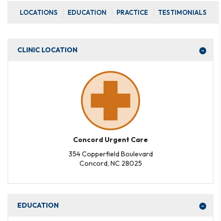
LOCATIONS
EDUCATION
PRACTICE
TESTIMONIALS
CLINIC LOCATION
Concord Urgent Care
354 Copperfield Boulevard
Concord, NC 28025
EDUCATION