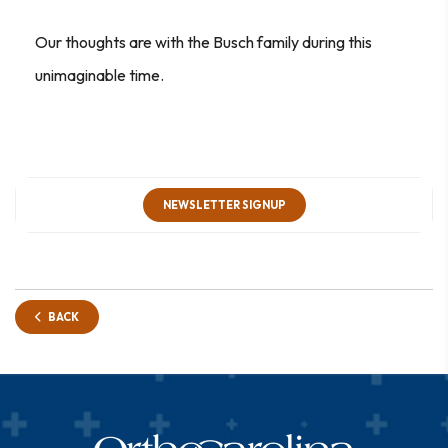
Our thoughts are with the Busch family during this
unimaginable time.
NEWSLETTER SIGNUP
BACK