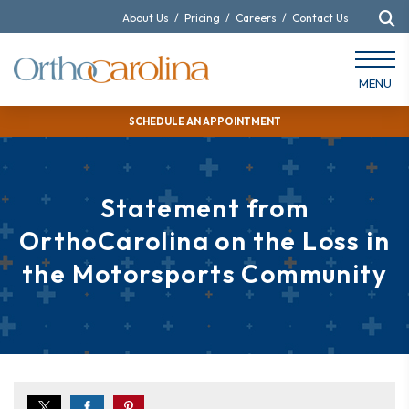
About Us
/
Pricing
/
Careers
/
Contact Us
MENU
SCHEDULE AN APPOINTMENT
Statement from
OrthoCarolina on the Loss in
the Motorsports Community