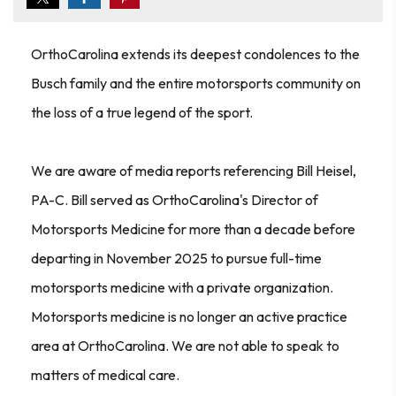
OrthoCarolina extends its deepest condolences to the
Busch family and the entire motorsports community on
the loss of a true legend of the sport.
We are aware of media reports referencing Bill Heisel,
PA-C. Bill served as OrthoCarolina's Director of
Motorsports Medicine for more than a decade before
departing in November 2025 to pursue full-time
motorsports medicine with a private organization.
Motorsports medicine is no longer an active practice
area at OrthoCarolina. We are not able to speak to
matters of medical care.