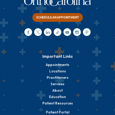
SCHEDULE AN APPOINTMENT
Important Links
Appointments
Locations
Practitioners
Services
About
Education
Patient Resources
Patient Portal