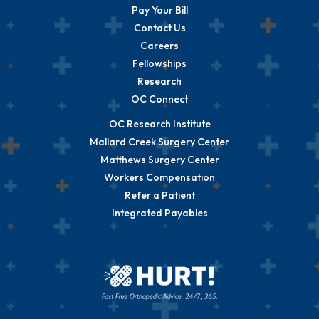
Pay Your Bill
Contact Us
Careers
Fellowships
Research
OC Connect
OC Research Institute
Mallard Creek Surgery Center
Matthews Surgery Center
Workers Compensation
Refer a Patient
Integrated Payables