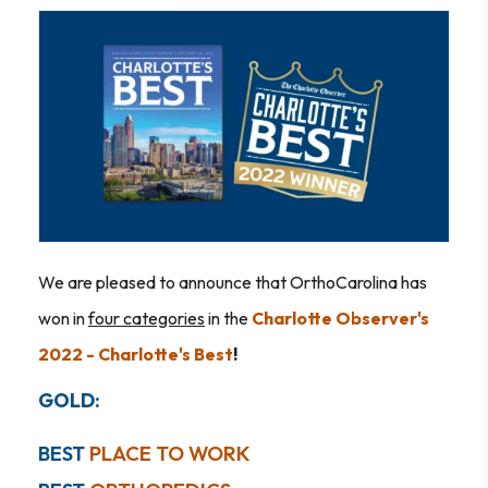
We are pleased to announce that OrthoCarolina has
won in
four categories
in the
Charlotte Observer's
2022 - Charlotte's Best
!
GOLD:
BEST
PLACE TO WORK