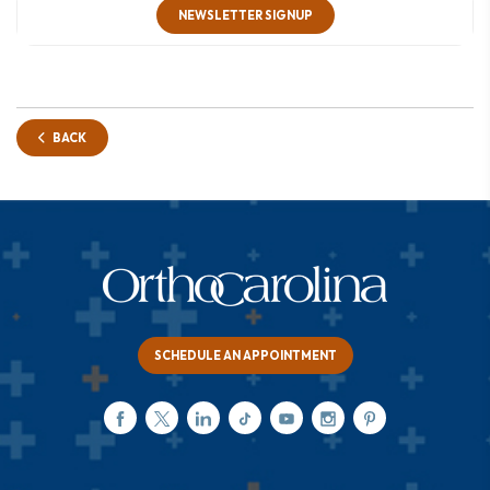
NEWSLETTER SIGNUP
BACK
SCHEDULE AN APPOINTMENT