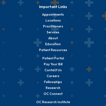
Important Links
Appointments
Locations
Practitioners
Services
About
Education
Patient Resources
Patient Portal
Pay Your Bill
Contact Us
Careers
Fellowships
Research
OC Connect
OC Research Institute