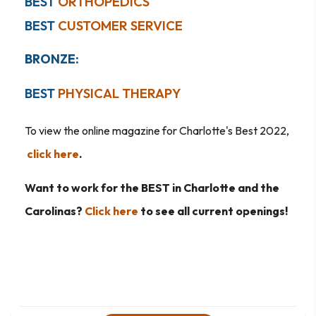
BEST
ORTHOPEDICS
BEST
CUSTOMER SERVICE
BRONZ
E:
BEST
PHYSICAL THERAPY
To view the online magazine for Charlotte's Best 2022,
click here
.
Want to work for the BEST in Charlotte and the
Carolinas?
Click here
to see all current openings!