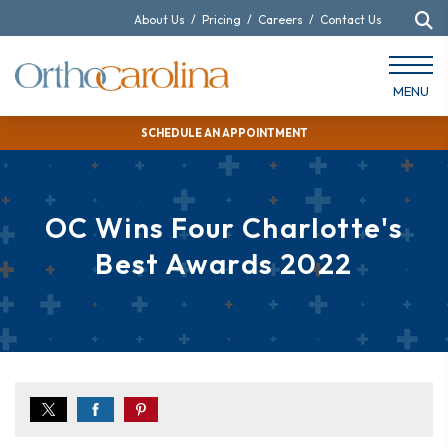
About Us
/
Pricing
/
Careers
/
Contact Us
MENU
SCHEDULE AN APPOINTMENT
OC Wins Four Charlotte's
Best Awards 2022