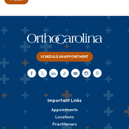
SCHEDULE AN APPOINTMENT
Important Links
Appointments
Locations
Practitioners