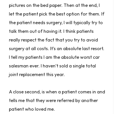
pictures on the bed paper. Then at the end, I
let the patient pick the best option for them. If
the patient needs surgery, I will typically try to
talk them out of having it. I think patients
really respect the fact that you try to avoid
surgery at all costs. It’s an absolute last resort.
I tell my patients I am the absolute worst car
salesman ever. I haven’t sold a single total
joint replacement this year.
A close second, is when a patient comes in and
tells me that they were referred by another
patient who loved me.