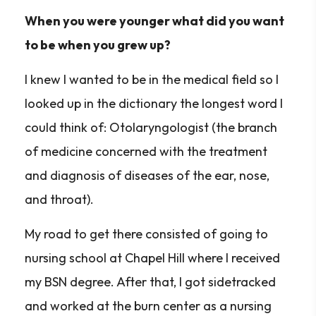
When you were younger what did you want
to be when you grew up?
I knew I wanted to be in the medical field so I
looked up in the dictionary the longest word I
could think of: Otolaryngologist (the branch
of medicine concerned with the treatment
and diagnosis of diseases of the ear, nose,
and throat).
My road to get there consisted of going to
nursing school at Chapel Hill where I received
my BSN degree. After that, I got sidetracked
and worked at the burn center as a nursing