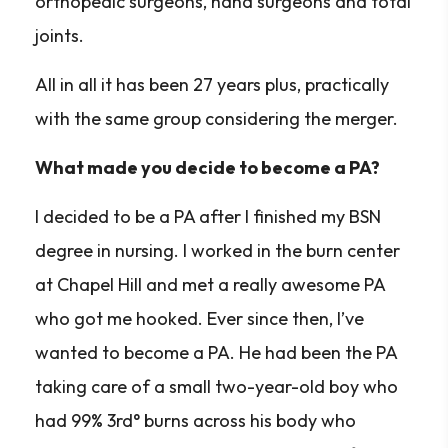
orthopedic surgeons, hand surgeons and total
joints.
All in all it has been 27 years plus, practically
with the same group considering the merger.
What made you decide to become a PA?
I decided to be a PA after I finished my BSN
degree in nursing. I worked in the burn center
at Chapel Hill and met a really awesome PA
who got me hooked. Ever since then, I’ve
wanted to become a PA. He had been the PA
taking care of a small two-year-old boy who
had 99% 3rd° burns across his body who