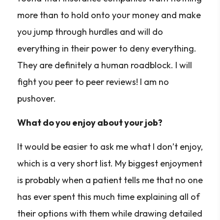
more than to hold onto your money and make
you jump through hurdles and will do
everything in their power to deny everything.
They are definitely a human roadblock. I will
fight you peer to peer reviews! I am no
pushover.
What do you enjoy about your job?
It would be easier to ask me what I don’t enjoy,
which is a very short list. My biggest enjoyment
is probably when a patient tells me that no one
has ever spent this much time explaining all of
their options with them while drawing detailed