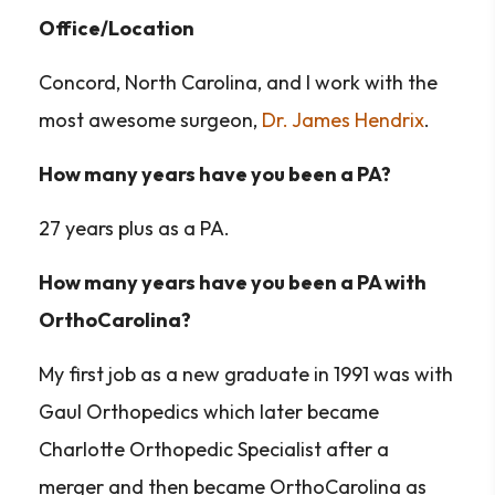
Office/Location
Concord, North Carolina, and I work with the
most awesome surgeon,
Dr. James Hendrix
.
How many years have you been a PA?
27 years plus as a PA.
How many years have you been a PA with
OrthoCarolina?
My first job as a new graduate in 1991 was with
Gaul Orthopedics which later became
Charlotte Orthopedic Specialist after a
merger and then became OrthoCarolina as