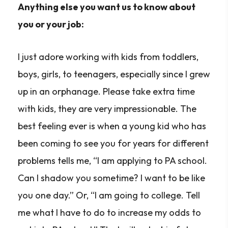
Anything else you want us to know about
you or your job:
I just adore working with kids from toddlers,
boys, girls, to teenagers, especially since I grew
up in an orphanage. Please take extra time
with kids, they are very impressionable. The
best feeling ever is when a young kid who has
been coming to see you for years for different
problems tells me, “I am applying to PA school.
Can I shadow you sometime? I want to be like
you one day.” Or, “I am going to college. Tell
me what I have to do to increase my odds to