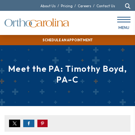
About Us
/
Pricing
/
Careers
/
Contact Us
MENU
SCHEDULE AN APPOINTMENT
Meet the PA: Timothy Boyd,
PA-C