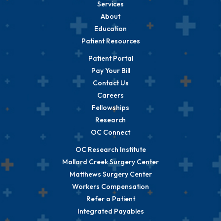
Services
About
Education
Patient Resources
Patient Portal
Pay Your Bill
Contact Us
Careers
Fellowships
Research
OC Connect
OC Research Institute
Mallard Creek Surgery Center
Matthews Surgery Center
Workers Compensation
Refer a Patient
Integrated Payables