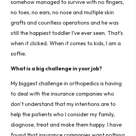
somehow managed to survive with no fingers,
no toes, no ears, no nose and multiple skin
grafts and countless operations and he was
still the happiest toddler I’ve ever seen. That’s
when it clicked. When it comes to kids, I am a
softie.
What is a big challenge in your job?
My biggest challenge in orthopedics is having
to deal with the insurance companies who
don’t understand that my intentions are to
help the patients who I consider my family,
diagnose, treat and make them happy. I have
found that insurance companies want nothing