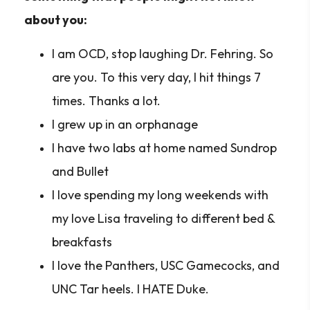
about you:
I am OCD, stop laughing Dr. Fehring. So
are you. To this very day, I hit things 7
times. Thanks a lot.
I grew up in an orphanage
I have two labs at home named Sundrop
and Bullet
I love spending my long weekends with
my love Lisa traveling to different bed &
breakfasts
I love the Panthers, USC Gamecocks, and
UNC Tar heels. I HATE Duke.