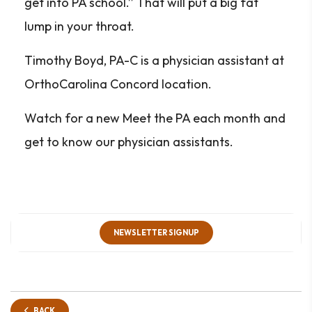
get into PA school.” That will put a big fat
lump in your throat.
Timothy Boyd, PA-C is a physician assistant at
OrthoCarolina Concord location.
Watch for a new Meet the PA each month and
get to know our physician assistants.
NEWSLETTER SIGNUP
BACK