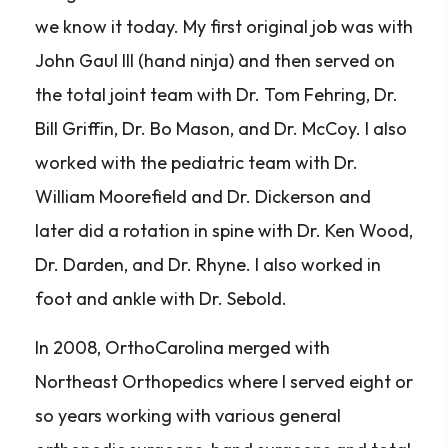
we know it today. My first original job was with
John Gaul III (hand ninja) and then served on
the total joint team with Dr. Tom Fehring, Dr.
Bill Griffin, Dr. Bo Mason, and Dr. McCoy. I also
worked with the pediatric team with Dr.
William Moorefield and Dr. Dickerson and
later did a rotation in spine with Dr. Ken Wood,
Dr. Darden, and Dr. Rhyne. I also worked in
foot and ankle with Dr. Sebold.
In 2008, OrthoCarolina merged with
Northeast Orthopedics where I served eight or
so years working with various general