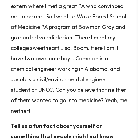
extern where I met a great PA who convinced
me to be one. So I went to Wake Forest School
of Medicine PA program at Bowman Gray and
graduated valedictorian. There I meet my
college sweetheart Lisa. Boom. Here I am. I
have two awesome boys. Cameron is a
chemical engineer working in Alabama, and
Jacob is a civil/environmental engineer
student at UNCC. Can you believe that neither
of them wanted to go into medicine? Yeah, me
neither!
Tell us a fun fact about yourself or
something that people might not know