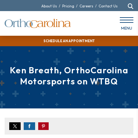
About Us
/
Pricing
/
Careers
/
Contact Us
MENU
SCHEDULE AN APPOINTMENT
Ken Breath, OrthoCarolina
Motorsports on WTBQ