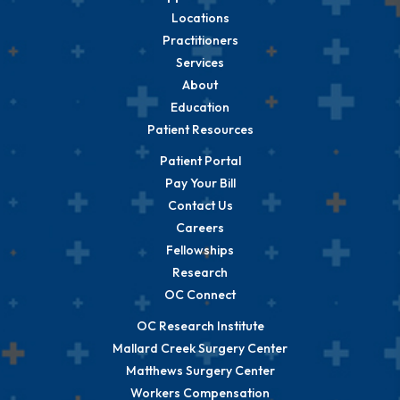
Locations
Practitioners
Services
About
Education
Patient Resources
Patient Portal
Pay Your Bill
Contact Us
Careers
Fellowships
Research
OC Connect
OC Research Institute
Mallard Creek Surgery Center
Matthews Surgery Center
Workers Compensation