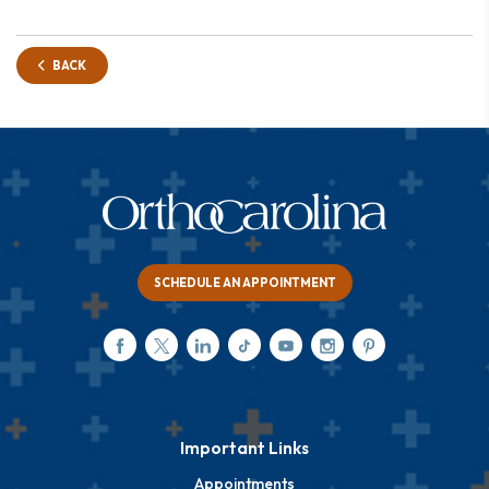
BACK
SCHEDULE AN APPOINTMENT
Important Links
Appointments