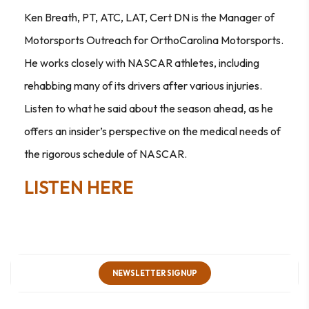
Ken Breath, PT, ATC, LAT, Cert DN is the Manager of
Motorsports Outreach for OrthoCarolina Motorsports.
He works closely with NASCAR athletes, including
rehabbing many of its drivers after various injuries.
Listen to what he said about the season ahead, as he
offers an insider’s perspective on the medical needs of
the rigorous schedule of NASCAR.
LISTEN HERE
NEWSLETTER SIGNUP